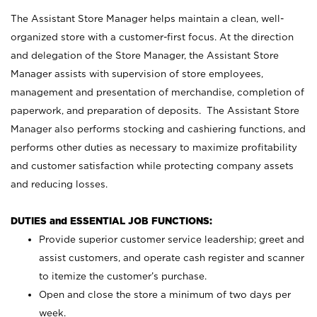
The Assistant Store Manager helps maintain a clean, well-
organized store with a customer-first focus. At the direction
and delegation of the Store Manager, the Assistant Store
Manager assists with supervision of store employees,
management and presentation of merchandise, completion of
paperwork, and preparation of deposits. The Assistant Store
Manager also performs stocking and cashiering functions, and
performs other duties as necessary to maximize profitability
and customer satisfaction while protecting company assets
and reducing losses.
DUTIES and ESSENTIAL JOB FUNCTIONS:
Provide superior customer service leadership; greet and
assist customers, and operate cash register and scanner
to itemize the customer’s purchase.
Open and close the store a minimum of two days per
week.