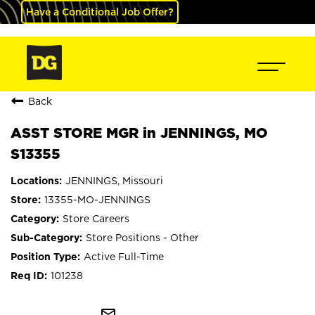
Have a Conditional Job Offer?
Back
ASST STORE MGR in JENNINGS, MO
S13355
JENNINGS, Missouri
13355-MO-JENNINGS
Store Careers
Store Positions - Other
Active Full-Time
101238
mail_outline