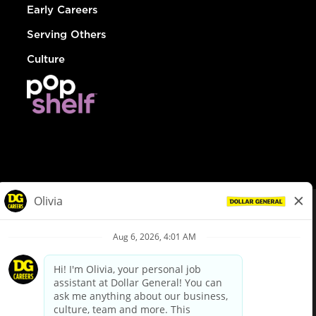
Early Careers
Serving Others
Culture
© Dollar General 2026
To view the LA County Fair Chance Ordinance, click
here
dollargeneral.com
|
Privacy Policy
|
Terms & Conditions
|
Your Privacy Choices
California Employee and Third Party Privacy Policy
|
California
Applicant Privacy Notice