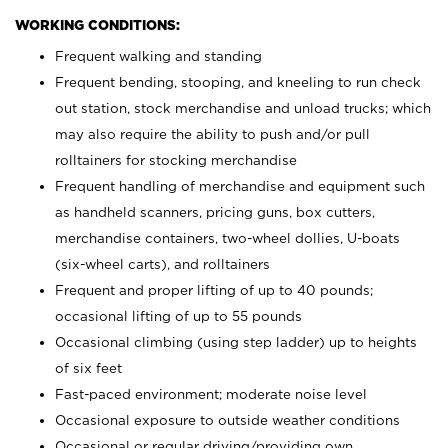
WORKING CONDITIONS:
Frequent walking and standing
Frequent bending, stooping, and kneeling to run check
out station, stock merchandise and unload trucks; which
may also require the ability to push and/or pull
rolltainers for stocking merchandise
Frequent handling of merchandise and equipment such
as handheld scanners, pricing guns, box cutters,
merchandise containers, two-wheel dollies, U-boats
(six-wheel carts), and rolltainers
Frequent and proper lifting of up to 40 pounds;
occasional lifting of up to 55 pounds
Occasional climbing (using step ladder) up to heights
of six feet
Fast-paced environment; moderate noise level
Occasional exposure to outside weather conditions
Occasional or regular driving/providing own