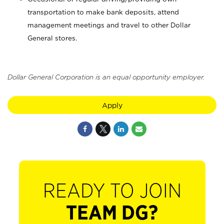
transportation to make bank deposits, attend
management meetings and travel to other Dollar
General stores.
Dollar General Corporation is an equal opportunity employer.
Apply
READY TO JOIN
TEAM DG?