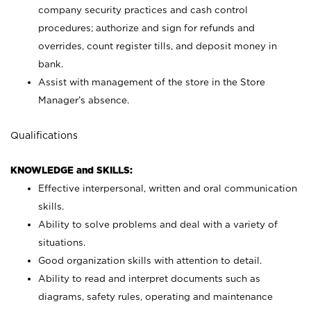
company security practices and cash control
procedures; authorize and sign for refunds and
overrides, count register tills, and deposit money in
bank.
Assist with management of the store in the Store
Manager’s absence.
Qualifications
KNOWLEDGE and SKILLS:
Effective interpersonal, written and oral communication
skills.
Ability to solve problems and deal with a variety of
situations.
Good organization skills with attention to detail.
Ability to read and interpret documents such as
diagrams, safety rules, operating and maintenance