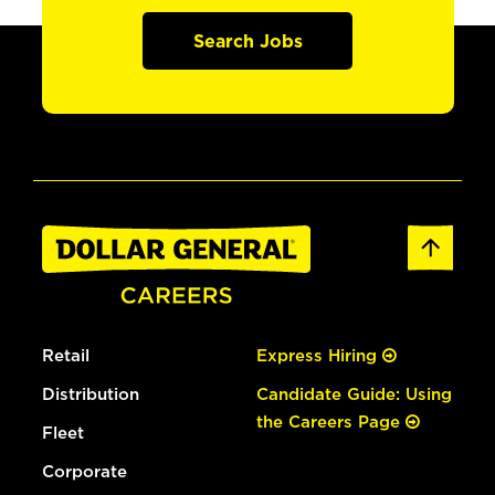
Search Jobs
Retail
Express Hiring
Distribution
Candidate Guide: Using
the Careers Page
Fleet
Corporate