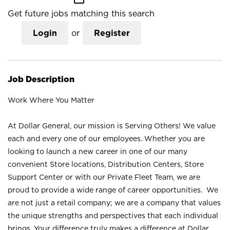
Get future jobs matching this search
Login
or
Register
Job Description
Work Where You Matter
At Dollar General, our mission is Serving Others! We value
each and every one of our employees. Whether you are
looking to launch a new career in one of our many
convenient Store locations, Distribution Centers, Store
Support Center or with our Private Fleet Team, we are
proud to provide a wide range of career opportunities. We
are not just a retail company; we are a company that values
the unique strengths and perspectives that each individual
brings. Your difference truly makes a difference at Dollar