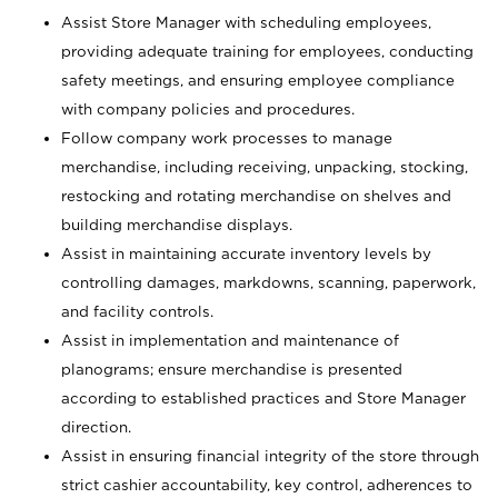
Assist Store Manager with scheduling employees,
providing adequate training for employees, conducting
safety meetings, and ensuring employee compliance
with company policies and procedures.
Follow company work processes to manage
merchandise, including receiving, unpacking, stocking,
restocking and rotating merchandise on shelves and
building merchandise displays.
Assist in maintaining accurate inventory levels by
controlling damages, markdowns, scanning, paperwork,
and facility controls.
Assist in implementation and maintenance of
planograms; ensure merchandise is presented
according to established practices and Store Manager
direction.
Assist in ensuring financial integrity of the store through
strict cashier accountability, key control, adherences to