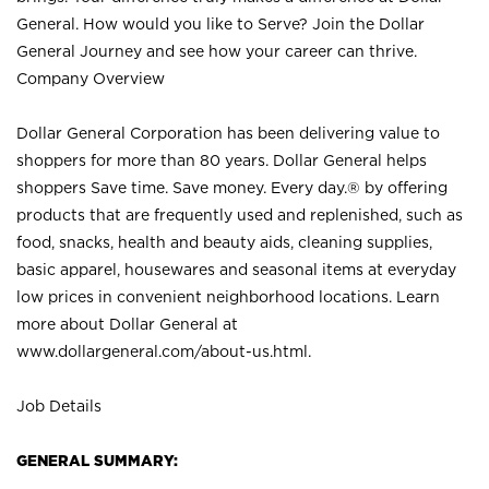
General. How would you like to Serve? Join the Dollar
General Journey and see how your career can thrive.
Company Overview
Dollar General Corporation has been delivering value to
shoppers for more than 80 years. Dollar General helps
shoppers Save time. Save money. Every day.® by offering
products that are frequently used and replenished, such as
food, snacks, health and beauty aids, cleaning supplies,
basic apparel, housewares and seasonal items at everyday
low prices in convenient neighborhood locations. Learn
more about Dollar General at
www.dollargeneral.com/about-us.html
.
Job Details
GENERAL SUMMARY: