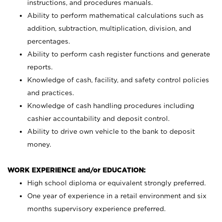
instructions, and procedures manuals.
Ability to perform mathematical calculations such as
addition, subtraction, multiplication, division, and
percentages.
Ability to perform cash register functions and generate
reports.
Knowledge of cash, facility, and safety control policies
and practices.
Knowledge of cash handling procedures including
cashier accountability and deposit control.
Ability to drive own vehicle to the bank to deposit
money.
WORK EXPERIENCE and/or EDUCATION:
High school diploma or equivalent strongly preferred.
One year of experience in a retail environment and six
months supervisory experience preferred.