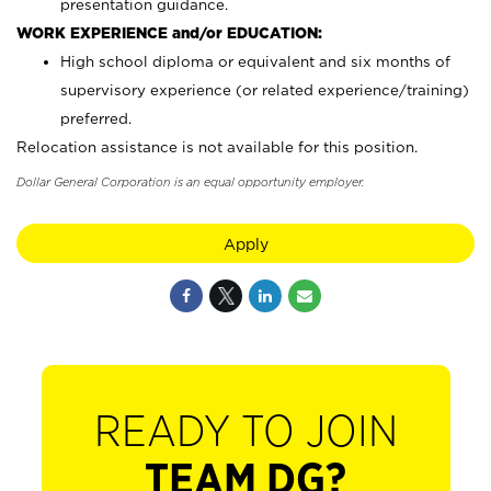
presentation guidance.
WORK EXPERIENCE and/or EDUCATION:
High school diploma or equivalent and six months of
supervisory experience (or related experience/training)
preferred.
Relocation assistance is not available for this position.
Dollar General Corporation is an equal opportunity employer.
Apply
READY TO JOIN
TEAM DG?