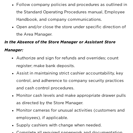
Follow company policies and procedures as outlined in
the Standard Operating Procedures manual, Employee
Handbook, and company communications.
Open and/or close the store under specific direction of
the Area Manager.
In the Absence of the Store Manager or Assistant Store
Manager:
Authorize and sign for refunds and overrides; count
register; make bank deposits.
Assist in maintaining strict cashier accountability, key
control, and adherence to company security practices
and cash control procedures.
Monitor cash levels and make appropriate drawer pulls
as directed by the Store Manager.
Monitor cameras for unusual activities (customers and
employees), if applicable.
Supply cashiers with change when needed.
Complete all required paperwork and documentation