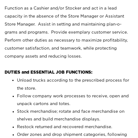
Function as a Cashier and/or Stocker and act in a lead
capacity in the absence of the Store Manager or Assistant
Store Manager. Assist in setting and maintaining plan-o-
grams and programs. Provide exemplary customer service.
Perform other duties as necessary to maximize profitability,
customer satisfaction, and teamwork, while protecting
company assets and reducing losses.
DUTIES and ESSENTIAL JOB FUNCTIONS:
Unload trucks according to the prescribed process for
the store.
Follow company work processes to receive, open and
unpack cartons and totes.
Stock merchandise; rotate and face merchandise on
shelves and build merchandise displays.
Restock returned and recovered merchandise.
Order zones and drop shipment categories, following