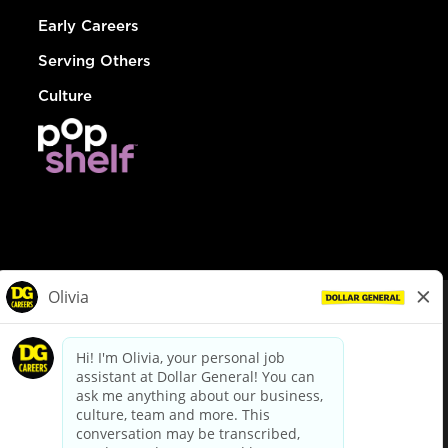
Early Careers
Serving Others
Culture
© Dollar General 2026
To view the LA County Fair Chance Ordinance, click
here
dollargeneral.com
|
Privacy Policy
|
Terms & Conditions
|
Your Privacy Choices
California Employee and Third Party Privacy Policy
|
California
Applicant Privacy Notice