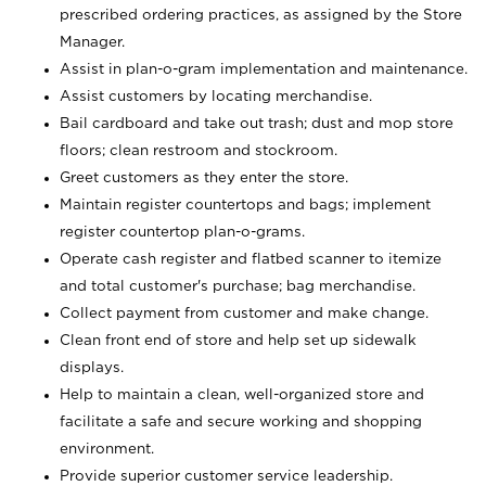
prescribed ordering practices, as assigned by the Store
Manager.
Assist in plan-o-gram implementation and maintenance.
Assist customers by locating merchandise.
Bail cardboard and take out trash; dust and mop store
floors; clean restroom and stockroom.
Greet customers as they enter the store.
Maintain register countertops and bags; implement
register countertop plan-o-grams.
Operate cash register and flatbed scanner to itemize
and total customer's purchase; bag merchandise.
Collect payment from customer and make change.
Clean front end of store and help set up sidewalk
displays.
Help to maintain a clean, well-organized store and
facilitate a safe and secure working and shopping
environment.
Provide superior customer service leadership.