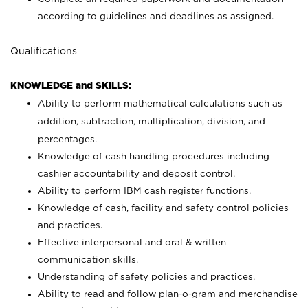
according to guidelines and deadlines as assigned.
Qualifications
KNOWLEDGE and SKILLS:
Ability to perform mathematical calculations such as
addition, subtraction, multiplication, division, and
percentages.
Knowledge of cash handling procedures including
cashier accountability and deposit control.
Ability to perform IBM cash register functions.
Knowledge of cash, facility and safety control policies
and practices.
Effective interpersonal and oral & written
communication skills.
Understanding of safety policies and practices.
Ability to read and follow plan-o-gram and merchandise