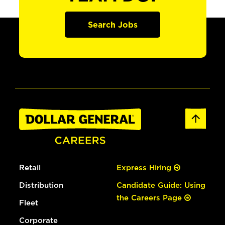
Search Jobs
Retail
Express Hiring
Distribution
Candidate Guide: Using
the Careers Page
Fleet
Corporate