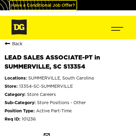
Have a Conditional Job Offer?
Back
LEAD SALES ASSOCIATE-PT in
SUMMERVILLE, SC S13354
SUMMERVILLE, South Carolina
13354-SC-SUMMERVILLE
Store Careers
Store Positions - Other
Active Part-Time
101236
mail_outline