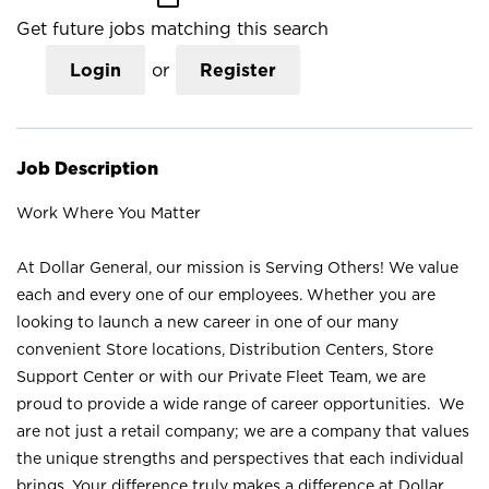
Get future jobs matching this search
Login
or
Register
Job Description
Work Where You Matter
At Dollar General, our mission is Serving Others! We value
each and every one of our employees. Whether you are
looking to launch a new career in one of our many
convenient Store locations, Distribution Centers, Store
Support Center or with our Private Fleet Team, we are
proud to provide a wide range of career opportunities. We
are not just a retail company; we are a company that values
the unique strengths and perspectives that each individual
brings. Your difference truly makes a difference at Dollar