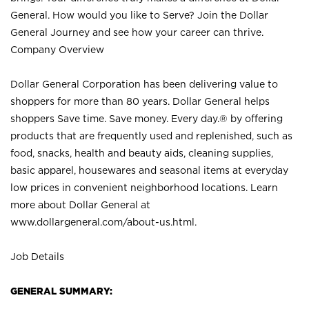
General. How would you like to Serve? Join the Dollar
General Journey and see how your career can thrive.
Company Overview
Dollar General Corporation has been delivering value to
shoppers for more than 80 years. Dollar General helps
shoppers Save time. Save money. Every day.® by offering
products that are frequently used and replenished, such as
food, snacks, health and beauty aids, cleaning supplies,
basic apparel, housewares and seasonal items at everyday
low prices in convenient neighborhood locations. Learn
more about Dollar General at
www.dollargeneral.com/about-us.html
.
Job Details
GENERAL SUMMARY: