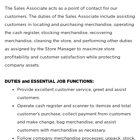
The Sales Associate acts as a point of contact for our
customers. The duties of the Sales Associate include assisting
customers in locating and purchasing merchandise, operating
the cash register, stocking merchandise, recovering
merchandise, cleaning the store, and performing other duties
as assigned by the Store Manager to maximize store
profitability and customer satisfaction while protecting
company assets.
DUTIES and ESSENTIAL JOB FUNCTIONS:
Provide excellent customer service, greet and assist
customers.
Operate cash register and scanner to itemize and total
customer’s purchase, collect payment from customers
and make change, bag merchandise, and assist
customers with merchandise as necessary.
Follow company merchandise processes; unpack, stock,