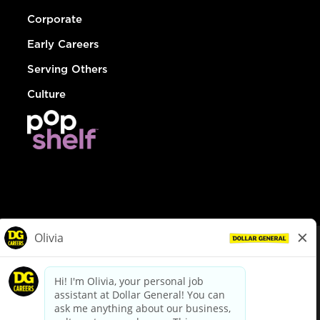
Corporate
Early Careers
Serving Others
Culture
© Dollar General 2026
To view the LA County Fair Chance Ordinance, click
here
dollargeneral.com
|
Privacy Policy
|
Terms & Conditions
|
Your Privacy Choices
California Employee and Third Party Privacy Policy
|
California