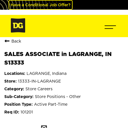
Have a Conditional Job Offer?
Back
SALES ASSOCIATE in LAGRANGE, IN
S13333
LAGRANGE, Indiana
13333-IN-LAGRANGE
Store Careers
Store Positions - Other
Active Part-Time
101201
mail_outline