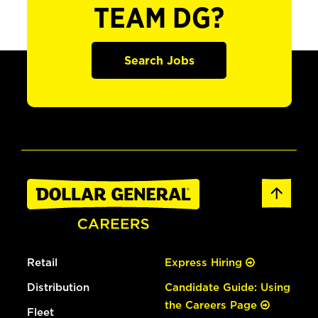
TEAM DG?
Search Jobs
Retail
Express Hiring
Distribution
Candidate Guide: Using
the Careers Page
Fleet