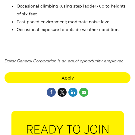
Occasional climbing (using step ladder) up to heights
of six feet
Fast-paced environment; moderate noise level
Occasional exposure to outside weather conditions
Dollar General Corporation is an equal opportunity employer.
Apply
READY TO JOIN