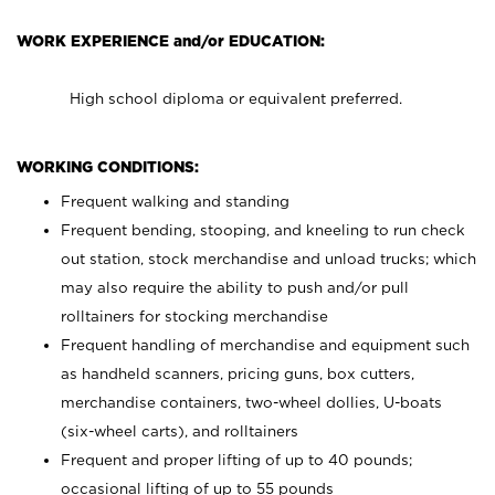
WORK EXPERIENCE and/or EDUCATION:
High school diploma or equivalent preferred.
WORKING CONDITIONS:
Frequent walking and standing
Frequent bending, stooping, and kneeling to run check
out station, stock merchandise and unload trucks; which
may also require the ability to push and/or pull
rolltainers for stocking merchandise
Frequent handling of merchandise and equipment such
as handheld scanners, pricing guns, box cutters,
merchandise containers, two-wheel dollies, U-boats
(six-wheel carts), and rolltainers
Frequent and proper lifting of up to 40 pounds;
occasional lifting of up to 55 pounds