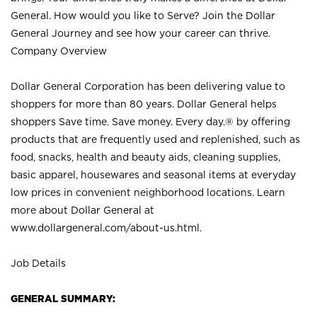
General. How would you like to Serve? Join the Dollar
General Journey and see how your career can thrive.
Company Overview
Dollar General Corporation has been delivering value to
shoppers for more than 80 years. Dollar General helps
shoppers Save time. Save money. Every day.® by offering
products that are frequently used and replenished, such as
food, snacks, health and beauty aids, cleaning supplies,
basic apparel, housewares and seasonal items at everyday
low prices in convenient neighborhood locations. Learn
more about Dollar General at
www.dollargeneral.com/about-us.html
.
Job Details
GENERAL SUMMARY: