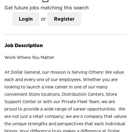
Get future jobs matching this search
Login
or
Register
Job Description
Work Where You Matter
At Dollar General, our mission is Serving Others! We value
each and every one of our employees. Whether you are
looking to launch a new career in one of our many
convenient Store locations, Distribution Centers, Store
Support Center or with our Private Fleet Team, we are
proud to provide a wide range of career opportunities. We
are not just a retail company; we are a company that values
the unique strengths and perspectives that each individual
brings. Your difference truly makes a difference at Dollar