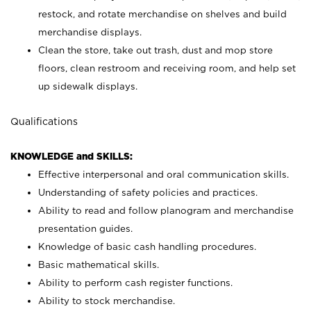
restock, and rotate merchandise on shelves and build
merchandise displays.
Clean the store, take out trash, dust and mop store
floors, clean restroom and receiving room, and help set
up sidewalk displays.
Qualifications
KNOWLEDGE and SKILLS:
Effective interpersonal and oral communication skills.
Understanding of safety policies and practices.
Ability to read and follow planogram and merchandise
presentation guides.
Knowledge of basic cash handling procedures.
Basic mathematical skills.
Ability to perform cash register functions.
Ability to stock merchandise.