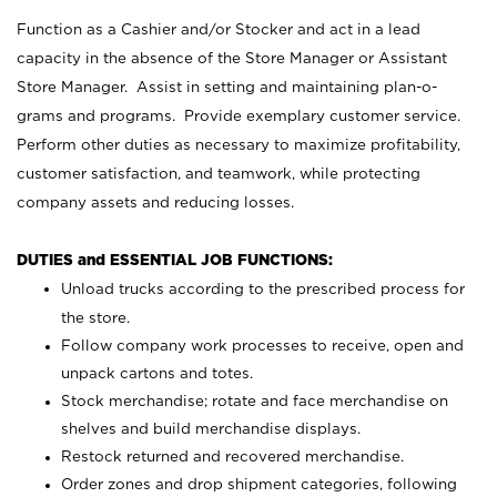
Function as a Cashier and/or Stocker and act in a lead
capacity in the absence of the Store Manager or Assistant
Store Manager. Assist in setting and maintaining plan-o-
grams and programs. Provide exemplary customer service.
Perform other duties as necessary to maximize profitability,
customer satisfaction, and teamwork, while protecting
company assets and reducing losses.
DUTIES and ESSENTIAL JOB FUNCTIONS:
Unload trucks according to the prescribed process for
the store.
Follow company work processes to receive, open and
unpack cartons and totes.
Stock merchandise; rotate and face merchandise on
shelves and build merchandise displays.
Restock returned and recovered merchandise.
Order zones and drop shipment categories, following