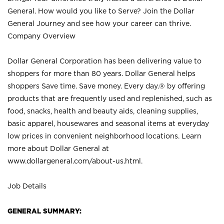
General. How would you like to Serve? Join the Dollar
General Journey and see how your career can thrive.
Company Overview
Dollar General Corporation has been delivering value to
shoppers for more than 80 years. Dollar General helps
shoppers Save time. Save money. Every day.® by offering
products that are frequently used and replenished, such as
food, snacks, health and beauty aids, cleaning supplies,
basic apparel, housewares and seasonal items at everyday
low prices in convenient neighborhood locations. Learn
more about Dollar General at
www.dollargeneral.com/about-us.html
.
Job Details
GENERAL SUMMARY: