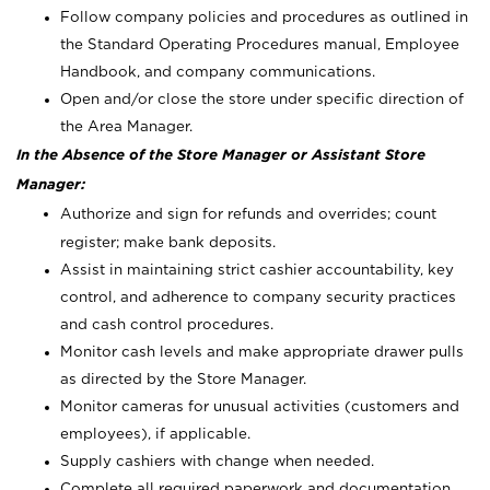
Follow company policies and procedures as outlined in
the Standard Operating Procedures manual, Employee
Handbook, and company communications.
Open and/or close the store under specific direction of
the Area Manager.
In the Absence of the Store Manager or Assistant Store
Manager:
Authorize and sign for refunds and overrides; count
register; make bank deposits.
Assist in maintaining strict cashier accountability, key
control, and adherence to company security practices
and cash control procedures.
Monitor cash levels and make appropriate drawer pulls
as directed by the Store Manager.
Monitor cameras for unusual activities (customers and
employees), if applicable.
Supply cashiers with change when needed.
Complete all required paperwork and documentation