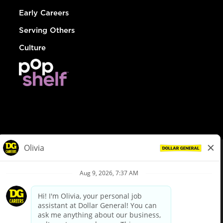
Early Careers
Serving Others
Culture
© Dollar General 2026
To view the LA County Fair Chance Ordinance, click
here
dollargeneral.com
|
Privacy Policy
|
Terms & Conditions
|
Your Privacy Choices
California Employee and Third Party Privacy Policy
|
California
Applicant Privacy Notice