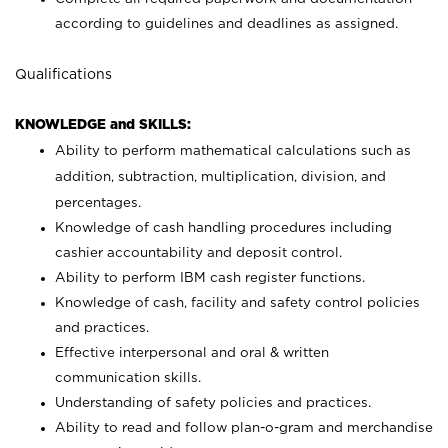
according to guidelines and deadlines as assigned.
Qualifications
KNOWLEDGE and SKILLS:
Ability to perform mathematical calculations such as
addition, subtraction, multiplication, division, and
percentages.
Knowledge of cash handling procedures including
cashier accountability and deposit control.
Ability to perform IBM cash register functions.
Knowledge of cash, facility and safety control policies
and practices.
Effective interpersonal and oral & written
communication skills.
Understanding of safety policies and practices.
Ability to read and follow plan-o-gram and merchandise