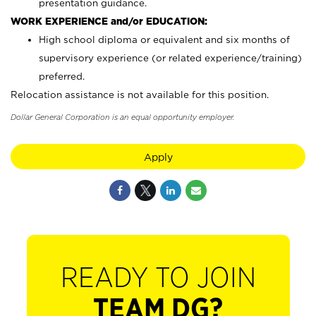
presentation guidance.
WORK EXPERIENCE and/or EDUCATION:
High school diploma or equivalent and six months of
supervisory experience (or related experience/training)
preferred.
Relocation assistance is not available for this position.
Dollar General Corporation is an equal opportunity employer.
Apply
READY TO JOIN
TEAM DG?