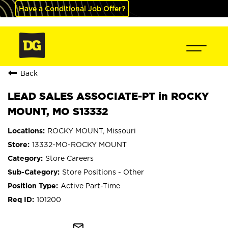
Have a Conditional Job Offer?
Back
LEAD SALES ASSOCIATE-PT in ROCKY
MOUNT, MO S13332
ROCKY MOUNT, Missouri
13332-MO-ROCKY MOUNT
Store Careers
Store Positions - Other
Active Part-Time
101200
mail_outline