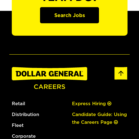
Search Jobs
Retail
Express Hiring
Distribution
Candidate Guide: Using
the Careers Page
Fleet
Corporate