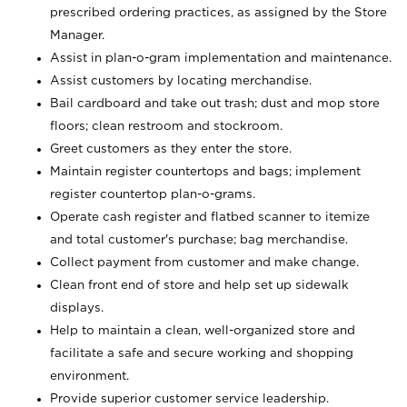
prescribed ordering practices, as assigned by the Store
Manager.
Assist in plan-o-gram implementation and maintenance.
Assist customers by locating merchandise.
Bail cardboard and take out trash; dust and mop store
floors; clean restroom and stockroom.
Greet customers as they enter the store.
Maintain register countertops and bags; implement
register countertop plan-o-grams.
Operate cash register and flatbed scanner to itemize
and total customer's purchase; bag merchandise.
Collect payment from customer and make change.
Clean front end of store and help set up sidewalk
displays.
Help to maintain a clean, well-organized store and
facilitate a safe and secure working and shopping
environment.
Provide superior customer service leadership.