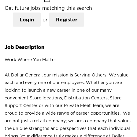
Get future jobs matching this search
Login
or
Register
Job Description
Work Where You Matter
At Dollar General, our mission is Serving Others! We value
each and every one of our employees. Whether you are
looking to launch a new career in one of our many
convenient Store locations, Distribution Centers, Store
Support Center or with our Private Fleet Team, we are
proud to provide a wide range of career opportunities. We
are not just a retail company; we are a company that values
the unique strengths and perspectives that each individual
brings. Your difference truly makes a difference at Dollar