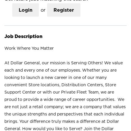
Login
or
Register
Job Description
Work Where You Matter
At Dollar General, our mission is Serving Others! We value
each and every one of our employees. Whether you are
looking to launch a new career in one of our many
convenient Store locations, Distribution Centers, Store
Support Center or with our Private Fleet Team, we are
proud to provide a wide range of career opportunities. We
are not just a retail company; we are a company that values
the unique strengths and perspectives that each individual
brings. Your difference truly makes a difference at Dollar
General. How would you like to Serve? Join the Dollar