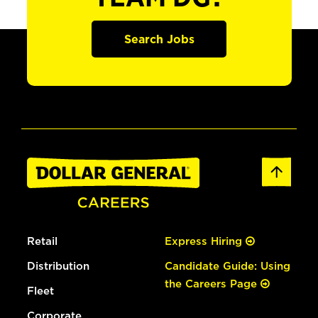
Search Jobs
Retail
Express Hiring
Distribution
Candidate Guide: Using
the Careers Page
Fleet
Corporate