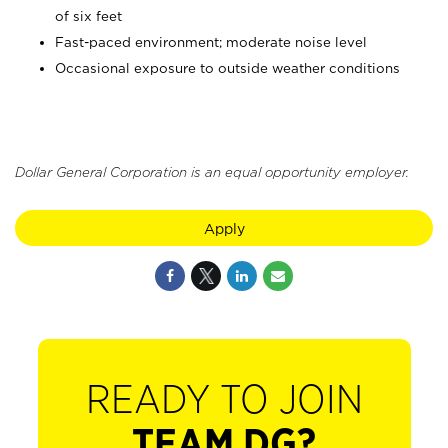
of six feet
Fast-paced environment; moderate noise level
Occasional exposure to outside weather conditions
Dollar General Corporation is an equal opportunity employer.
Apply
READY TO JOIN
TEAM DG?