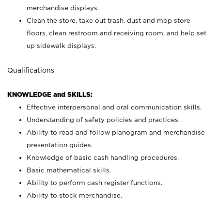
merchandise displays.
Clean the store, take out trash, dust and mop store
floors, clean restroom and receiving room, and help set
up sidewalk displays.
Qualifications
KNOWLEDGE and SKILLS:
Effective interpersonal and oral communication skills.
Understanding of safety policies and practices.
Ability to read and follow planogram and merchandise
presentation guides.
Knowledge of basic cash handling procedures.
Basic mathematical skills.
Ability to perform cash register functions.
Ability to stock merchandise.