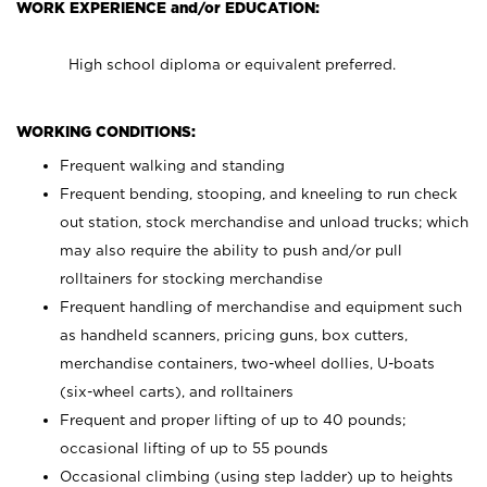
WORK EXPERIENCE and/or EDUCATION:
High school diploma or equivalent preferred.
WORKING CONDITIONS:
Frequent walking and standing
Frequent bending, stooping, and kneeling to run check
out station, stock merchandise and unload trucks; which
may also require the ability to push and/or pull
rolltainers for stocking merchandise
Frequent handling of merchandise and equipment such
as handheld scanners, pricing guns, box cutters,
merchandise containers, two-wheel dollies, U-boats
(six-wheel carts), and rolltainers
Frequent and proper lifting of up to 40 pounds;
occasional lifting of up to 55 pounds
Occasional climbing (using step ladder) up to heights