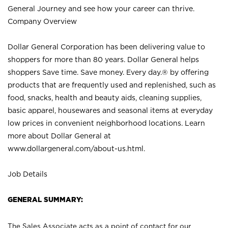
General Journey and see how your career can thrive.
Company Overview
Dollar General Corporation has been delivering value to
shoppers for more than 80 years. Dollar General helps
shoppers Save time. Save money. Every day.® by offering
products that are frequently used and replenished, such as
food, snacks, health and beauty aids, cleaning supplies,
basic apparel, housewares and seasonal items at everyday
low prices in convenient neighborhood locations. Learn
more about Dollar General at
www.dollargeneral.com/about-us.html
.
Job Details
GENERAL SUMMARY:
The Sales Associate acts as a point of contact for our