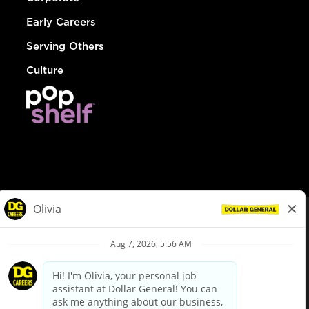
Early Careers
Serving Others
Culture
© Dollar General 2026
To view the LA County Fair Chance Ordinance, click
here
dollargeneral.com
|
Privacy Policy
|
Terms & Conditions
|
Your Privacy Choices
California Employee and Third Party Privacy Policy
|
California
Applicant Privacy Notice