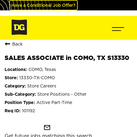
Have a Conditional Job Offer?
Back
SALES ASSOCIATE in COMO, TX S13330
COMO, Texas
13330-TX-COMO
Store Careers
Store Positions - Other
Active Part-Time
101192
mail_outline
Get future jobs matching this search