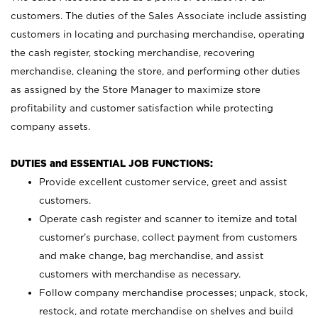
customers. The duties of the Sales Associate include assisting
customers in locating and purchasing merchandise, operating
the cash register, stocking merchandise, recovering
merchandise, cleaning the store, and performing other duties
as assigned by the Store Manager to maximize store
profitability and customer satisfaction while protecting
company assets.
DUTIES and ESSENTIAL JOB FUNCTIONS:
Provide excellent customer service, greet and assist
customers.
Operate cash register and scanner to itemize and total
customer’s purchase, collect payment from customers
and make change, bag merchandise, and assist
customers with merchandise as necessary.
Follow company merchandise processes; unpack, stock,
restock, and rotate merchandise on shelves and build