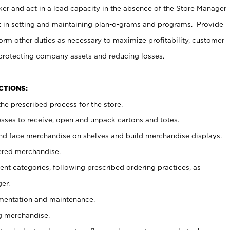
er and act in a lead capacity in the absence of the Store Manager
t in setting and maintaining plan-o-grams and programs. Provide
rm other duties as necessary to maximize profitability, customer
 protecting company assets and reducing losses.
NCTIONS:
he prescribed process for the store.
ses to receive, open and unpack cartons and totes.
nd face merchandise on shelves and build merchandise displays.
ered merchandise.
nt categories, following prescribed ordering practices, as
er.
ementation and maintenance.
g merchandise.