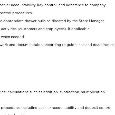
 cashier accountability, key control, and adherence to company
control procedures.
e appropriate drawer pulls as directed by the Store Manager.
activities (customers and employees), if applicable.
e when needed.
rwork and documentation according to guidelines and deadlines as
cal calculations such as addition, subtraction, multiplication,
procedures including cashier accountability and deposit control.