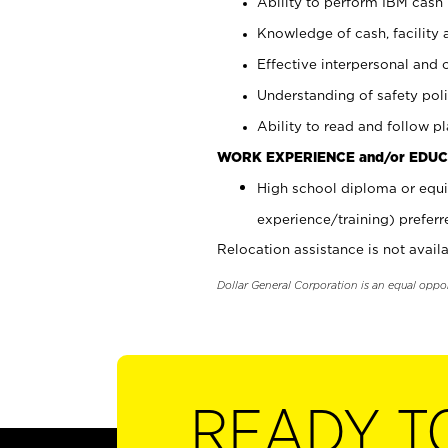
Ability to perform IBM cash 
Knowledge of cash, facility 
Effective interpersonal and 
Understanding of safety poli
Ability to read and follow 
WORK EXPERIENCE and/or EDUC
High school diploma or equi
experience/training) preferr
Relocation assistance is not availa
Dollar General Corporation is an equal oppo
READY T