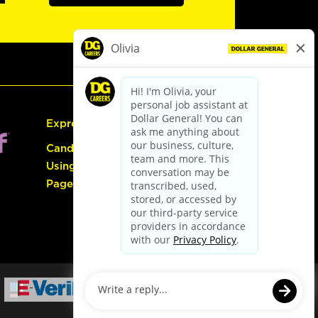
Express Hiring
Candidate Guide:
Using the Careers
Page