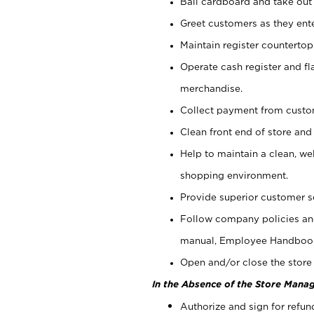
Bail cardboard and take out
Greet customers as they ente
Maintain register counterto
Operate cash register and fl
merchandise.
Collect payment from cust
Clean front end of store and
Help to maintain a clean, we
shopping environment.
Provide superior customer s
Follow company policies and
manual, Employee Handboo
Open and/or close the store 
In the Absence of the Store Manag
Authorize and sign for refun