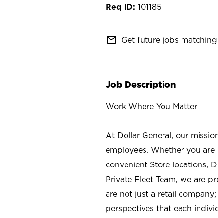
101185
mail_outline
Get future jobs matching 
Job Description
Work Where You Matter
At Dollar General, our missio
employees. Whether you are l
convenient Store locations, D
Private Fleet Team, we are p
are not just a retail company
perspectives that each individ