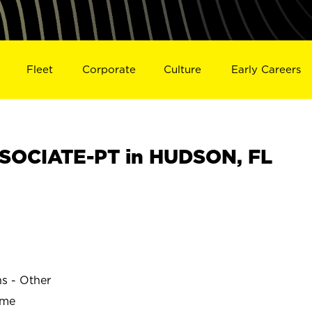
Fleet
Corporate
Culture
Early Careers
SOCIATE-PT in HUDSON, FL
ns - Other
ime