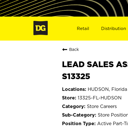
Retail
Distribution
Back
LEAD SALES AS
S13325
HUDSON, Florida
13325-FL-HUDSON
Store Careers
Store Positio
Active Part-T