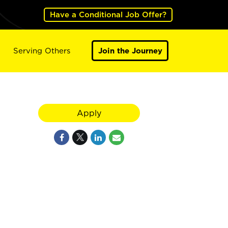
Have a Conditional Job Offer?
Serving Others
Join the Journey
Apply