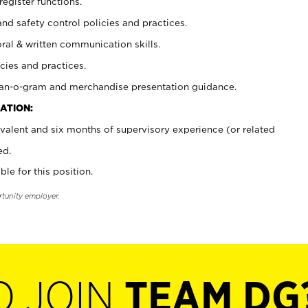
register functions.
and safety control policies and practices.
oral & written communication skills.
cies and practices.
plan-o-gram and merchandise presentation guidance.
ATION:
valent and six months of supervisory experience (or related
ed.
ble for this position.
rtunity employer.
O JOIN
TEAM DG