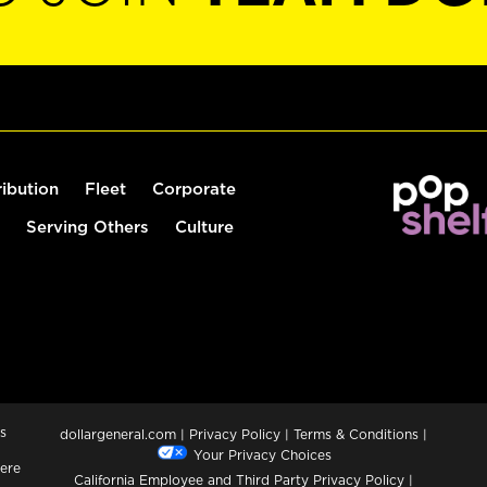
ribution
Fleet
Corporate
Serving Others
Culture
s
dollargeneral.com
|
Privacy Policy
|
Terms & Conditions
|
Your Privacy Choices
ere
California Employee and Third Party Privacy Policy
|