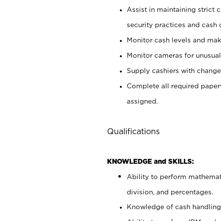
Assist in maintaining strict
security practices and cash 
Monitor cash levels and mak
Monitor cameras for unusual 
Supply cashiers with chang
Complete all required pape
assigned.
Qualifications
KNOWLEDGE and SKILLS:
Ability to perform mathemati
division, and percentages.
Knowledge of cash handling 