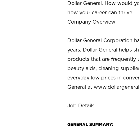
Dollar General. How would yo
how your career can thrive.
Company Overview
Dollar General Corporation h
years. Dollar General helps 
products that are frequently 
beauty aids, cleaning supplie
everyday low prices in conve
General at
www.dollargenera
Job Details
GENERAL SUMMARY: