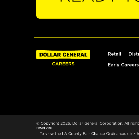
Retail
Dist
Early Careers
© Copyright 2026. Dollar General Corporation. All right
reserved.
To view the LA County Fair Chance Ordinance, click
h