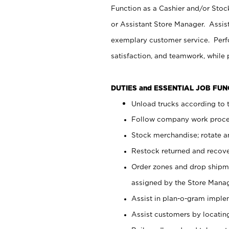
Function as a Cashier and/or Stock
or Assistant Store Manager. Assis
exemplary customer service. Perfo
satisfaction, and teamwork, while
DUTIES and ESSENTIAL JOB FU
Unload trucks according to t
Follow company work proces
Stock merchandise; rotate a
Restock returned and recov
Order zones and drop shipme
assigned by the Store Manag
Assist in plan-o-gram impl
Assist customers by locatin