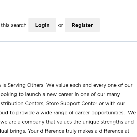
this search
Login
or
Register
n is Serving Others! We value each and every one of our
ooking to launch a new career in one of our many
istribution Centers, Store Support Center or with our
roud to provide a wide range of career opportunities. We
; we are a company that values the unique strengths and
ual brings. Your difference truly makes a difference at