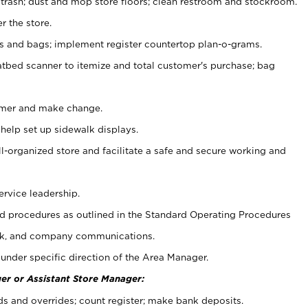
 trash; dust and mop store floors; clean restroom and stockroom.
r the store.
ps and bags; implement register countertop plan-o-grams.
atbed scanner to itemize and total customer's purchase; bag
omer and make change.
 help set up sidewalk displays.
ll-organized store and facilitate a safe and secure working and
ervice leadership.
 procedures as outlined in the Standard Operating Procedures
k, and company communications.
under specific direction of the Area Manager.
er or Assistant Store Manager:
ds and overrides; count register; make bank deposits.