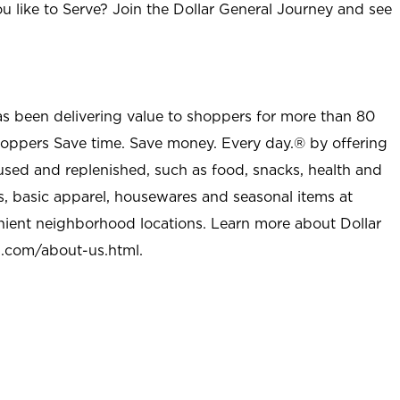
u like to Serve? Join the Dollar General Journey and see
as been delivering value to shoppers for more than 80
shoppers Save time. Save money. Every day.® by offering
used and replenished, such as food, snacks, health and
s, basic apparel, housewares and seasonal items at
nient neighborhood locations. Learn more about Dollar
l.com/about-us.html
.