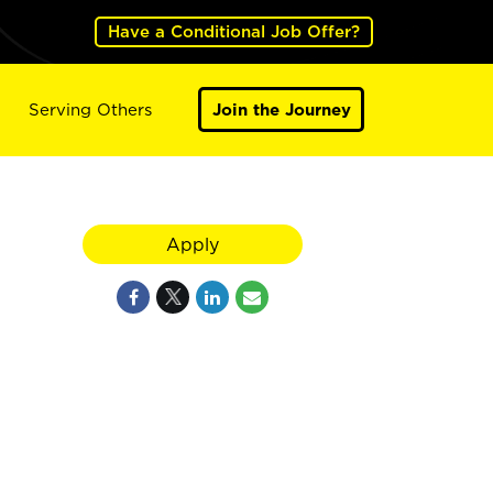
Have a Conditional Job Offer?
Serving Others
Join the Journey
Apply