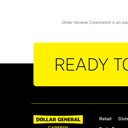
Dollar General Corporation is an eq
READY T
Retail
Dist