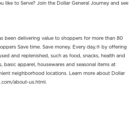
u like to Serve? Join the Dollar General Journey and see
as been delivering value to shoppers for more than 80
shoppers Save time. Save money. Every day.® by offering
used and replenished, such as food, snacks, health and
s, basic apparel, housewares and seasonal items at
nient neighborhood locations. Learn more about Dollar
l.com/about-us.html
.