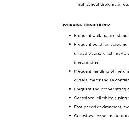
High school diploma or equ
WORKING CONDITIONS:
Frequent walking and stand
Frequent bending, stooping,
unload trucks; which may also
merchandise
Frequent handling of mercha
cutters, merchandise containe
Frequent and proper lifting 
Occasional climbing (using s
Fast-paced environment; mo
Occasional exposure to out