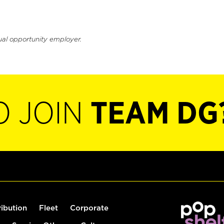
ual opportunity employer.
O JOIN
TEAM DG
ribution
Fleet
Corporate