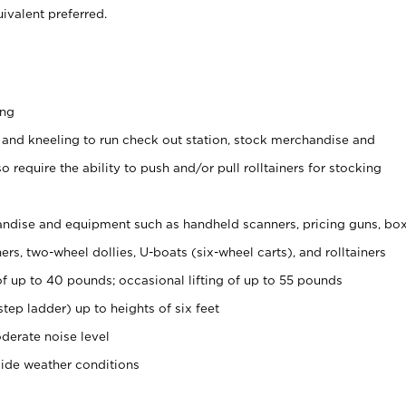
ivalent preferred.
ing
 and kneeling to run check out station, stock merchandise and
 require the ability to push and/or pull rolltainers for stocking
ndise and equipment such as handheld scanners, pricing guns, bo
rs, two-wheel dollies, U-boats (six-wheel carts), and rolltainers
of up to 40 pounds; occasional lifting of up to 55 pounds
tep ladder) up to heights of six feet
derate noise level
side weather conditions