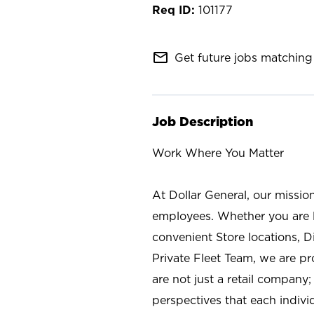
101177
mail_outline
Get future jobs matching 
Job Description
Work Where You Matter
At Dollar General, our missio
employees. Whether you are l
convenient Store locations, D
Private Fleet Team, we are p
are not just a retail company
perspectives that each individ