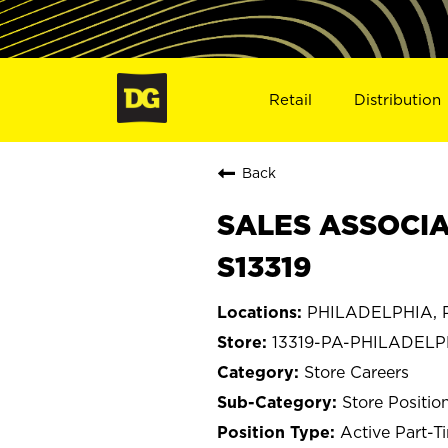
Retail
Distribution
Back
SALES ASSOCIA
S13319
PHILADELPHIA, P
13319-PA-PHILADELP
Store Careers
Store Positio
Active Part-T