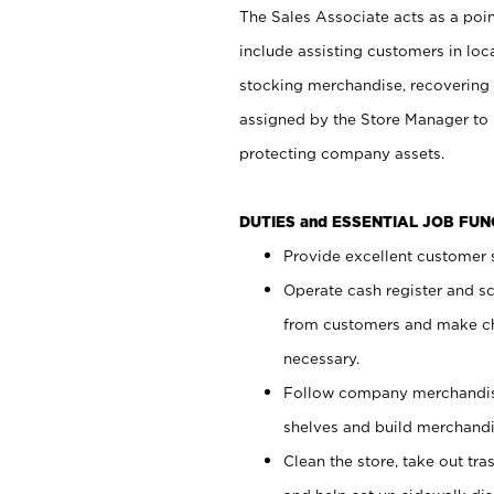
The Sales Associate acts as a poin
include assisting customers in loc
stocking merchandise, recovering 
assigned by the Store Manager to 
protecting company assets.
DUTIES and ESSENTIAL JOB FU
Provide excellent customer s
Operate cash register and s
from customers and make ch
necessary.
Follow company merchandise
shelves and build merchandi
Clean the store, take out tr