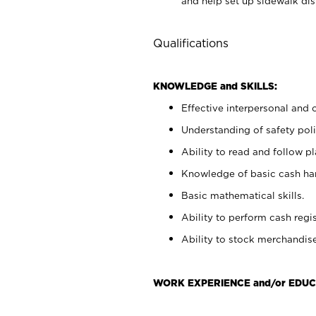
and help set up sidewalk dis
Qualifications
KNOWLEDGE and SKILLS:
Effective interpersonal and 
Understanding of safety poli
Ability to read and follow 
Knowledge of basic cash ha
Basic mathematical skills.
Ability to perform cash regis
Ability to stock merchandise
WORK EXPERIENCE and/or EDUC