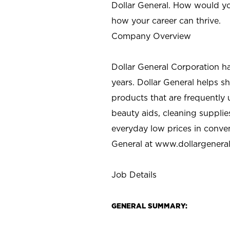
Dollar General. How would yo
how your career can thrive.
Company Overview
Dollar General Corporation h
years. Dollar General helps 
products that are frequently 
beauty aids, cleaning supplie
everyday low prices in conve
General at
www.dollargenera
Job Details
GENERAL SUMMARY: