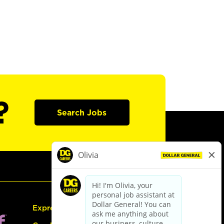
?
Search Jobs
Express Hiring