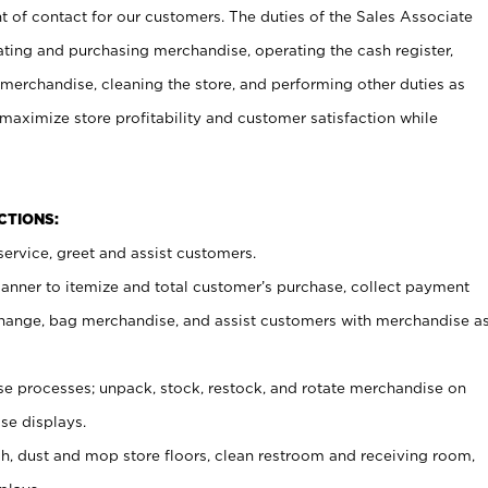
t of contact for our customers. The duties of the Sales Associate
ating and purchasing merchandise, operating the cash register,
merchandise, cleaning the store, and performing other duties as
maximize store profitability and customer satisfaction while
NCTIONS:
ervice, greet and assist customers.
canner to itemize and total customer’s purchase, collect payment
ange, bag merchandise, and assist customers with merchandise a
 processes; unpack, stock, restock, and rotate merchandise on
se displays.
ash, dust and mop store floors, clean restroom and receiving room,