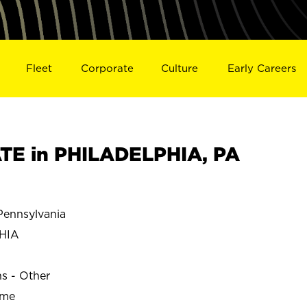
Fleet
Corporate
Culture
Early Careers
TE in PHILADELPHIA, PA
ennsylvania
HIA
ns - Other
ime