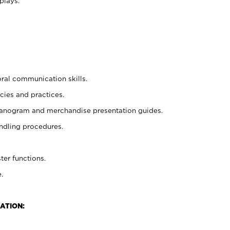
plays.
oral communication skills.
cies and practices.
planogram and merchandise presentation guides.
ndling procedures.
ter functions.
.
ATION: