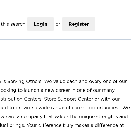
this search
Login
or
Register
n is Serving Others! We value each and every one of our
ooking to launch a new career in one of our many
istribution Centers, Store Support Center or with our
roud to provide a wide range of career opportunities. We
; we are a company that values the unique strengths and
ual brings. Your difference truly makes a difference at