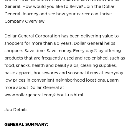
General. How would you like to Serve? Join the Dollar
General Journey and see how your career can thrive.
Company Overview
Dollar General Corporation has been delivering value to
shoppers for more than 80 years. Dollar General helps
shoppers Save time. Save money. Every day.® by offering
products that are frequently used and replenished, such as
food, snacks, health and beauty aids, cleaning supplies,
basic apparel, housewares and seasonal items at everyday
low prices in convenient neighborhood locations. Learn
more about Dollar General at
www.dollargeneral.com/about-us.html
.
Job Details
GENERAL SUMMARY: