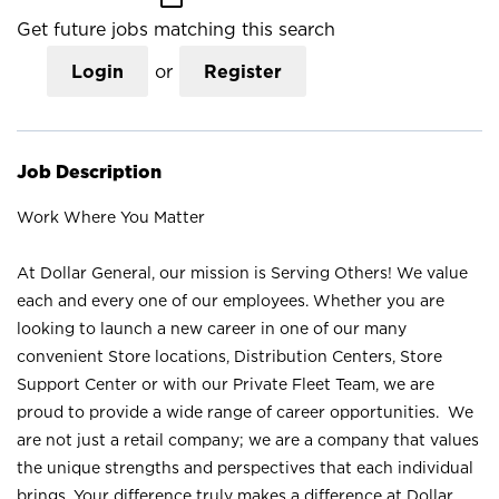
Get future jobs matching this search
Login
or
Register
Job Description
Work Where You Matter
At Dollar General, our mission is Serving Others! We value
each and every one of our employees. Whether you are
looking to launch a new career in one of our many
convenient Store locations, Distribution Centers, Store
Support Center or with our Private Fleet Team, we are
proud to provide a wide range of career opportunities. We
are not just a retail company; we are a company that values
the unique strengths and perspectives that each individual
brings. Your difference truly makes a difference at Dollar