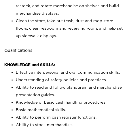
restock, and rotate merchandise on shelves and build
merchandise displays.
Clean the store, take out trash, dust and mop store
floors, clean restroom and receiving room, and help set
up sidewalk displays.
Qualifications
KNOWLEDGE and SKILLS:
Effective interpersonal and oral communication skills.
Understanding of safety policies and practices.
Ability to read and follow planogram and merchandise
presentation guides.
Knowledge of basic cash handling procedures.
Basic mathematical skills.
Ability to perform cash register functions.
Ability to stock merchandise.