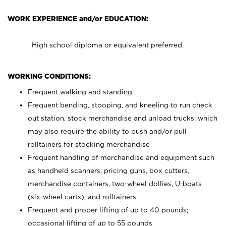
WORK EXPERIENCE and/or EDUCATION:
High school diploma or equivalent preferred.
WORKING CONDITIONS:
Frequent walking and standing
Frequent bending, stooping, and kneeling to run check
out station, stock merchandise and unload trucks; which
may also require the ability to push and/or pull
rolltainers for stocking merchandise
Frequent handling of merchandise and equipment such
as handheld scanners, pricing guns, box cutters,
merchandise containers, two-wheel dollies, U-boats
(six-wheel carts), and rolltainers
Frequent and proper lifting of up to 40 pounds;
occasional lifting of up to 55 pounds