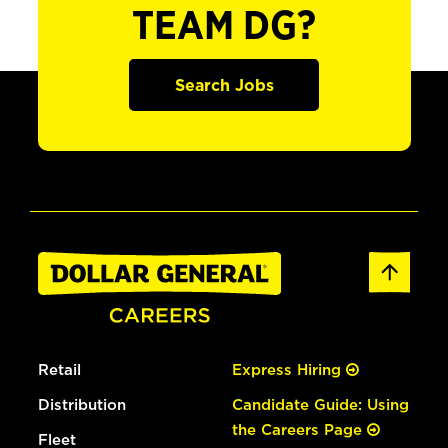
TEAM DG?
Search Jobs
Retail
Express Hiring
Distribution
Candidate Guide: Using
the Careers Page
Fleet