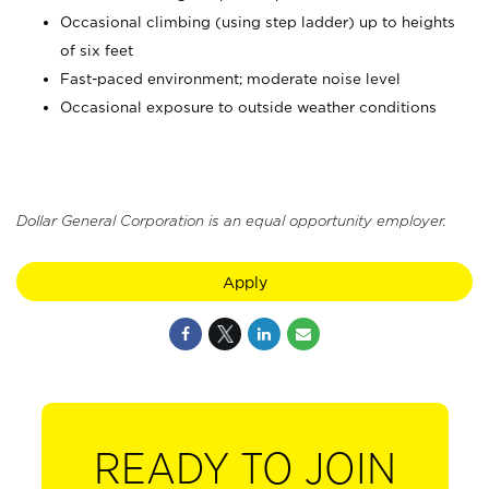
Occasional climbing (using step ladder) up to heights
of six feet
Fast-paced environment; moderate noise level
Occasional exposure to outside weather conditions
Dollar General Corporation is an equal opportunity employer.
Apply
READY TO JOIN