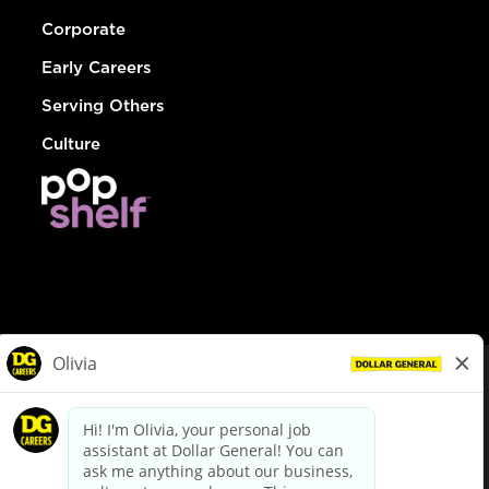
Corporate
Early Careers
Serving Others
Culture
© Dollar General 2026
To view the LA County Fair Chance Ordinance, click
here
dollargeneral.com
|
Privacy Policy
|
Terms & Conditions
|
Your Privacy Choices
California Employee and Third Party Privacy Policy
|
California