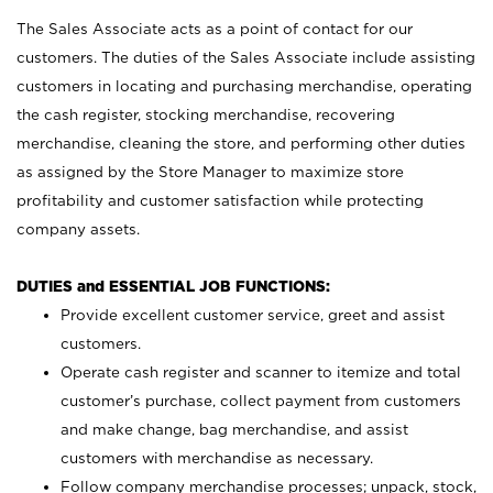
The Sales Associate acts as a point of contact for our
customers. The duties of the Sales Associate include assisting
customers in locating and purchasing merchandise, operating
the cash register, stocking merchandise, recovering
merchandise, cleaning the store, and performing other duties
as assigned by the Store Manager to maximize store
profitability and customer satisfaction while protecting
company assets.
DUTIES and ESSENTIAL JOB FUNCTIONS:
Provide excellent customer service, greet and assist
customers.
Operate cash register and scanner to itemize and total
customer’s purchase, collect payment from customers
and make change, bag merchandise, and assist
customers with merchandise as necessary.
Follow company merchandise processes; unpack, stock,