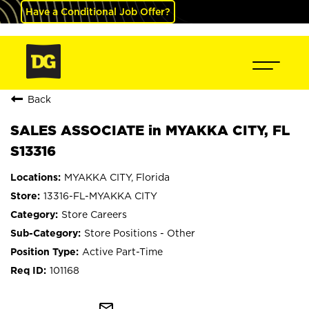
Have a Conditional Job Offer?
Back
SALES ASSOCIATE in MYAKKA CITY, FL
S13316
MYAKKA CITY, Florida
13316-FL-MYAKKA CITY
Store Careers
Store Positions - Other
Active Part-Time
101168
mail_outline