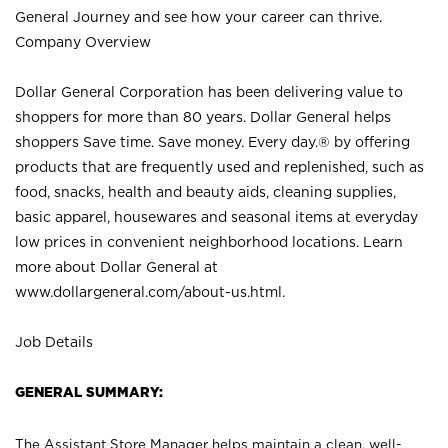
General Journey and see how your career can thrive.
Company Overview
Dollar General Corporation has been delivering value to
shoppers for more than 80 years. Dollar General helps
shoppers Save time. Save money. Every day.® by offering
products that are frequently used and replenished, such as
food, snacks, health and beauty aids, cleaning supplies,
basic apparel, housewares and seasonal items at everyday
low prices in convenient neighborhood locations. Learn
more about Dollar General at
www.dollargeneral.com/about-us.html
.
Job Details
GENERAL SUMMARY:
The Assistant Store Manager helps maintain a clean, well-