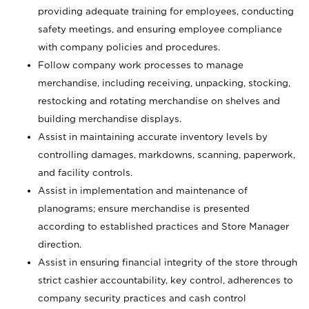
providing adequate training for employees, conducting
safety meetings, and ensuring employee compliance
with company policies and procedures.
Follow company work processes to manage
merchandise, including receiving, unpacking, stocking,
restocking and rotating merchandise on shelves and
building merchandise displays.
Assist in maintaining accurate inventory levels by
controlling damages, markdowns, scanning, paperwork,
and facility controls.
Assist in implementation and maintenance of
planograms; ensure merchandise is presented
according to established practices and Store Manager
direction.
Assist in ensuring financial integrity of the store through
strict cashier accountability, key control, adherences to
company security practices and cash control