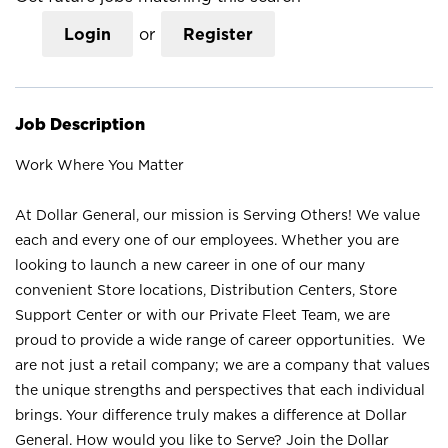
Login
or
Register
Job Description
Work Where You Matter
At Dollar General, our mission is Serving Others! We value
each and every one of our employees. Whether you are
looking to launch a new career in one of our many
convenient Store locations, Distribution Centers, Store
Support Center or with our Private Fleet Team, we are
proud to provide a wide range of career opportunities. We
are not just a retail company; we are a company that values
the unique strengths and perspectives that each individual
brings. Your difference truly makes a difference at Dollar
General. How would you like to Serve? Join the Dollar