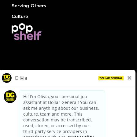
Serving Others
Culture
© Dollar General 2026
To view the LA County Fair Chance Ordinance, click
here
dollargeneral.com
|
Privacy Policy
|
Terms & Conditions
|
Your Privacy Choices
California Employee and Third Party Privacy Policy
|
California
Applicant Privacy Notice