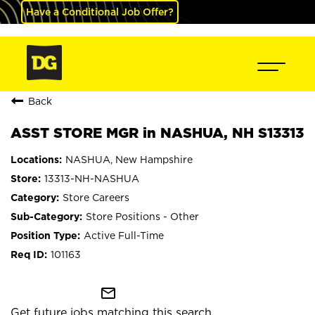
Have a Conditional Job Offer?
Back
ASST STORE MGR in NASHUA, NH S13313
NASHUA, New Hampshire
13313-NH-NASHUA
Store Careers
Store Positions - Other
Active Full-Time
101163
mail_outline
Get future jobs matching this search