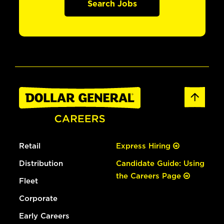
Search Jobs
Retail
Express Hiring
Distribution
Candidate Guide: Using
the Careers Page
Fleet
Corporate
Early Careers