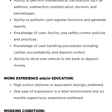
Ability to perform mathematical calculations such as
addition, subtraction, multiplication, division, and
percentages.
Ability to perform cash register functions and generate
reports.
Knowledge of cash, facility, and safety control policies
and practices.
Knowledge of cash handling procedures including
cashier accountability and deposit control.
Ability to drive own vehicle to the bank to deposit
money.
WORK EXPERIENCE and/or EDUCATION:
High school diploma or equivalent strongly preferred.
One year of experience in a retail environment and six
months supervisory experience preferred.
WORKING CONDITIONS: