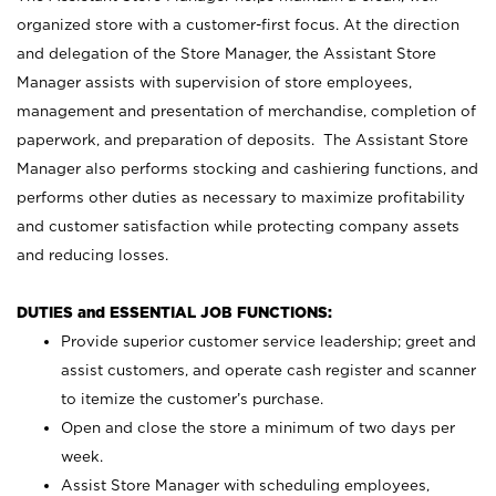
organized store with a customer-first focus. At the direction
and delegation of the Store Manager, the Assistant Store
Manager assists with supervision of store employees,
management and presentation of merchandise, completion of
paperwork, and preparation of deposits. The Assistant Store
Manager also performs stocking and cashiering functions, and
performs other duties as necessary to maximize profitability
and customer satisfaction while protecting company assets
and reducing losses.
DUTIES and ESSENTIAL JOB FUNCTIONS:
Provide superior customer service leadership; greet and
assist customers, and operate cash register and scanner
to itemize the customer’s purchase.
Open and close the store a minimum of two days per
week.
Assist Store Manager with scheduling employees,