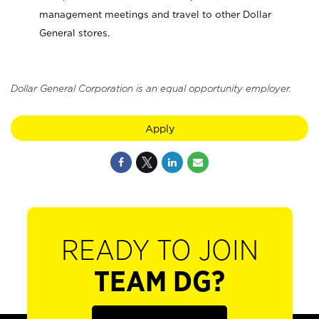
management meetings and travel to other Dollar
General stores.
Dollar General Corporation is an equal opportunity employer.
Apply
READY TO JOIN
TEAM DG?