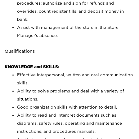
procedures; authorize and sign for refunds and
overrides, count register tills, and deposit money in
bank.
Assist with management of the store in the Store
Manager’s absence.
Qualifications
KNOWLEDGE and SKILLS:
Effective interpersonal, written and oral communication
skills.
Ability to solve problems and deal with a variety of
situations.
Good organization skills with attention to detail.
Ability to read and interpret documents such as
diagrams, safety rules, operating and maintenance
instructions, and procedures manuals.