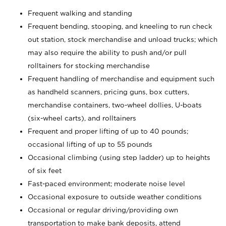
Frequent walking and standing
Frequent bending, stooping, and kneeling to run check
out station, stock merchandise and unload trucks; which
may also require the ability to push and/or pull
rolltainers for stocking merchandise
Frequent handling of merchandise and equipment such
as handheld scanners, pricing guns, box cutters,
merchandise containers, two-wheel dollies, U-boats
(six-wheel carts), and rolltainers
Frequent and proper lifting of up to 40 pounds;
occasional lifting of up to 55 pounds
Occasional climbing (using step ladder) up to heights
of six feet
Fast-paced environment; moderate noise level
Occasional exposure to outside weather conditions
Occasional or regular driving/providing own
transportation to make bank deposits, attend