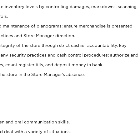
ate inventory levels by controlling damages, markdowns, scanning,
ols.
d maintenance of planograms; ensure merchandise is presented
actices and Store Manager direction.
ntegrity of the store through strict cashier accountability, key
any security practices and cash control procedures; authorize and
s, count register tills, and deposit money in bank.
he store in the Store Manager’s absence.
ten and oral communication skills.
 deal with a variety of situations.