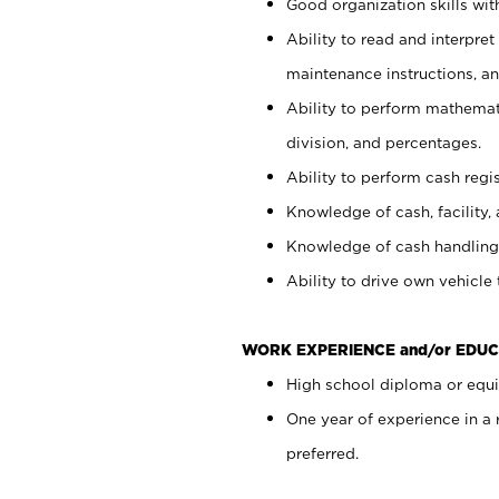
Good organization skills with
Ability to read and interpre
maintenance instructions, a
Ability to perform mathemati
division, and percentages.
Ability to perform cash regi
Knowledge of cash, facility, 
Knowledge of cash handling 
Ability to drive own vehicle
WORK EXPERIENCE and/or EDUC
High school diploma or equiv
One year of experience in a
preferred.