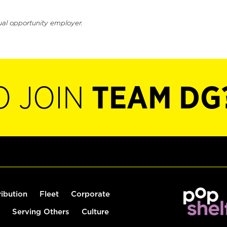
ual opportunity employer.
O JOIN
TEAM DG
ribution
Fleet
Corporate
Serving Others
Culture