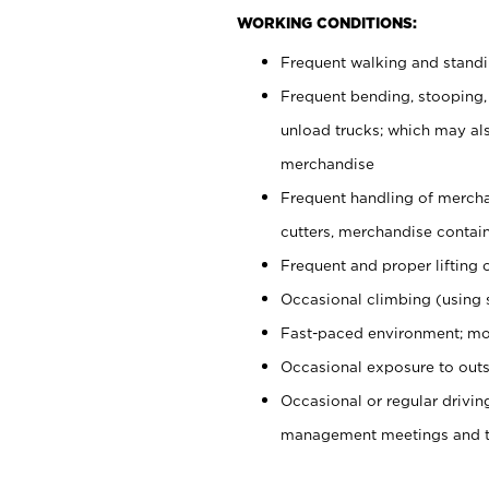
WORKING CONDITIONS:
Frequent walking and stand
Frequent bending, stooping,
unload trucks; which may also
merchandise
Frequent handling of mercha
cutters, merchandise containe
Frequent and proper lifting 
Occasional climbing (using s
Fast-paced environment; mo
Occasional exposure to outs
Occasional or regular drivi
management meetings and tra