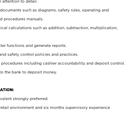
 attention to detail.
t documents such as diagrams, safety rules, operating and
nd procedures manuals.
cal calculations such as addition, subtraction, multiplication,
ster functions and generate reports.
and safety control policies and practices.
procedures including cashier accountability and deposit control.
 to the bank to deposit money.
ATION:
alent strongly preferred.
 retail environment and six months supervisory experience