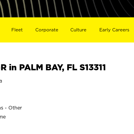
Fleet
Corporate
Culture
Early Careers
 in PALM BAY, FL S13311
a
ns - Other
ime