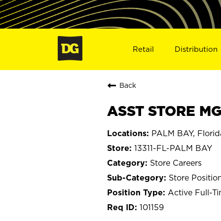
Retail
Distribution
Back
ASST STORE MGR
PALM BAY, Florid
13311-FL-PALM BAY
Store Careers
Store Positio
Active Full-T
101159