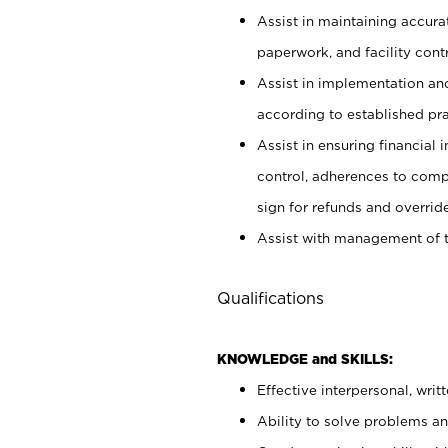
Assist in maintaining accur
paperwork, and facility contr
Assist in implementation an
according to established pr
Assist in ensuring financial i
control, adherences to comp
sign for refunds and override
Assist with management of t
Qualifications
KNOWLEDGE and SKILLS:
Effective interpersonal, writ
Ability to solve problems and