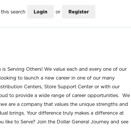
this search
Login
or
Register
n is Serving Others! We value each and every one of our
ooking to launch a new career in one of our many
istribution Centers, Store Support Center or with our
roud to provide a wide range of career opportunities. We
; we are a company that values the unique strengths and
ual brings. Your difference truly makes a difference at
u like to Serve? Join the Dollar General Journey and see