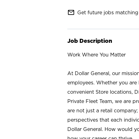
mail_outline
Get future jobs matching 
Job Description
Work Where You Matter
At Dollar General, our missio
employees. Whether you are l
convenient Store locations, D
Private Fleet Team, we are p
are not just a retail company
perspectives that each individ
Dollar General. How would yo
how your career can thrive.