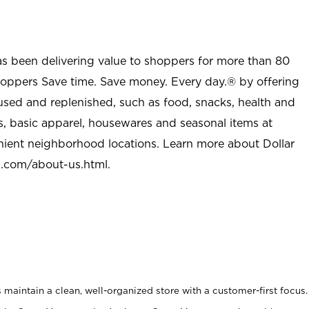
as been delivering value to shoppers for more than 80
shoppers Save time. Save money. Every day.® by offering
used and replenished, such as food, snacks, health and
s, basic apparel, housewares and seasonal items at
nient neighborhood locations. Learn more about Dollar
l.com/about-us.html
.
maintain a clean, well-organized store with a customer-first focus.