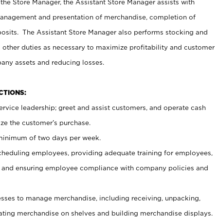
 the Store Manager, the Assistant Store Manager assists with
management and presentation of merchandise, completion of
osits. The Assistant Store Manager also performs stocking and
 other duties as necessary to maximize profitability and customer
pany assets and reducing losses.
NCTIONS:
ervice leadership; greet and assist customers, and operate cash
ize the customer’s purchase.
 minimum of two days per week.
cheduling employees, providing adequate training for employees,
, and ensuring employee compliance with company policies and
ses to manage merchandise, including receiving, unpacking,
tating merchandise on shelves and building merchandise displays.