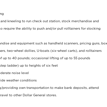
ing
 and kneeling to run check out station, stock merchandise and
 require the ability to push and/or pull rolltainers for stocking
ndise and equipment such as handheld scanners, pricing guns, bo
rs, two-wheel dollies, U-boats (six-wheel carts), and rolltainers
of up to 40 pounds; occasional lifting of up to 55 pounds
tep ladder) up to heights of six feet
derate noise level
ide weather conditions
ng/providing own transportation to make bank deposits, attend
vel to other Dollar General stores.