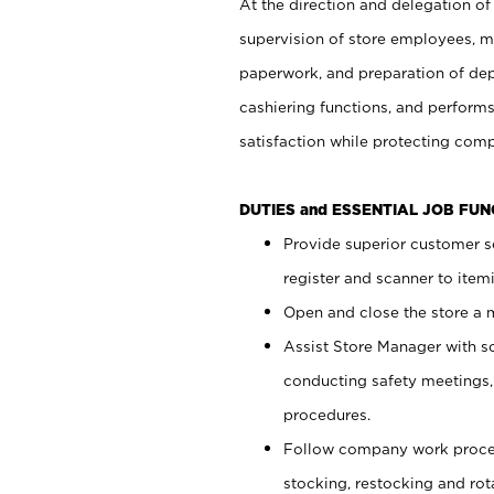
At the direction and delegation of
supervision of store employees, 
paperwork, and preparation of dep
cashiering functions, and performs
satisfaction while protecting com
DUTIES and ESSENTIAL JOB FU
Provide superior customer s
register and scanner to item
Open and close the store a
Assist Store Manager with s
conducting safety meetings
procedures.
Follow company work proces
stocking, restocking and ro