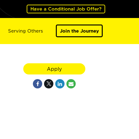
Have a Conditional Job Offer?
Serving Others
Join the Journey
Apply