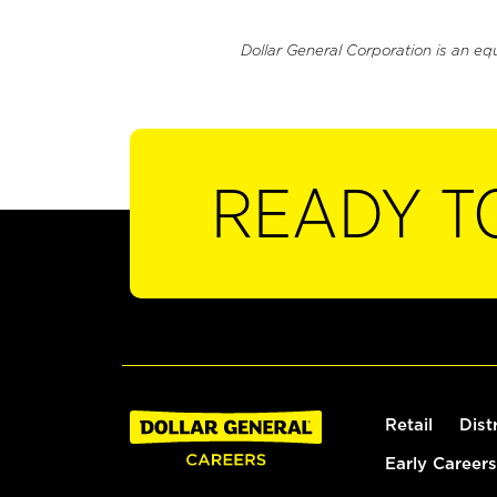
Dollar General Corporation is an eq
READY T
Retail
Dist
Early Careers