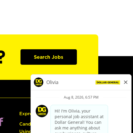
?
Search Jobs
Express Hiring
Candidate Guide:
Using the Careers