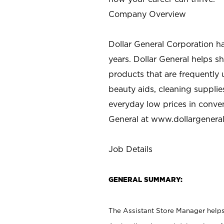
Company Overview
Dollar General Corporation h
years. Dollar General helps 
products that are frequently 
beauty aids, cleaning supplie
everyday low prices in conve
General at
www.dollargenera
Job Details
GENERAL SUMMARY:
The Assistant Store Manager helps 