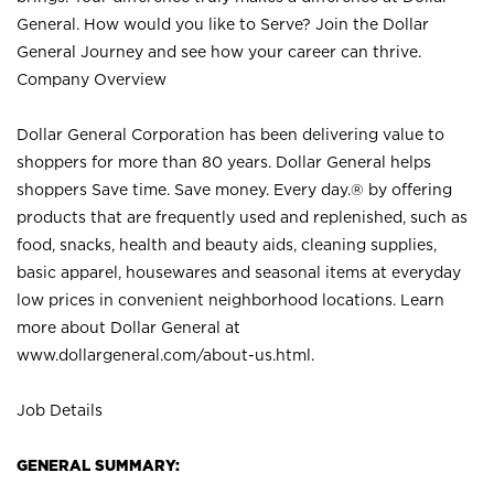
General. How would you like to Serve? Join the Dollar
General Journey and see how your career can thrive.
Company Overview
Dollar General Corporation has been delivering value to
shoppers for more than 80 years. Dollar General helps
shoppers Save time. Save money. Every day.® by offering
products that are frequently used and replenished, such as
food, snacks, health and beauty aids, cleaning supplies,
basic apparel, housewares and seasonal items at everyday
low prices in convenient neighborhood locations. Learn
more about Dollar General at
www.dollargeneral.com/about-us.html
.
Job Details
GENERAL SUMMARY: