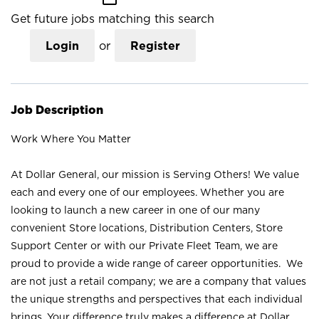
Get future jobs matching this search
Login
or
Register
Job Description
Work Where You Matter
At Dollar General, our mission is Serving Others! We value
each and every one of our employees. Whether you are
looking to launch a new career in one of our many
convenient Store locations, Distribution Centers, Store
Support Center or with our Private Fleet Team, we are
proud to provide a wide range of career opportunities. We
are not just a retail company; we are a company that values
the unique strengths and perspectives that each individual
brings. Your difference truly makes a difference at Dollar