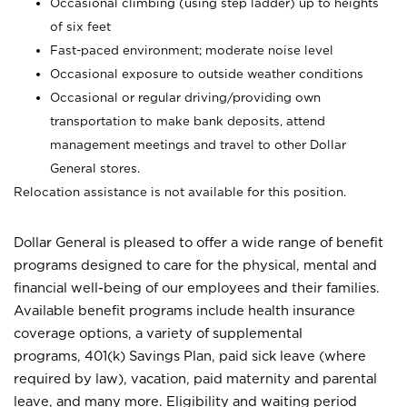
Occasional climbing (using step ladder) up to heights
of six feet
Fast-paced environment; moderate noise level
Occasional exposure to outside weather conditions
Occasional or regular driving/providing own
transportation to make bank deposits, attend
management meetings and travel to other Dollar
General stores.
Relocation assistance is not available for this position.
Dollar General is pleased to offer a wide range of benefit
programs designed to care for the physical, mental and
financial well-being of our employees and their families.
Available benefit programs include health insurance
coverage options, a variety of supplemental
programs, 401(k) Savings Plan, paid sick leave (where
required by law), vacation, paid maternity and parental
leave, and many more. Eligibility and waiting period