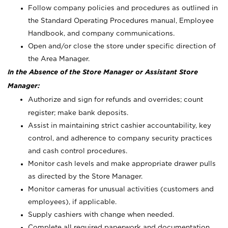
Follow company policies and procedures as outlined in
the Standard Operating Procedures manual, Employee
Handbook, and company communications.
Open and/or close the store under specific direction of
the Area Manager.
In the Absence of the Store Manager or Assistant Store
Manager:
Authorize and sign for refunds and overrides; count
register; make bank deposits.
Assist in maintaining strict cashier accountability, key
control, and adherence to company security practices
and cash control procedures.
Monitor cash levels and make appropriate drawer pulls
as directed by the Store Manager.
Monitor cameras for unusual activities (customers and
employees), if applicable.
Supply cashiers with change when needed.
Complete all required paperwork and documentation