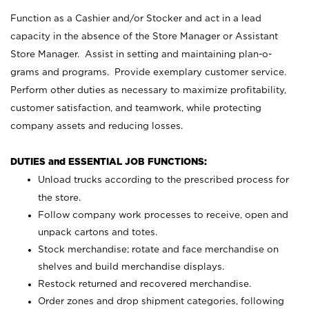
Function as a Cashier and/or Stocker and act in a lead
capacity in the absence of the Store Manager or Assistant
Store Manager. Assist in setting and maintaining plan-o-
grams and programs. Provide exemplary customer service.
Perform other duties as necessary to maximize profitability,
customer satisfaction, and teamwork, while protecting
company assets and reducing losses.
DUTIES and ESSENTIAL JOB FUNCTIONS:
Unload trucks according to the prescribed process for
the store.
Follow company work processes to receive, open and
unpack cartons and totes.
Stock merchandise; rotate and face merchandise on
shelves and build merchandise displays.
Restock returned and recovered merchandise.
Order zones and drop shipment categories, following