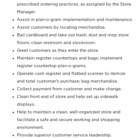
prescribed ordering practices, as assigned by the Store
Manager.
Assist in plan-o-gram implementation and maintenance.
Assist customers by locating merchandise.
Bail cardboard and take out trash; dust and mop store
floors; clean restroom and stockroom.
Greet customers as they enter the store.
Maintain register countertops and bags; implement
register countertop plan-o-grams.
Operate cash register and flatbed scanner to itemize
and total customer's purchase; bag merchandise.
Collect payment from customer and make change.
Clean front end of store and help set up sidewalk
displays.
Help to maintain a clean, well-organized store and
facilitate a safe and secure working and shopping
environment.
Provide superior customer service leadership.