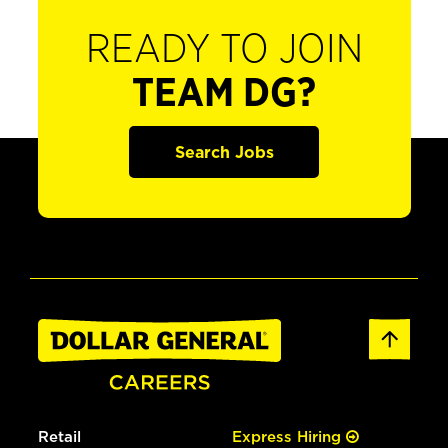
READY TO JOIN
TEAM DG?
Search Jobs
Retail
Express Hiring