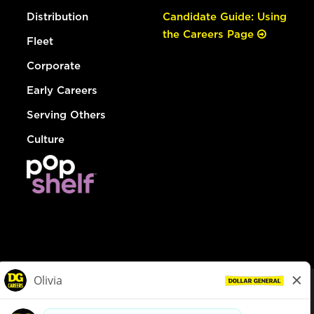
Distribution
Candidate Guide: Using
the Careers Page
Fleet
Corporate
Early Careers
Serving Others
Culture
© Dollar General 2026
To view the LA County Fair Chance Ordinance, click
here