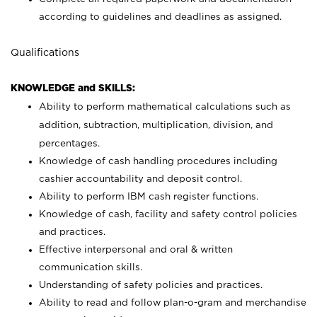
according to guidelines and deadlines as assigned.
Qualifications
KNOWLEDGE and SKILLS:
Ability to perform mathematical calculations such as
addition, subtraction, multiplication, division, and
percentages.
Knowledge of cash handling procedures including
cashier accountability and deposit control.
Ability to perform IBM cash register functions.
Knowledge of cash, facility and safety control policies
and practices.
Effective interpersonal and oral & written
communication skills.
Understanding of safety policies and practices.
Ability to read and follow plan-o-gram and merchandise