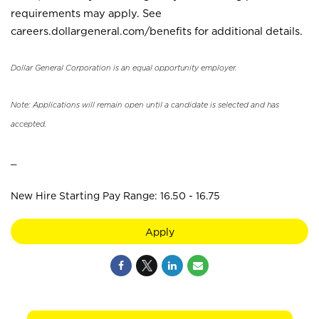
requirements may apply. See
careers.dollargeneral.com/benefits for additional details.
Dollar General Corporation is an equal opportunity employer.
Note: Applications will remain open until a candidate is selected and has
accepted.
_
New Hire Starting Pay Range: 16.50 - 16.75
Apply