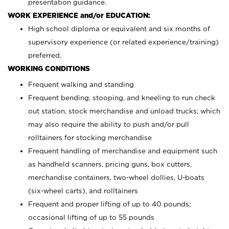
presentation guidance.
WORK EXPERIENCE and/or EDUCATION:
High school diploma or equivalent and six months of
supervisory experience (or related experience/training)
preferred.
WORKING CONDITIONS
Frequent walking and standing
Frequent bending, stooping, and kneeling to run check
out station, stock merchandise and unload trucks; which
may also require the ability to push and/or pull
rolltainers for stocking merchandise
Frequent handling of merchandise and equipment such
as handheld scanners, pricing guns, box cutters,
merchandise containers, two-wheel dollies, U-boats
(six-wheel carts), and rolltainers
Frequent and proper lifting of up to 40 pounds;
occasional lifting of up to 55 pounds