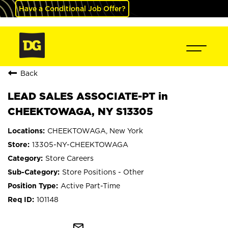
Have a Conditional Job Offer?
Back
LEAD SALES ASSOCIATE-PT in
CHEEKTOWAGA, NY S13305
CHEEKTOWAGA, New York
13305-NY-CHEEKTOWAGA
Store Careers
Store Positions - Other
Active Part-Time
101148
mail_outline