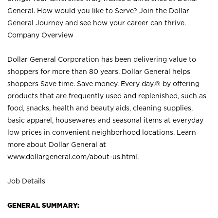
General. How would you like to Serve? Join the Dollar
General Journey and see how your career can thrive.
Company Overview
Dollar General Corporation has been delivering value to
shoppers for more than 80 years. Dollar General helps
shoppers Save time. Save money. Every day.® by offering
products that are frequently used and replenished, such as
food, snacks, health and beauty aids, cleaning supplies,
basic apparel, housewares and seasonal items at everyday
low prices in convenient neighborhood locations. Learn
more about Dollar General at
www.dollargeneral.com/about-us.html
.
Job Details
GENERAL SUMMARY: