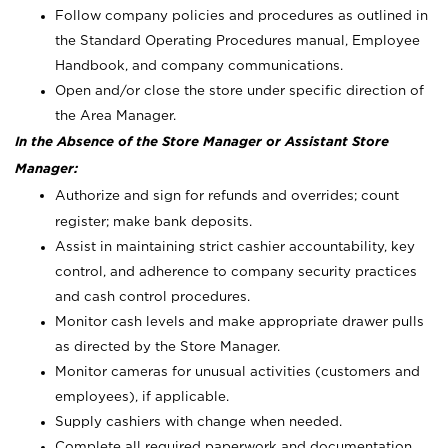
Follow company policies and procedures as outlined in
the Standard Operating Procedures manual, Employee
Handbook, and company communications.
Open and/or close the store under specific direction of
the Area Manager.
In the Absence of the Store Manager or Assistant Store
Manager:
Authorize and sign for refunds and overrides; count
register; make bank deposits.
Assist in maintaining strict cashier accountability, key
control, and adherence to company security practices
and cash control procedures.
Monitor cash levels and make appropriate drawer pulls
as directed by the Store Manager.
Monitor cameras for unusual activities (customers and
employees), if applicable.
Supply cashiers with change when needed.
Complete all required paperwork and documentation