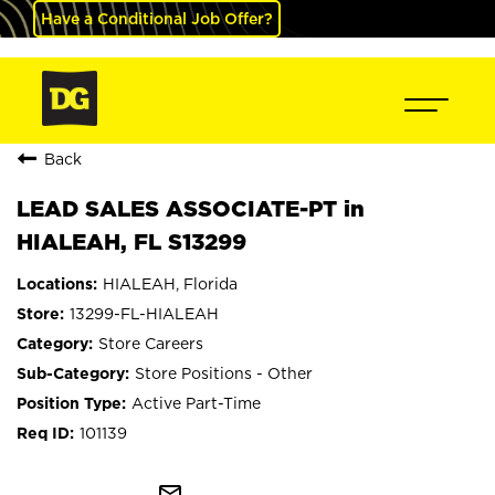
Have a Conditional Job Offer?
Back
LEAD SALES ASSOCIATE-PT in
HIALEAH, FL S13299
HIALEAH, Florida
13299-FL-HIALEAH
Store Careers
Store Positions - Other
Active Part-Time
101139
mail_outline