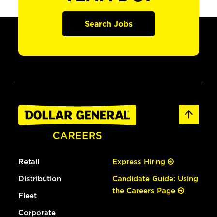
Search Jobs
Retail
Express Hiring
Distribution
Candidate Guide: Using
the Careers Page
Fleet
Corporate