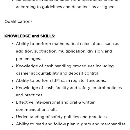
according to guidelines and deadlines as assigned.
Qualifications
KNOWLEDGE and SKILLS:
Ability to perform mathematical calculations such as
addition, subtraction, multiplication, division, and
percentages.
Knowledge of cash handling procedures including
cashier accountability and deposit control.
Ability to perform IBM cash register functions.
Knowledge of cash, facility and safety control policies
and practices.
Effective interpersonal and oral & written
communication skills.
Understanding of safety policies and practices.
Ability to read and follow plan-o-gram and merchandise