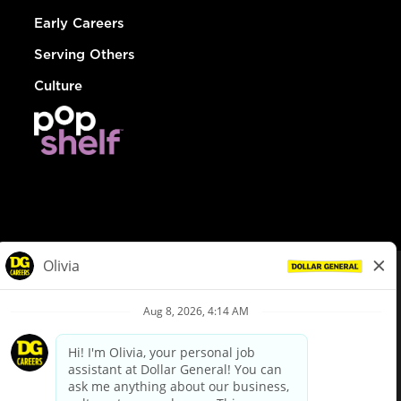
Early Careers
Serving Others
Culture
© Dollar General 2026
To view the LA County Fair Chance Ordinance, click
here
dollargeneral.com
|
Privacy Policy
|
Terms & Conditions
|
Your Privacy Choices
California Employee and Third Party Privacy Policy
|
California
Applicant Privacy Notice