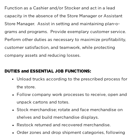
Function as a Cashier and/or Stocker and act in a lead
capacity in the absence of the Store Manager or Assistant
Store Manager. Assist in setting and maintaining plan-o-
grams and programs. Provide exemplary customer service.
Perform other duties as necessary to maximize profitability,
customer satisfaction, and teamwork, while protecting
company assets and reducing losses.
DUTIES and ESSENTIAL JOB FUNCTIONS:
Unload trucks according to the prescribed process for
the store.
Follow company work processes to receive, open and
unpack cartons and totes.
Stock merchandise; rotate and face merchandise on
shelves and build merchandise displays.
Restock returned and recovered merchandise.
Order zones and drop shipment categories, following