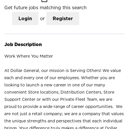
Get future jobs matching this search
Login
or
Register
Job Description
Work Where You Matter
At Dollar General, our mission is Serving Others! We value
each and every one of our employees. Whether you are
looking to launch a new career in one of our many
convenient Store locations, Distribution Centers, Store
Support Center or with our Private Fleet Team, we are
proud to provide a wide range of career opportunities. We
are not just a retail company; we are a company that values
the unique strengths and perspectives that each individual
brings. Your difference truly makes a difference at Dollar