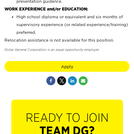
presentation guidance.
WORK EXPERIENCE and/or EDUCATION:
High school diploma or equivalent and six months of
supervisory experience (or related experience/training)
preferred.
Relocation assistance is not available for this position.
Dollar General Corporation is an equal opportunity employer.
Apply
READY TO JOIN
TEAM DG?