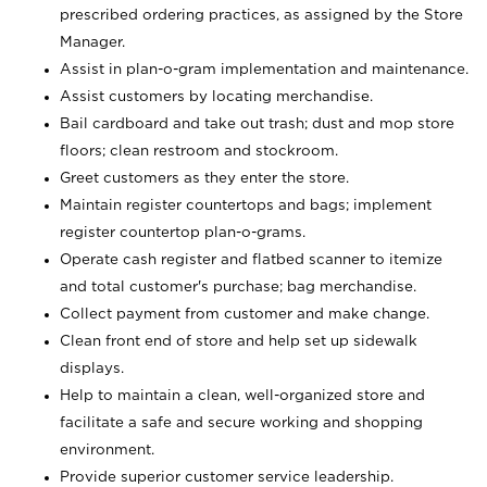
prescribed ordering practices, as assigned by the Store
Manager.
Assist in plan-o-gram implementation and maintenance.
Assist customers by locating merchandise.
Bail cardboard and take out trash; dust and mop store
floors; clean restroom and stockroom.
Greet customers as they enter the store.
Maintain register countertops and bags; implement
register countertop plan-o-grams.
Operate cash register and flatbed scanner to itemize
and total customer's purchase; bag merchandise.
Collect payment from customer and make change.
Clean front end of store and help set up sidewalk
displays.
Help to maintain a clean, well-organized store and
facilitate a safe and secure working and shopping
environment.
Provide superior customer service leadership.