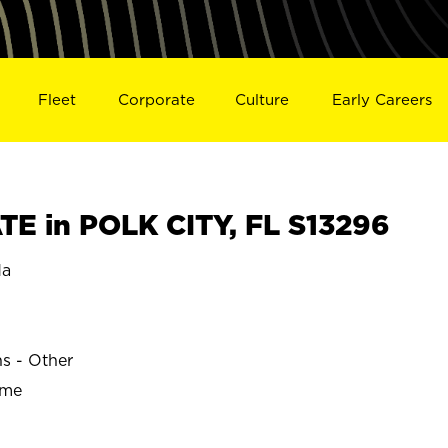
Fleet
Corporate
Culture
Early Careers
E in POLK CITY, FL S13296
da
ns - Other
ime