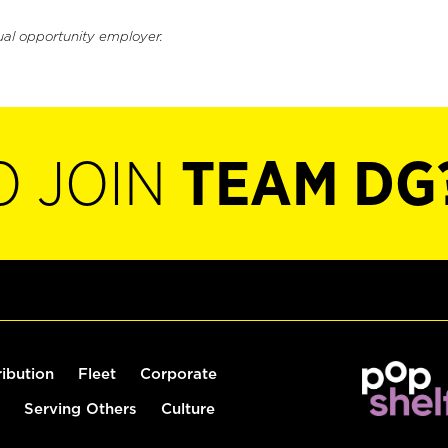
ual opportunity employer.
O JOIN
TEAM DG
ribution
Fleet
Corporate
Serving Others
Culture