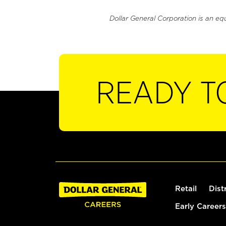
Dollar General Corporation is an eq
READY T
Retail
Dist
Early Careers