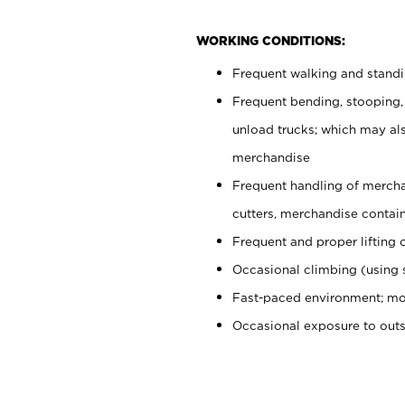
WORKING CONDITIONS:
Frequent walking and stand
Frequent bending, stooping,
unload trucks; which may also
merchandise
Frequent handling of mercha
cutters, merchandise containe
Frequent and proper lifting 
Occasional climbing (using s
Fast-paced environment; mo
Occasional exposure to out