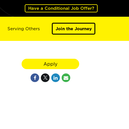
Have a Conditional Job Offer?
Serving Others
Join the Journey
Apply