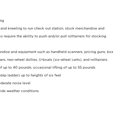
ing
 and kneeling to run check out station, stock merchandise and
 require the ability to push and/or pull rolltainers for stocking
ndise and equipment such as handheld scanners, pricing guns, bo
rs, two-wheel dollies, U-boats (six-wheel carts), and rolltainers
of up to 40 pounds; occasional lifting of up to 55 pounds
tep ladder) up to heights of six feet
derate noise level
side weather conditions