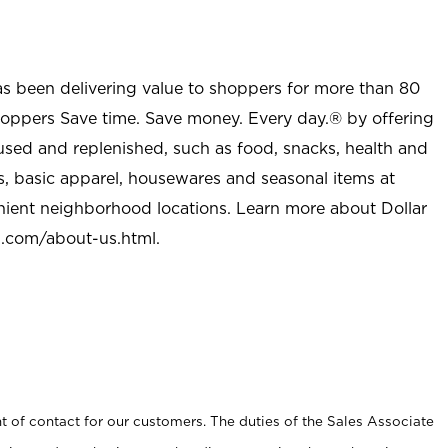
as been delivering value to shoppers for more than 80
shoppers Save time. Save money. Every day.® by offering
used and replenished, such as food, snacks, health and
s, basic apparel, housewares and seasonal items at
nient neighborhood locations. Learn more about Dollar
l.com/about-us.html
.
t of contact for our customers. The duties of the Sales Associate