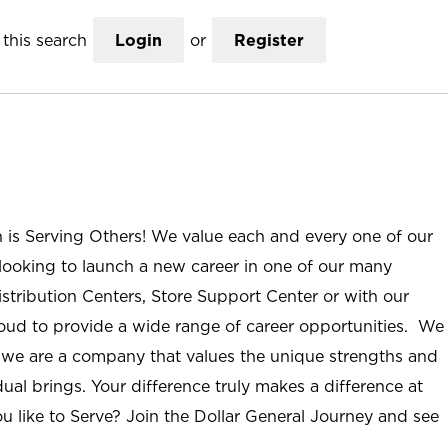
this search
Login
or
Register
n is Serving Others! We value each and every one of our
ooking to launch a new career in one of our many
istribution Centers, Store Support Center or with our
roud to provide a wide range of career opportunities. We
; we are a company that values the unique strengths and
ual brings. Your difference truly makes a difference at
u like to Serve? Join the Dollar General Journey and see