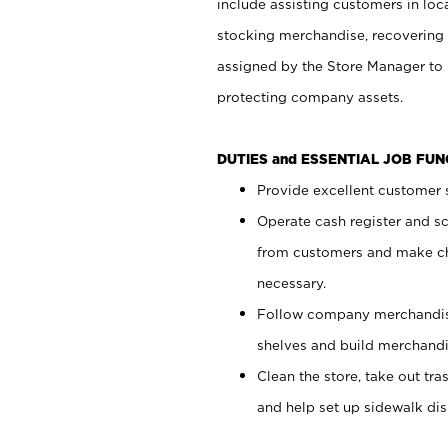
include assisting customers in loc
stocking merchandise, recovering 
assigned by the Store Manager to 
protecting company assets.
DUTIES and ESSENTIAL JOB FU
Provide excellent customer s
Operate cash register and s
from customers and make ch
necessary.
Follow company merchandise
shelves and build merchandi
Clean the store, take out tr
and help set up sidewalk dis