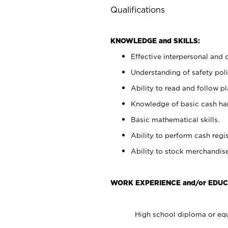
Qualifications
KNOWLEDGE and SKILLS:
Effective interpersonal and 
Understanding of safety poli
Ability to read and follow 
Knowledge of basic cash ha
Basic mathematical skills.
Ability to perform cash regis
Ability to stock merchandise
WORK EXPERIENCE and/or EDUC
High school diploma or equ