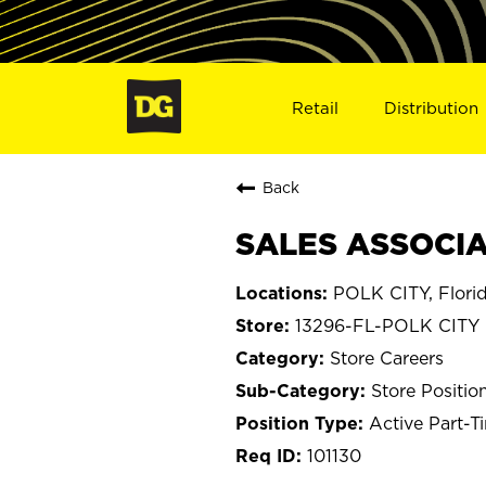
Retail
Distribution
Back
SALES ASSOCIAT
POLK CITY, Flori
13296-FL-POLK CITY
Store Careers
Store Positio
Active Part-T
101130