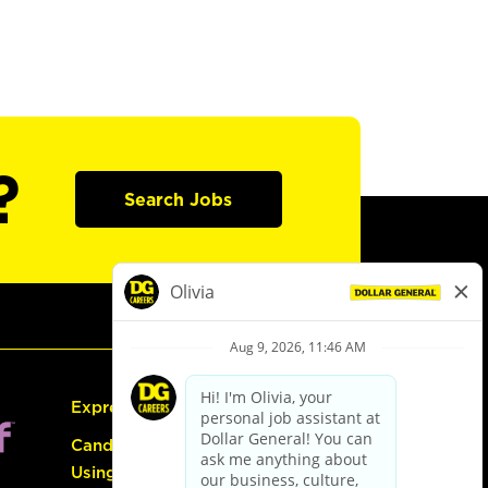
?
Search Jobs
Express Hiring
Candidate Guide:
Using the Careers