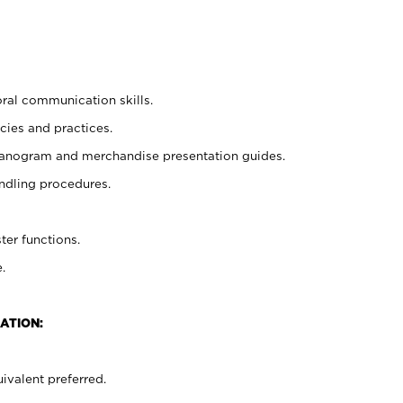
oral communication skills.
cies and practices.
planogram and merchandise presentation guides.
ndling procedures.
ter functions.
.
ATION:
ivalent preferred.