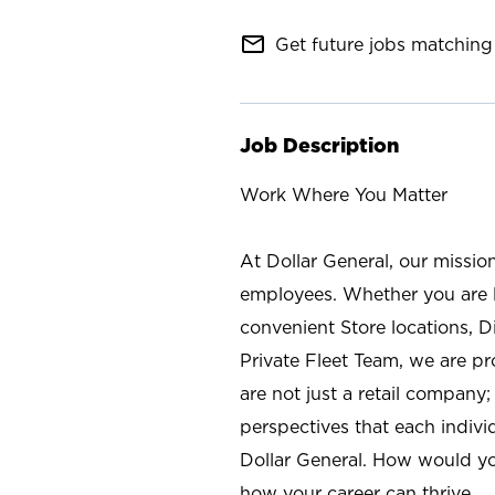
mail_outline
Get future jobs matching 
Job Description
Work Where You Matter
At Dollar General, our missio
employees. Whether you are l
convenient Store locations, D
Private Fleet Team, we are p
are not just a retail company
perspectives that each individ
Dollar General. How would yo
how your career can thrive.