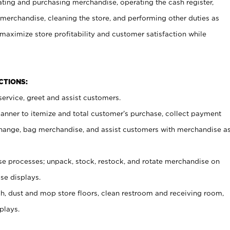
ating and purchasing merchandise, operating the cash register,
merchandise, cleaning the store, and performing other duties as
maximize store profitability and customer satisfaction while
NCTIONS:
ervice, greet and assist customers.
canner to itemize and total customer’s purchase, collect payment
ange, bag merchandise, and assist customers with merchandise a
 processes; unpack, stock, restock, and rotate merchandise on
se displays.
ash, dust and mop store floors, clean restroom and receiving room,
plays.