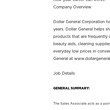
Company Overview
Dollar General Corporation h
years. Dollar General helps 
products that are frequently 
beauty aids, cleaning supplie
everyday low prices in conve
General at
www.dollargenera
Job Details
GENERAL SUMMARY:
The Sales Associate acts as a poin