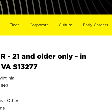
Fleet
Corporate
Culture
Early Careers
- 21 and older only - in
 VA S13277
irginia
RING
ns - Other
ime