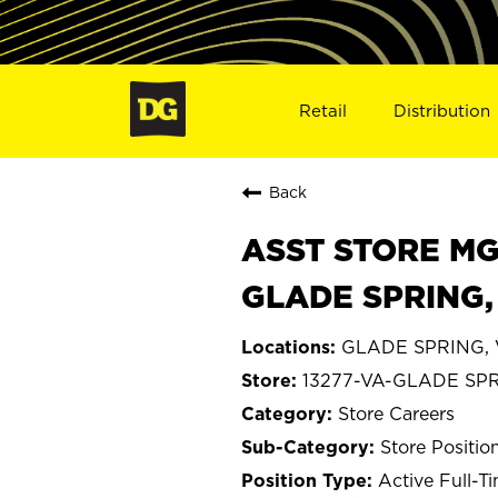
Retail
Distribution
Back
ASST STORE MGR 
GLADE SPRING,
GLADE SPRING, V
13277-VA-GLADE SP
Store Careers
Store Positio
Active Full-T