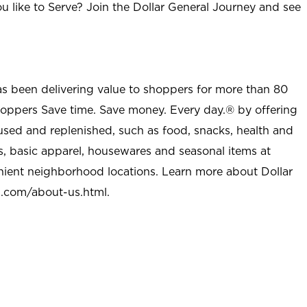
u like to Serve? Join the Dollar General Journey and see
as been delivering value to shoppers for more than 80
shoppers Save time. Save money. Every day.® by offering
used and replenished, such as food, snacks, health and
s, basic apparel, housewares and seasonal items at
nient neighborhood locations. Learn more about Dollar
l.com/about-us.html
.