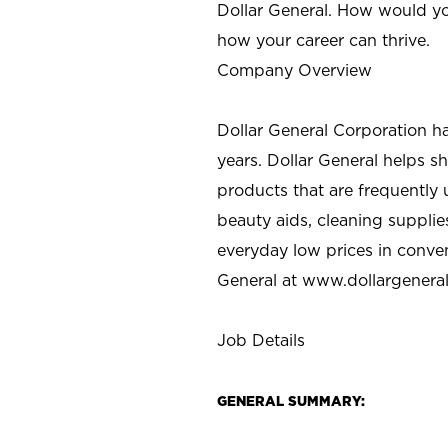
Dollar General. How would yo
how your career can thrive.
Company Overview
Dollar General Corporation h
years. Dollar General helps 
products that are frequently 
beauty aids, cleaning supplie
everyday low prices in conve
General at
www.dollargenera
Job Details
GENERAL SUMMARY: