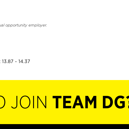
ual opportunity employer.
 13.87 - 14.37
O JOIN
TEAM DG