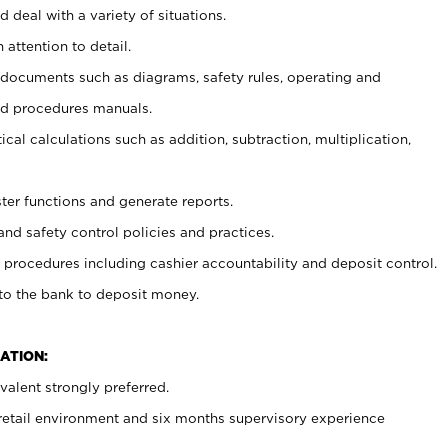
 deal with a variety of situations.
 attention to detail.
t documents such as diagrams, safety rules, operating and
nd procedures manuals.
cal calculations such as addition, subtraction, multiplication,
ster functions and generate reports.
and safety control policies and practices.
procedures including cashier accountability and deposit control.
 to the bank to deposit money.
ATION:
alent strongly preferred.
 retail environment and six months supervisory experience