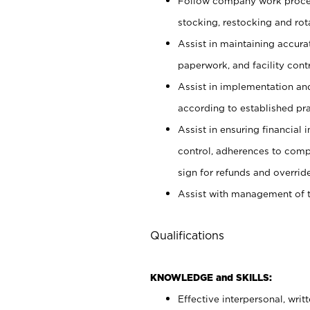
Follow company work proces
stocking, restocking and ro
Assist in maintaining accur
paperwork, and facility contr
Assist in implementation an
according to established pr
Assist in ensuring financial i
control, adherences to comp
sign for refunds and override
Assist with management of t
Qualifications
KNOWLEDGE and SKILLS:
Effective interpersonal, writ