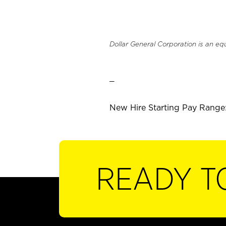
Dollar General Corporation is an eq
_
New Hire Starting Pay Range:
READY T