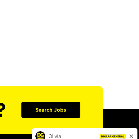
?
Search Jobs