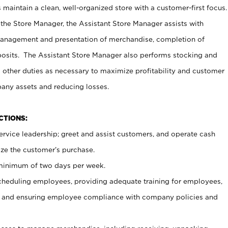
maintain a clean, well-organized store with a customer-first focus.
 the Store Manager, the Assistant Store Manager assists with
management and presentation of merchandise, completion of
osits. The Assistant Store Manager also performs stocking and
 other duties as necessary to maximize profitability and customer
pany assets and reducing losses.
NCTIONS:
ervice leadership; greet and assist customers, and operate cash
ize the customer’s purchase.
 minimum of two days per week.
cheduling employees, providing adequate training for employees,
, and ensuring employee compliance with company policies and