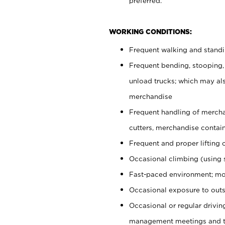
preferred.
WORKING CONDITIONS:
Frequent walking and stand
Frequent bending, stooping,
unload trucks; which may also
merchandise
Frequent handling of mercha
cutters, merchandise containe
Frequent and proper lifting 
Occasional climbing (using s
Fast-paced environment; mo
Occasional exposure to outs
Occasional or regular drivi
management meetings and tra