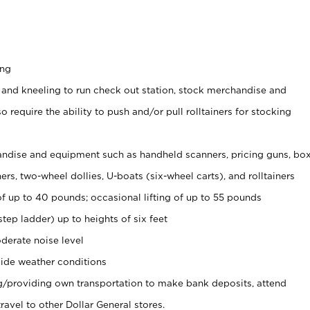
ing
 and kneeling to run check out station, stock merchandise and
 require the ability to push and/or pull rolltainers for stocking
ndise and equipment such as handheld scanners, pricing guns, bo
rs, two-wheel dollies, U-boats (six-wheel carts), and rolltainers
of up to 40 pounds; occasional lifting of up to 55 pounds
tep ladder) up to heights of six feet
derate noise level
ide weather conditions
ng/providing own transportation to make bank deposits, attend
vel to other Dollar General stores.