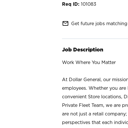
101083
mail_outline
Get future jobs matching 
Job Description
Work Where You Matter
At Dollar General, our missio
employees. Whether you are l
convenient Store locations, D
Private Fleet Team, we are p
are not just a retail company
perspectives that each individ