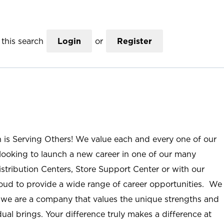
this search
Login
or
Register
n is Serving Others! We value each and every one of our
ooking to launch a new career in one of our many
istribution Centers, Store Support Center or with our
roud to provide a wide range of career opportunities. We
; we are a company that values the unique strengths and
ual brings. Your difference truly makes a difference at