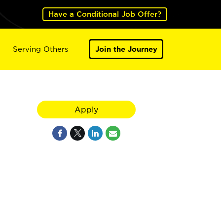
Have a Conditional Job Offer?
Serving Others
Join the Journey
Apply