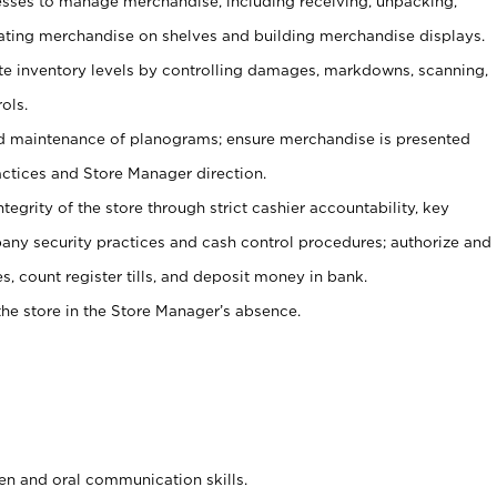
ses to manage merchandise, including receiving, unpacking,
tating merchandise on shelves and building merchandise displays.
ate inventory levels by controlling damages, markdowns, scanning,
ols.
d maintenance of planograms; ensure merchandise is presented
actices and Store Manager direction.
ntegrity of the store through strict cashier accountability, key
any security practices and cash control procedures; authorize and
s, count register tills, and deposit money in bank.
he store in the Store Manager’s absence.
ten and oral communication skills.