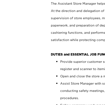
The Assistant Store Manager helps 
At the direction and delegation of
supervision of store employees, 
paperwork, and preparation of dep
cashiering functions, and performs
satisfaction while protecting com
DUTIES and ESSENTIAL JOB FU
Provide superior customer s
register and scanner to item
Open and close the store a
Assist Store Manager with s
conducting safety meetings
procedures.