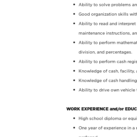
Ability to solve problems and
Good organization skills with
Ability to read and interpre
maintenance instructions, a
Ability to perform mathemati
division, and percentages.
Ability to perform cash regi
Knowledge of cash, facility, 
Knowledge of cash handling 
Ability to drive own vehicle
WORK EXPERIENCE and/or EDUC
High school diploma or equiv
One year of experience in a