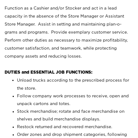
Function as a Cashier and/or Stocker and act in a lead
capacity in the absence of the Store Manager or Assistant
Store Manager. Assist in setting and maintaining plan-o-
grams and programs. Provide exemplary customer service.
Perform other duties as necessary to maximize profitability,
customer satisfaction, and teamwork, while protecting
company assets and reducing losses.
DUTIES and ESSENTIAL JOB FUNCTIONS:
Unload trucks according to the prescribed process for
the store.
Follow company work processes to receive, open and
unpack cartons and totes.
Stock merchandise; rotate and face merchandise on
shelves and build merchandise displays.
Restock returned and recovered merchandise.
Order zones and drop shipment categories, following