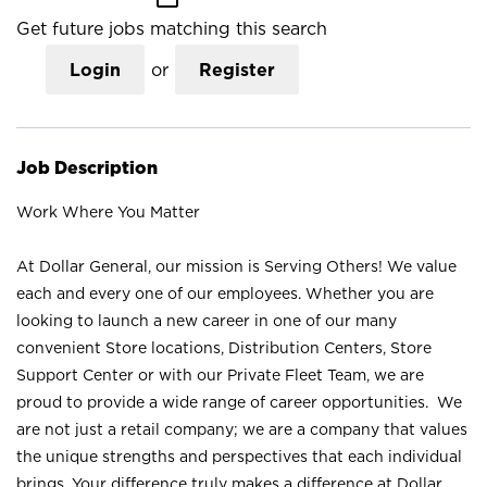
Get future jobs matching this search
Login
or
Register
Job Description
Work Where You Matter
At Dollar General, our mission is Serving Others! We value
each and every one of our employees. Whether you are
looking to launch a new career in one of our many
convenient Store locations, Distribution Centers, Store
Support Center or with our Private Fleet Team, we are
proud to provide a wide range of career opportunities. We
are not just a retail company; we are a company that values
the unique strengths and perspectives that each individual
brings. Your difference truly makes a difference at Dollar