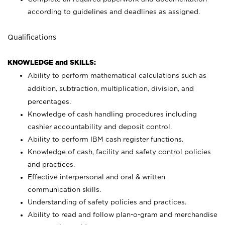
according to guidelines and deadlines as assigned.
Qualifications
KNOWLEDGE and SKILLS:
Ability to perform mathematical calculations such as
addition, subtraction, multiplication, division, and
percentages.
Knowledge of cash handling procedures including
cashier accountability and deposit control.
Ability to perform IBM cash register functions.
Knowledge of cash, facility and safety control policies
and practices.
Effective interpersonal and oral & written
communication skills.
Understanding of safety policies and practices.
Ability to read and follow plan-o-gram and merchandise