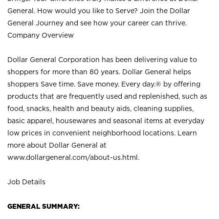
General. How would you like to Serve? Join the Dollar
General Journey and see how your career can thrive.
Company Overview
Dollar General Corporation has been delivering value to
shoppers for more than 80 years. Dollar General helps
shoppers Save time. Save money. Every day.® by offering
products that are frequently used and replenished, such as
food, snacks, health and beauty aids, cleaning supplies,
basic apparel, housewares and seasonal items at everyday
low prices in convenient neighborhood locations. Learn
more about Dollar General at
www.dollargeneral.com/about-us.html
.
Job Details
GENERAL SUMMARY: