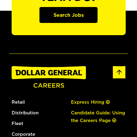
Search Jobs
Retail
Express Hiring
Distribution
Candidate Guide: Using
the Careers Page
Fleet
Corporate