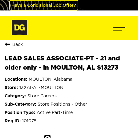
Have a Conditional Job Offer?
Back
LEAD SALES ASSOCIATE-PT - 21 and
older only - in MOULTON, AL S13273
MOULTON, Alabama
13273-AL-MOULTON
Store Careers
Store Positions - Other
Active Part-Time
101075
mail_outline