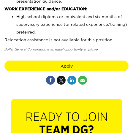
presentation guidance.
WORK EXPERIENCE and/or EDUCATION:
High school diploma or equivalent and six months of
supervisory experience (or related experience/training)
preferred.
Relocation assistance is not available for this position.
Dollar General Corporation is an equal opportunity employer.
Apply
READY TO JOIN
TEAM DG?