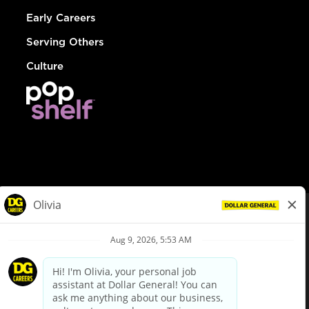
Early Careers
Serving Others
Culture
© Dollar General 2026
To view the LA County Fair Chance Ordinance, click
here
dollargeneral.com
|
Privacy Policy
|
Terms & Conditions
|
Your Privacy Choices
California Employee and Third Party Privacy Policy
|
California
Applicant Privacy Notice