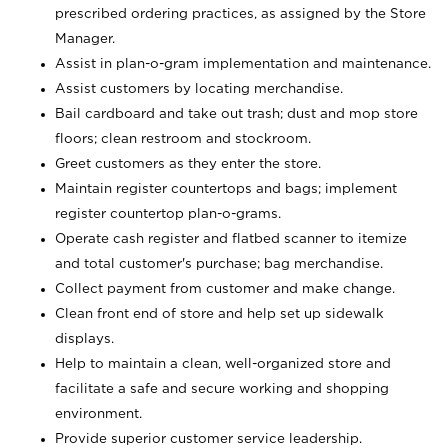
prescribed ordering practices, as assigned by the Store
Manager.
Assist in plan-o-gram implementation and maintenance.
Assist customers by locating merchandise.
Bail cardboard and take out trash; dust and mop store
floors; clean restroom and stockroom.
Greet customers as they enter the store.
Maintain register countertops and bags; implement
register countertop plan-o-grams.
Operate cash register and flatbed scanner to itemize
and total customer's purchase; bag merchandise.
Collect payment from customer and make change.
Clean front end of store and help set up sidewalk
displays.
Help to maintain a clean, well-organized store and
facilitate a safe and secure working and shopping
environment.
Provide superior customer service leadership.