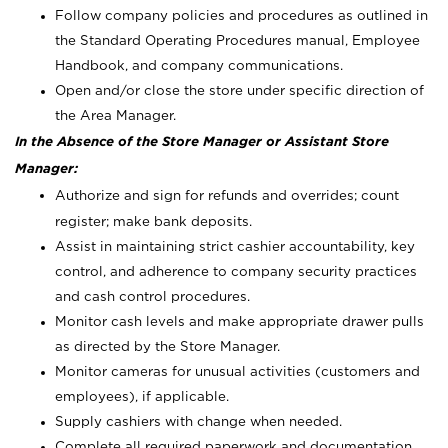
Follow company policies and procedures as outlined in
the Standard Operating Procedures manual, Employee
Handbook, and company communications.
Open and/or close the store under specific direction of
the Area Manager.
In the Absence of the Store Manager or Assistant Store
Manager:
Authorize and sign for refunds and overrides; count
register; make bank deposits.
Assist in maintaining strict cashier accountability, key
control, and adherence to company security practices
and cash control procedures.
Monitor cash levels and make appropriate drawer pulls
as directed by the Store Manager.
Monitor cameras for unusual activities (customers and
employees), if applicable.
Supply cashiers with change when needed.
Complete all required paperwork and documentation