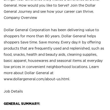
General. How would you like to Serve? Join the Dollar
General Journey and see how your career can thrive.
Company Overview
Dollar General Corporation has been delivering value to
shoppers for more than 80 years. Dollar General helps
shoppers Save time. Save money. Every day.® by offering
products that are frequently used and replenished, such as
food, snacks, health and beauty aids, cleaning supplies,
basic apparel, housewares and seasonal items at everyday
low prices in convenient neighborhood locations. Learn
more about Dollar General at
www.dollargeneral.com/about-us.html
.
Job Details
GENERAL SUMMARY: