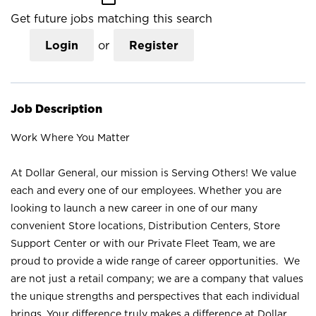
Get future jobs matching this search
Login
or
Register
Job Description
Work Where You Matter
At Dollar General, our mission is Serving Others! We value
each and every one of our employees. Whether you are
looking to launch a new career in one of our many
convenient Store locations, Distribution Centers, Store
Support Center or with our Private Fleet Team, we are
proud to provide a wide range of career opportunities. We
are not just a retail company; we are a company that values
the unique strengths and perspectives that each individual
brings. Your difference truly makes a difference at Dollar