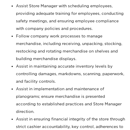
Assist Store Manager with scheduling employees,
providing adequate training for employees, conducting
safety meetings, and ensuring employee compliance
with company policies and procedures.
Follow company work processes to manage
merchandise, including receiving, unpacking, stocking,
restocking and rotating merchandise on shelves and
building merchandise displays.
Assist in maintaining accurate inventory levels by
controlling damages, markdowns, scanning, paperwork,
and facility controls.
Assist in implementation and maintenance of
planograms; ensure merchandise is presented
according to established practices and Store Manager
direction.
Assist in ensuring financial integrity of the store through
strict cashier accountability, key control, adherences to