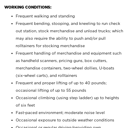
WORKING CONDITIONS:
Frequent walking and standing
Frequent bending, stooping, and kneeling to run check
out station, stock merchandise and unload trucks; which
may also require the ability to push and/or pull
rolltainers for stocking merchandise
Frequent handling of merchandise and equipment such
as handheld scanners, pricing guns, box cutters,
merchandise containers, two-wheel dollies, U-boats
(six-wheel carts), and rolltainers
Frequent and proper lifting of up to 40 pounds;
occasional lifting of up to 55 pounds
Occasional climbing (using step ladder) up to heights
of six feet
Fast-paced environment; moderate noise level
Occasional exposure to outside weather conditions
Occasional or regular driving/providing own