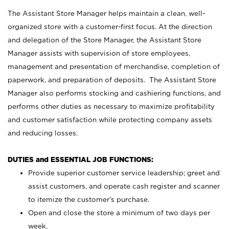
The Assistant Store Manager helps maintain a clean, well-
organized store with a customer-first focus. At the direction
and delegation of the Store Manager, the Assistant Store
Manager assists with supervision of store employees,
management and presentation of merchandise, completion of
paperwork, and preparation of deposits. The Assistant Store
Manager also performs stocking and cashiering functions, and
performs other duties as necessary to maximize profitability
and customer satisfaction while protecting company assets
and reducing losses.
DUTIES and ESSENTIAL JOB FUNCTIONS:
Provide superior customer service leadership; greet and
assist customers, and operate cash register and scanner
to itemize the customer’s purchase.
Open and close the store a minimum of two days per
week.