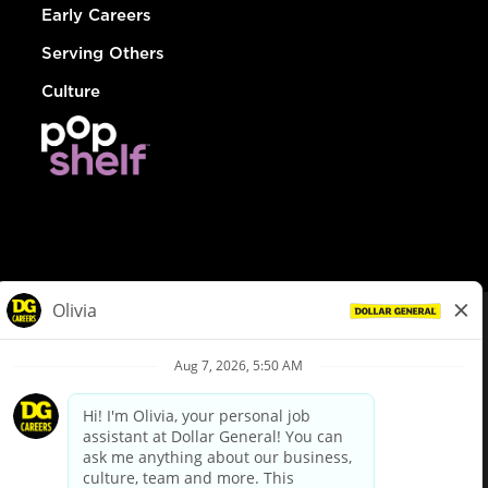
Early Careers
Serving Others
Culture
© Dollar General 2026
To view the LA County Fair Chance Ordinance, click
here
dollargeneral.com
|
Privacy Policy
|
Terms & Conditions
|
Your Privacy Choices
California Employee and Third Party Privacy Policy
|
California
Applicant Privacy Notice