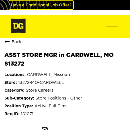
Have a Conditional Job Offer?
Back
ASST STORE MGR in CARDWELL, MO
S13272
CARDWELL, Missouri
13272-MO-CARDWELL
Store Careers
Store Positions - Other
Active Full-Time
101071
mail_outline