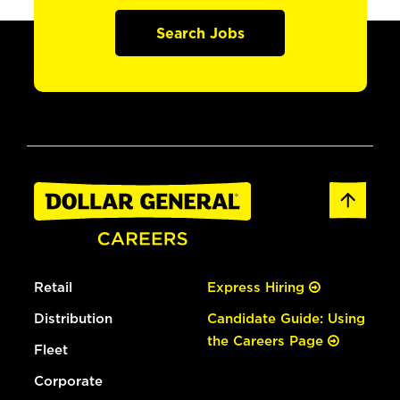
Search Jobs
Retail
Express Hiring
Distribution
Candidate Guide: Using
the Careers Page
Fleet
Corporate