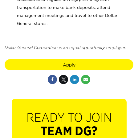
transportation to make bank deposits, attend
management meetings and travel to other Dollar
General stores.
Dollar General Corporation is an equal opportunity employer.
Apply
READY TO JOIN
TEAM DG?