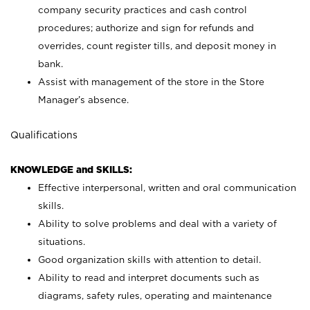
company security practices and cash control
procedures; authorize and sign for refunds and
overrides, count register tills, and deposit money in
bank.
Assist with management of the store in the Store
Manager’s absence.
Qualifications
KNOWLEDGE and SKILLS:
Effective interpersonal, written and oral communication
skills.
Ability to solve problems and deal with a variety of
situations.
Good organization skills with attention to detail.
Ability to read and interpret documents such as
diagrams, safety rules, operating and maintenance