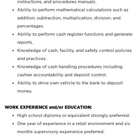
instructions, and procedures manuals.
Ability to perform mathematical calculations such as
addition, subtraction, multiplication, division, and
percentages.
Ability to perform cash register functions and generate
reports.
Knowledge of cash, facility, and safety control policies
and practices.
Knowledge of cash handling procedures including
cashier accountability and deposit control.
Ability to drive own vehicle to the bank to deposit
money.
WORK EXPERIENCE and/or EDUCATION:
High school diploma or equivalent strongly preferred.
One year of experience in a retail environment and six
months supervisory experience preferred.