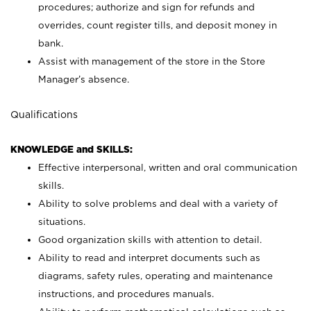
procedures; authorize and sign for refunds and
overrides, count register tills, and deposit money in
bank.
Assist with management of the store in the Store
Manager’s absence.
Qualifications
KNOWLEDGE and SKILLS:
Effective interpersonal, written and oral communication
skills.
Ability to solve problems and deal with a variety of
situations.
Good organization skills with attention to detail.
Ability to read and interpret documents such as
diagrams, safety rules, operating and maintenance
instructions, and procedures manuals.