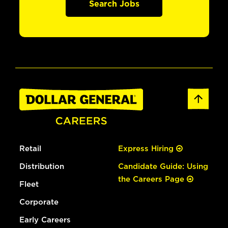
Search Jobs
Retail
Express Hiring
Distribution
Candidate Guide: Using
the Careers Page
Fleet
Corporate
Early Careers