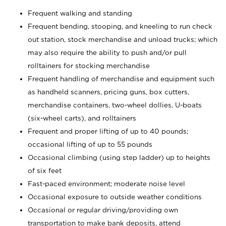
Frequent walking and standing
Frequent bending, stooping, and kneeling to run check
out station, stock merchandise and unload trucks; which
may also require the ability to push and/or pull
rolltainers for stocking merchandise
Frequent handling of merchandise and equipment such
as handheld scanners, pricing guns, box cutters,
merchandise containers, two-wheel dollies, U-boats
(six-wheel carts), and rolltainers
Frequent and proper lifting of up to 40 pounds;
occasional lifting of up to 55 pounds
Occasional climbing (using step ladder) up to heights
of six feet
Fast-paced environment; moderate noise level
Occasional exposure to outside weather conditions
Occasional or regular driving/providing own
transportation to make bank deposits, attend