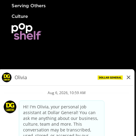
Serving Others
Culture
© Dollar General 2026
To view the LA County Fair Chance Ordinance, click
here
dollargeneral.com
|
Privacy Policy
|
Terms & Conditions
|
Your Privacy Choices
California Employee and Third Party Privacy Policy
|
California
Applicant Privacy Notice