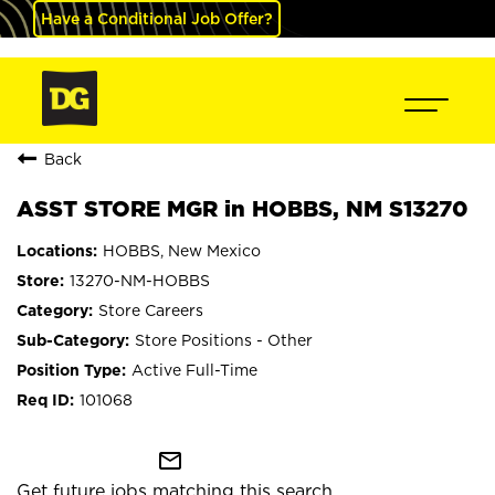
Have a Conditional Job Offer?
Back
ASST STORE MGR in HOBBS, NM S13270
HOBBS, New Mexico
13270-NM-HOBBS
Store Careers
Store Positions - Other
Active Full-Time
101068
mail_outline
Get future jobs matching this search