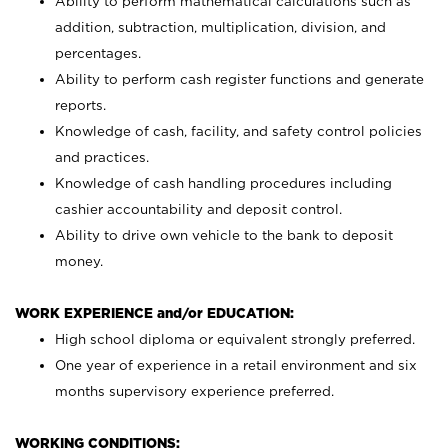
Ability to perform mathematical calculations such as
addition, subtraction, multiplication, division, and
percentages.
Ability to perform cash register functions and generate
reports.
Knowledge of cash, facility, and safety control policies
and practices.
Knowledge of cash handling procedures including
cashier accountability and deposit control.
Ability to drive own vehicle to the bank to deposit
money.
WORK EXPERIENCE and/or EDUCATION:
High school diploma or equivalent strongly preferred.
One year of experience in a retail environment and six
months supervisory experience preferred.
WORKING CONDITIONS: