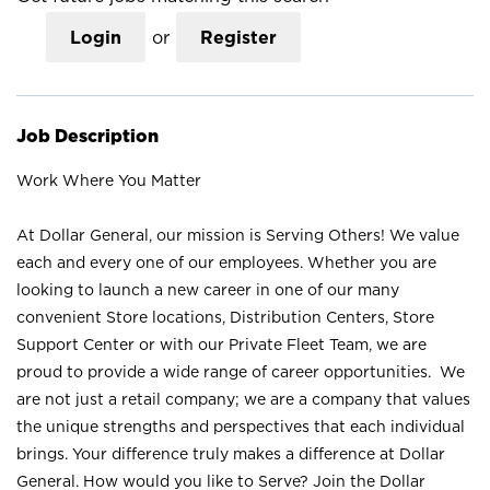
Login
or
Register
Job Description
Work Where You Matter
At Dollar General, our mission is Serving Others! We value
each and every one of our employees. Whether you are
looking to launch a new career in one of our many
convenient Store locations, Distribution Centers, Store
Support Center or with our Private Fleet Team, we are
proud to provide a wide range of career opportunities. We
are not just a retail company; we are a company that values
the unique strengths and perspectives that each individual
brings. Your difference truly makes a difference at Dollar
General. How would you like to Serve? Join the Dollar