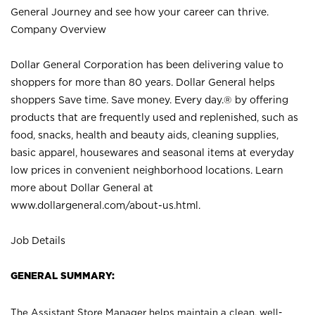
General Journey and see how your career can thrive.
Company Overview
Dollar General Corporation has been delivering value to
shoppers for more than 80 years. Dollar General helps
shoppers Save time. Save money. Every day.® by offering
products that are frequently used and replenished, such as
food, snacks, health and beauty aids, cleaning supplies,
basic apparel, housewares and seasonal items at everyday
low prices in convenient neighborhood locations. Learn
more about Dollar General at
www.dollargeneral.com/about-us.html
.
Job Details
GENERAL SUMMARY:
The Assistant Store Manager helps maintain a clean, well-