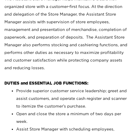
organized store with a customer-first focus. At the direction
and delegation of the Store Manager, the Assistant Store
Manager assists with supervision of store employees,
management and presentation of merchandise, completion of
paperwork, and preparation of deposits. The Assistant Store
Manager also performs stocking and cashiering functions, and
performs other duties as necessary to maximize profitability
and customer satisfaction while protecting company assets
and reducing losses.
DUTIES and ESSENTIAL JOB FUNCTIONS:
Provide superior customer service leadership; greet and
assist customers, and operate cash register and scanner
to itemize the customer’s purchase.
Open and close the store a minimum of two days per
week.
Assist Store Manager with scheduling employees,