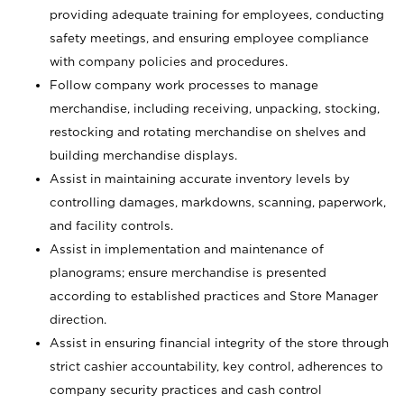
providing adequate training for employees, conducting
safety meetings, and ensuring employee compliance
with company policies and procedures.
Follow company work processes to manage
merchandise, including receiving, unpacking, stocking,
restocking and rotating merchandise on shelves and
building merchandise displays.
Assist in maintaining accurate inventory levels by
controlling damages, markdowns, scanning, paperwork,
and facility controls.
Assist in implementation and maintenance of
planograms; ensure merchandise is presented
according to established practices and Store Manager
direction.
Assist in ensuring financial integrity of the store through
strict cashier accountability, key control, adherences to
company security practices and cash control