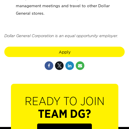
management meetings and travel to other Dollar
General stores.
Dollar General Corporation is an equal opportunity employer.
Apply
READY TO JOIN
TEAM DG?