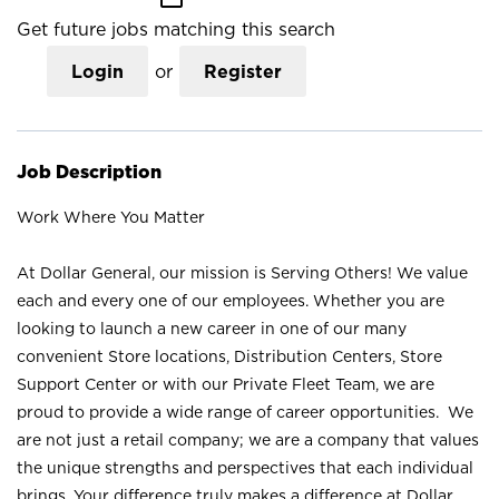
Get future jobs matching this search
Login
or
Register
Job Description
Work Where You Matter
At Dollar General, our mission is Serving Others! We value
each and every one of our employees. Whether you are
looking to launch a new career in one of our many
convenient Store locations, Distribution Centers, Store
Support Center or with our Private Fleet Team, we are
proud to provide a wide range of career opportunities. We
are not just a retail company; we are a company that values
the unique strengths and perspectives that each individual
brings. Your difference truly makes a difference at Dollar