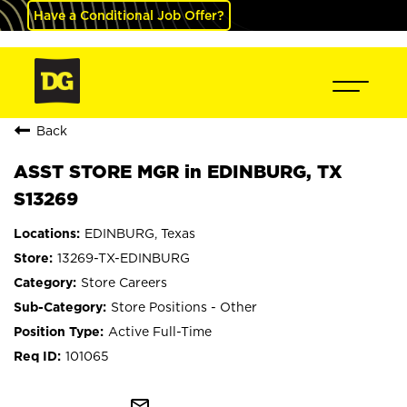
Have a Conditional Job Offer?
Back
ASST STORE MGR in EDINBURG, TX
S13269
EDINBURG, Texas
13269-TX-EDINBURG
Store Careers
Store Positions - Other
Active Full-Time
101065
mail_outline