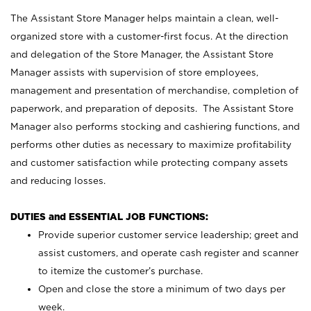
The Assistant Store Manager helps maintain a clean, well-
organized store with a customer-first focus. At the direction
and delegation of the Store Manager, the Assistant Store
Manager assists with supervision of store employees,
management and presentation of merchandise, completion of
paperwork, and preparation of deposits. The Assistant Store
Manager also performs stocking and cashiering functions, and
performs other duties as necessary to maximize profitability
and customer satisfaction while protecting company assets
and reducing losses.
DUTIES and ESSENTIAL JOB FUNCTIONS:
Provide superior customer service leadership; greet and
assist customers, and operate cash register and scanner
to itemize the customer’s purchase.
Open and close the store a minimum of two days per
week.