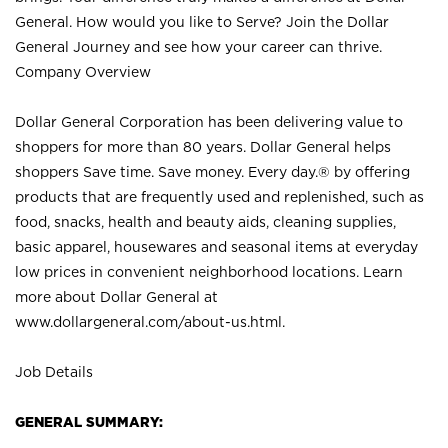
General. How would you like to Serve? Join the Dollar
General Journey and see how your career can thrive.
Company Overview
Dollar General Corporation has been delivering value to
shoppers for more than 80 years. Dollar General helps
shoppers Save time. Save money. Every day.® by offering
products that are frequently used and replenished, such as
food, snacks, health and beauty aids, cleaning supplies,
basic apparel, housewares and seasonal items at everyday
low prices in convenient neighborhood locations. Learn
more about Dollar General at
www.dollargeneral.com/about-us.html
.
Job Details
GENERAL SUMMARY: