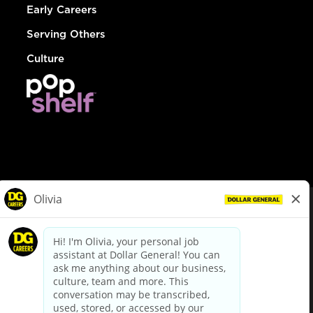
Early Careers
Serving Others
Culture
© Dollar General 2026
To view the LA County Fair Chance Ordinance, click
here
dollargeneral.com
|
Privacy Policy
|
Terms & Conditions
|
Your Privacy Choices
California Employee and Third Party Privacy Policy
|
California
Applicant Privacy Notice