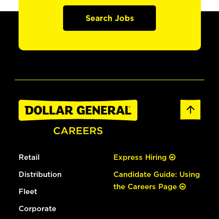
Search Jobs
Retail
Express Hiring
Distribution
Candidate Guide: Using
the Careers Page
Fleet
Corporate