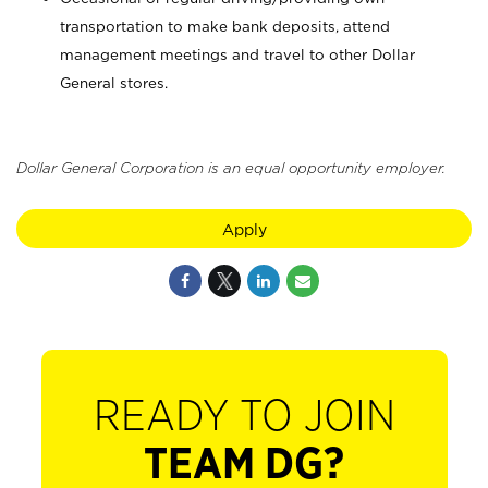
transportation to make bank deposits, attend
management meetings and travel to other Dollar
General stores.
Dollar General Corporation is an equal opportunity employer.
Apply
READY TO JOIN
TEAM DG?