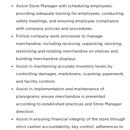
Assist Store Manager with scheduling employees,
providing adequate training for employees, conducting
safety meetings, and ensuring employee compliance
with company policies and procedures.
Follow company work processes to manage
merchandise, including receiving, unpacking, stocking,
restocking and rotating merchandise on shelves and
building merchandise displays.
Assist in maintaining accurate inventory levels by
controlling damages, markdowns, scanning, paperwork,
and facility controls.
Assist in implementation and maintenance of
planograms; ensure merchandise is presented
according to established practices and Store Manager
direction.
Assist in ensuring financial integrity of the store through
strict cashier accountability, key control, adherences to