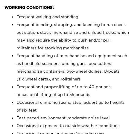
WORKING CONDITIONS:
Frequent walking and standing
Frequent bending, stooping, and kneeling to run check
out station, stock merchandise and unload trucks; which
may also require the ability to push and/or pull
rolltainers for stocking merchandise
Frequent handling of merchandise and equipment such
as handheld scanners, pricing guns, box cutters,
merchandise containers, two-wheel dollies, U-boats
(six-wheel carts), and rolltainers
Frequent and proper lifting of up to 40 pounds;
occasional lifting of up to 55 pounds
Occasional climbing (using step ladder) up to heights
of six feet
Fast-paced environment; moderate noise level
Occasional exposure to outside weather conditions
Occasional or regular driving/providing own