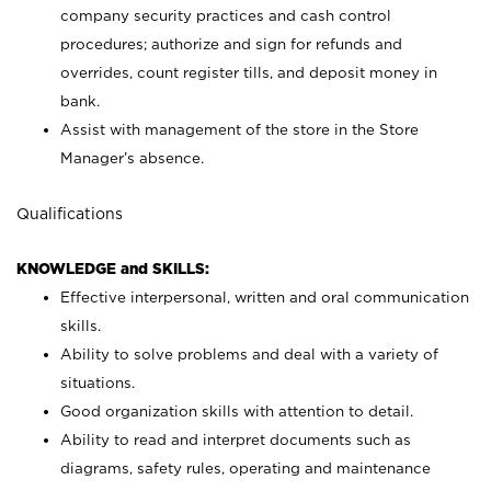
company security practices and cash control
procedures; authorize and sign for refunds and
overrides, count register tills, and deposit money in
bank.
Assist with management of the store in the Store
Manager’s absence.
Qualifications
KNOWLEDGE and SKILLS:
Effective interpersonal, written and oral communication
skills.
Ability to solve problems and deal with a variety of
situations.
Good organization skills with attention to detail.
Ability to read and interpret documents such as
diagrams, safety rules, operating and maintenance