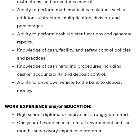
instructions, and procedures manuals.
Ability to perform mathematical calculations such as
addition, subtraction, multiplication, division, and
percentages.
Ability to perform cash register functions and generate
reports.
Knowledge of cash, facility, and safety control policies
and practices.
Knowledge of cash handling procedures including
cashier accountability and deposit control.
Ability to drive own vehicle to the bank to deposit
money.
WORK EXPERIENCE and/or EDUCATION:
High school diploma or equivalent strongly preferred.
One year of experience in a retail environment and six
months supervisory experience preferred.