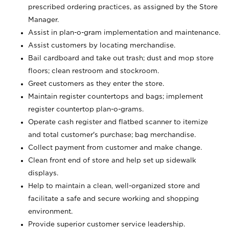
prescribed ordering practices, as assigned by the Store
Manager.
Assist in plan-o-gram implementation and maintenance.
Assist customers by locating merchandise.
Bail cardboard and take out trash; dust and mop store
floors; clean restroom and stockroom.
Greet customers as they enter the store.
Maintain register countertops and bags; implement
register countertop plan-o-grams.
Operate cash register and flatbed scanner to itemize
and total customer's purchase; bag merchandise.
Collect payment from customer and make change.
Clean front end of store and help set up sidewalk
displays.
Help to maintain a clean, well-organized store and
facilitate a safe and secure working and shopping
environment.
Provide superior customer service leadership.