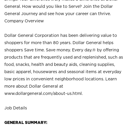
General. How would you like to Serve? Join the Dollar
General Journey and see how your career can thrive.
Company Overview
Dollar General Corporation has been delivering value to
shoppers for more than 80 years. Dollar General helps
shoppers Save time. Save money. Every day.® by offering
products that are frequently used and replenished, such as
food, snacks, health and beauty aids, cleaning supplies,
basic apparel, housewares and seasonal items at everyday
low prices in convenient neighborhood locations. Learn
more about Dollar General at
www.dollargeneral.com/about-us.html
.
Job Details
GENERAL SUMMARY: