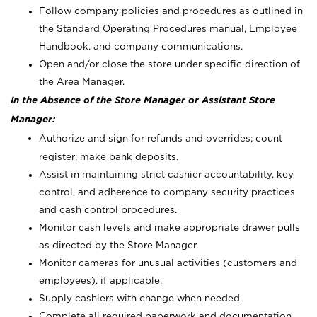
Follow company policies and procedures as outlined in
the Standard Operating Procedures manual, Employee
Handbook, and company communications.
Open and/or close the store under specific direction of
the Area Manager.
In the Absence of the Store Manager or Assistant Store
Manager:
Authorize and sign for refunds and overrides; count
register; make bank deposits.
Assist in maintaining strict cashier accountability, key
control, and adherence to company security practices
and cash control procedures.
Monitor cash levels and make appropriate drawer pulls
as directed by the Store Manager.
Monitor cameras for unusual activities (customers and
employees), if applicable.
Supply cashiers with change when needed.
Complete all required paperwork and documentation