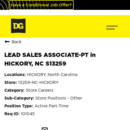
Have a Conditional Job Offer?
Back
LEAD SALES ASSOCIATE-PT in
HICKORY, NC S13259
HICKORY, North Carolina
13259-NC-HICKORY
Store Careers
Store Positions - Other
Active Part-Time
101045
mail_outline