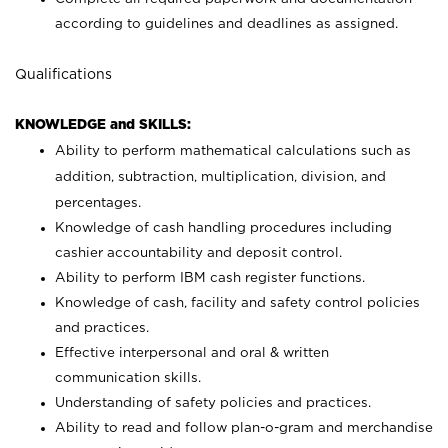
according to guidelines and deadlines as assigned.
Qualifications
KNOWLEDGE and SKILLS:
Ability to perform mathematical calculations such as
addition, subtraction, multiplication, division, and
percentages.
Knowledge of cash handling procedures including
cashier accountability and deposit control.
Ability to perform IBM cash register functions.
Knowledge of cash, facility and safety control policies
and practices.
Effective interpersonal and oral & written
communication skills.
Understanding of safety policies and practices.
Ability to read and follow plan-o-gram and merchandise