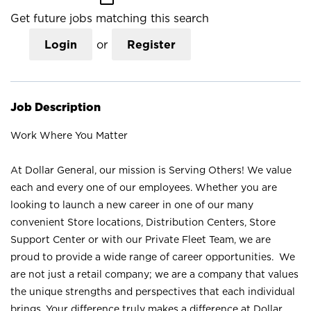
Get future jobs matching this search
Login
or
Register
Job Description
Work Where You Matter
At Dollar General, our mission is Serving Others! We value
each and every one of our employees. Whether you are
looking to launch a new career in one of our many
convenient Store locations, Distribution Centers, Store
Support Center or with our Private Fleet Team, we are
proud to provide a wide range of career opportunities. We
are not just a retail company; we are a company that values
the unique strengths and perspectives that each individual
brings. Your difference truly makes a difference at Dollar