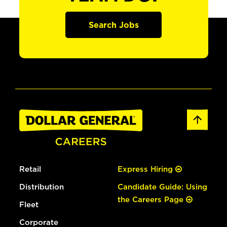
Search Jobs
Retail
Express Hiring
Distribution
Candidate Guide: Using
the Careers Page
Fleet
Corporate