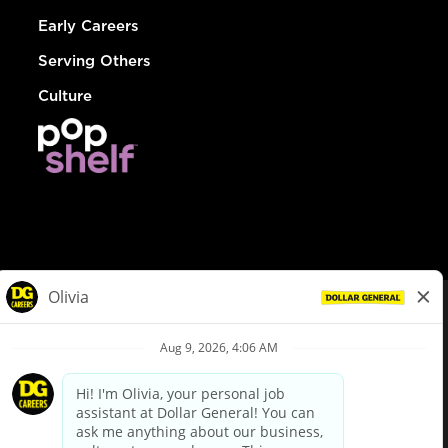
Early Careers
Serving Others
Culture
© Dollar General 2026
To view the LA County Fair Chance Ordinance, click
here
dollargeneral.com
|
Privacy Policy
|
Terms & Conditions
|
Your Privacy Choices
California Employee and Third Party Privacy Policy
|
California
Applicant Privacy Notice