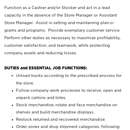
Function as a Cashier and/or Stocker and act in a lead
capacity in the absence of the Store Manager or Assistant
Store Manager. Assist in setting and maintaining plan-o-
grams and programs. Provide exemplary customer service.
Perform other duties as necessary to maximize profitability,
customer satisfaction, and teamwork, while protecting
company assets and reducing losses.
DUTIES and ESSENTIAL JOB FUNCTIONS:
Unload trucks according to the prescribed process for
the store.
Follow company work processes to receive, open and
unpack cartons and totes.
Stock merchandise; rotate and face merchandise on
shelves and build merchandise displays.
Restock returned and recovered merchandise.
Order zones and drop shipment categories, following