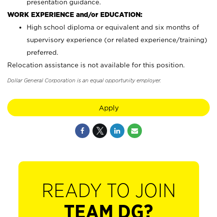
presentation guidance.
WORK EXPERIENCE and/or EDUCATION:
High school diploma or equivalent and six months of
supervisory experience (or related experience/training)
preferred.
Relocation assistance is not available for this position.
Dollar General Corporation is an equal opportunity employer.
Apply
READY TO JOIN
TEAM DG?