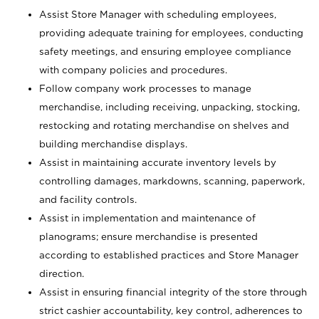
Assist Store Manager with scheduling employees,
providing adequate training for employees, conducting
safety meetings, and ensuring employee compliance
with company policies and procedures.
Follow company work processes to manage
merchandise, including receiving, unpacking, stocking,
restocking and rotating merchandise on shelves and
building merchandise displays.
Assist in maintaining accurate inventory levels by
controlling damages, markdowns, scanning, paperwork,
and facility controls.
Assist in implementation and maintenance of
planograms; ensure merchandise is presented
according to established practices and Store Manager
direction.
Assist in ensuring financial integrity of the store through
strict cashier accountability, key control, adherences to