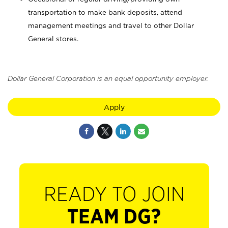
transportation to make bank deposits, attend
management meetings and travel to other Dollar
General stores.
Dollar General Corporation is an equal opportunity employer.
Apply
READY TO JOIN
TEAM DG?