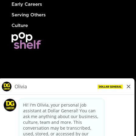
Early Careers
Serving Others
Culture
© Dollar General 2026
To view the LA County Fair Chance Ordinance, click
here
dollargeneral.com
|
Privacy Policy
|
Terms & Conditions
|
Your Privacy Choices
California Employee and Third Party Privacy Policy
|
California
Applicant Privacy Notice