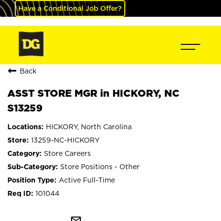
Have a Conditional Job Offer?
Back
ASST STORE MGR in HICKORY, NC
S13259
HICKORY, North Carolina
13259-NC-HICKORY
Store Careers
Store Positions - Other
Active Full-Time
101044
mail_outline