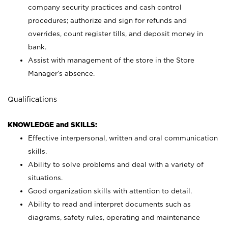
company security practices and cash control
procedures; authorize and sign for refunds and
overrides, count register tills, and deposit money in
bank.
Assist with management of the store in the Store
Manager’s absence.
Qualifications
KNOWLEDGE and SKILLS:
Effective interpersonal, written and oral communication
skills.
Ability to solve problems and deal with a variety of
situations.
Good organization skills with attention to detail.
Ability to read and interpret documents such as
diagrams, safety rules, operating and maintenance