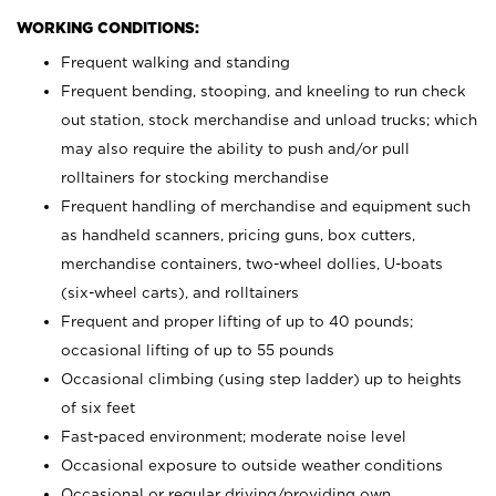
WORKING CONDITIONS:
Frequent walking and standing
Frequent bending, stooping, and kneeling to run check
out station, stock merchandise and unload trucks; which
may also require the ability to push and/or pull
rolltainers for stocking merchandise
Frequent handling of merchandise and equipment such
as handheld scanners, pricing guns, box cutters,
merchandise containers, two-wheel dollies, U-boats
(six-wheel carts), and rolltainers
Frequent and proper lifting of up to 40 pounds;
occasional lifting of up to 55 pounds
Occasional climbing (using step ladder) up to heights
of six feet
Fast-paced environment; moderate noise level
Occasional exposure to outside weather conditions
Occasional or regular driving/providing own