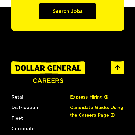
Search Jobs
Retail
Express Hiring
Distribution
Candidate Guide: Using
the Careers Page
Fleet
Corporate