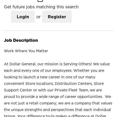
Get future jobs matching this search
Login
or
Register
Job Description
Work Where You Matter
At Dollar General, our mission is Serving Others! We value
each and every one of our employees. Whether you are
looking to launch a new career in one of our many
convenient Store locations, Distribution Centers, Store
Support Center or with our Private Fleet Team, we are
proud to provide a wide range of career opportunities. We
are not just a retail company; we are a company that values
the unique strengths and perspectives that each individual
brings. Your difference truly makes a difference at Dollar