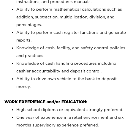
instructions, and procedures manuals.
Ability to perform mathematical calculations such as
addition, subtraction, multiplication, division, and
percentages.
Ability to perform cash register functions and generate
reports.
Knowledge of cash, facility, and safety control policies
and practices.
Knowledge of cash handling procedures including
cashier accountability and deposit control.
Ability to drive own vehicle to the bank to deposit
money.
WORK EXPERIENCE and/or EDUCATION:
High school diploma or equivalent strongly preferred.
One year of experience in a retail environment and six
months supervisory experience preferred.