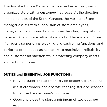
The Assistant Store Manager helps maintain a clean, well-
organized store with a customer-first focus. At the direction
and delegation of the Store Manager, the Assistant Store
Manager assists with supervision of store employees,
management and presentation of merchandise, completion of
paperwork, and preparation of deposits. The Assistant Store
Manager also performs stocking and cashiering functions, and
performs other duties as necessary to maximize profitability
and customer satisfaction while protecting company assets
and reducing losses.
DUTIES and ESSENTIAL JOB FUNCTIONS:
Provide superior customer service leadership; greet and
assist customers, and operate cash register and scanner
to itemize the customer’s purchase.
Open and close the store a minimum of two days per
week.