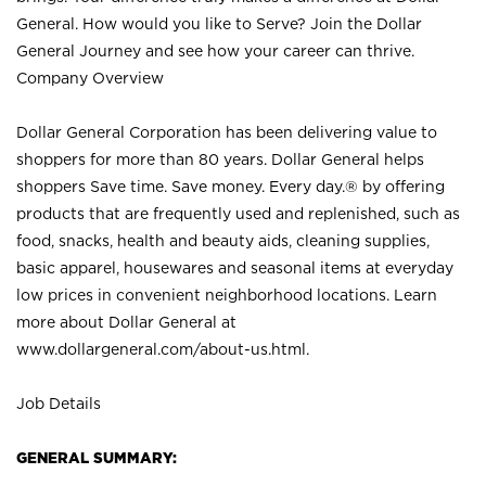
General. How would you like to Serve? Join the Dollar
General Journey and see how your career can thrive.
Company Overview
Dollar General Corporation has been delivering value to
shoppers for more than 80 years. Dollar General helps
shoppers Save time. Save money. Every day.® by offering
products that are frequently used and replenished, such as
food, snacks, health and beauty aids, cleaning supplies,
basic apparel, housewares and seasonal items at everyday
low prices in convenient neighborhood locations. Learn
more about Dollar General at
www.dollargeneral.com/about-us.html
.
Job Details
GENERAL SUMMARY: