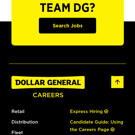
TEAM DG?
Search Jobs
Retail
Express Hiring
Distribution
Candidate Guide: Using
the Careers Page
Fleet