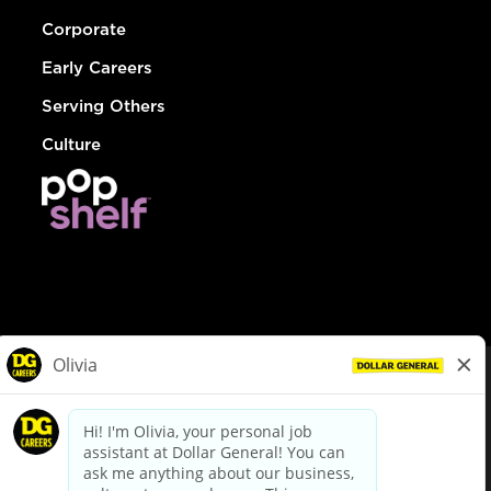
Corporate
Early Careers
Serving Others
Culture
© Dollar General 2026
To view the LA County Fair Chance Ordinance, click
here
dollargeneral.com
|
Privacy Policy
|
Terms & Conditions
|
Your Privacy Choices
California Employee and Third Party Privacy Policy
|
California