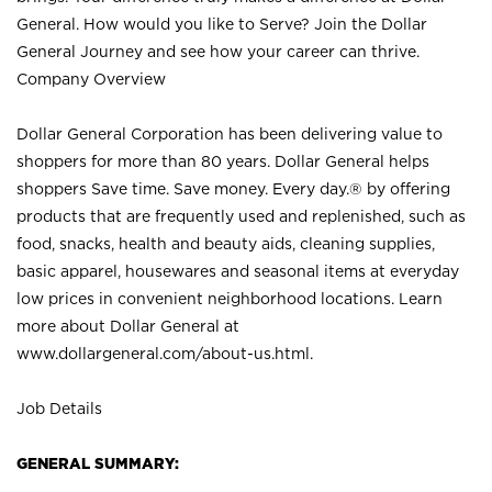
General. How would you like to Serve? Join the Dollar
General Journey and see how your career can thrive.
Company Overview
Dollar General Corporation has been delivering value to
shoppers for more than 80 years. Dollar General helps
shoppers Save time. Save money. Every day.® by offering
products that are frequently used and replenished, such as
food, snacks, health and beauty aids, cleaning supplies,
basic apparel, housewares and seasonal items at everyday
low prices in convenient neighborhood locations. Learn
more about Dollar General at
www.dollargeneral.com/about-us.html
.
Job Details
GENERAL SUMMARY: