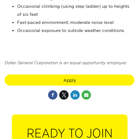
Occasional climbing (using step ladder) up to heights
of six feet
Fast-paced environment; moderate noise level
Occasional exposure to outside weather conditions
Dollar General Corporation is an equal opportunity employer.
Apply
READY TO JOIN