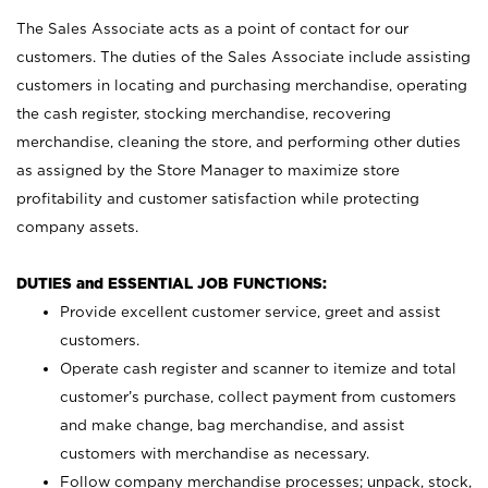
The Sales Associate acts as a point of contact for our
customers. The duties of the Sales Associate include assisting
customers in locating and purchasing merchandise, operating
the cash register, stocking merchandise, recovering
merchandise, cleaning the store, and performing other duties
as assigned by the Store Manager to maximize store
profitability and customer satisfaction while protecting
company assets.
DUTIES and ESSENTIAL JOB FUNCTIONS:
Provide excellent customer service, greet and assist
customers.
Operate cash register and scanner to itemize and total
customer’s purchase, collect payment from customers
and make change, bag merchandise, and assist
customers with merchandise as necessary.
Follow company merchandise processes; unpack, stock,