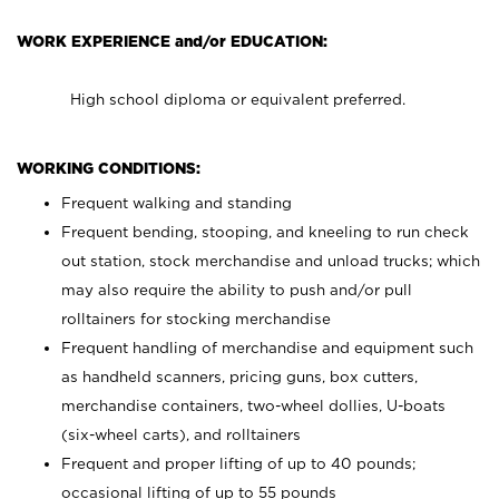
WORK EXPERIENCE and/or EDUCATION:
High school diploma or equivalent preferred.
WORKING CONDITIONS:
Frequent walking and standing
Frequent bending, stooping, and kneeling to run check
out station, stock merchandise and unload trucks; which
may also require the ability to push and/or pull
rolltainers for stocking merchandise
Frequent handling of merchandise and equipment such
as handheld scanners, pricing guns, box cutters,
merchandise containers, two-wheel dollies, U-boats
(six-wheel carts), and rolltainers
Frequent and proper lifting of up to 40 pounds;
occasional lifting of up to 55 pounds