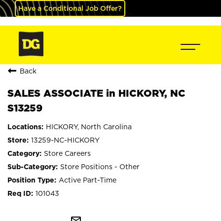
Have a Conditional Job Offer?
Back
SALES ASSOCIATE in HICKORY, NC
S13259
HICKORY, North Carolina
13259-NC-HICKORY
Store Careers
Store Positions - Other
Active Part-Time
101043
mail_outline