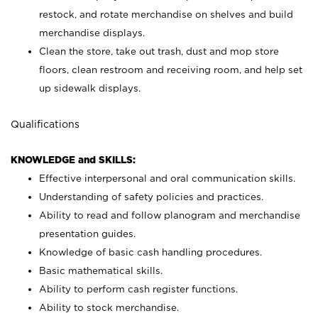
restock, and rotate merchandise on shelves and build
merchandise displays.
Clean the store, take out trash, dust and mop store
floors, clean restroom and receiving room, and help set
up sidewalk displays.
Qualifications
KNOWLEDGE and SKILLS:
Effective interpersonal and oral communication skills.
Understanding of safety policies and practices.
Ability to read and follow planogram and merchandise
presentation guides.
Knowledge of basic cash handling procedures.
Basic mathematical skills.
Ability to perform cash register functions.
Ability to stock merchandise.