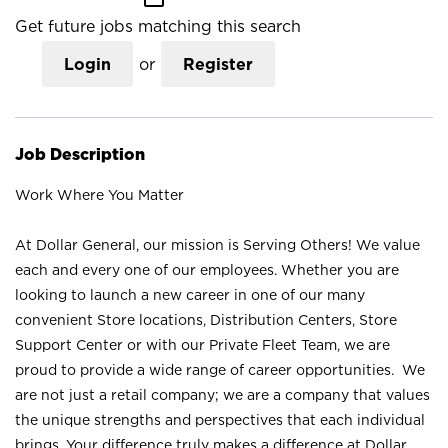
Get future jobs matching this search
Login
or
Register
Job Description
Work Where You Matter
At Dollar General, our mission is Serving Others! We value
each and every one of our employees. Whether you are
looking to launch a new career in one of our many
convenient Store locations, Distribution Centers, Store
Support Center or with our Private Fleet Team, we are
proud to provide a wide range of career opportunities. We
are not just a retail company; we are a company that values
the unique strengths and perspectives that each individual
brings. Your difference truly makes a difference at Dollar