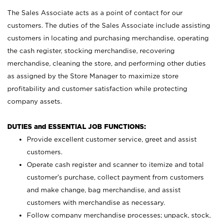
The Sales Associate acts as a point of contact for our
customers. The duties of the Sales Associate include assisting
customers in locating and purchasing merchandise, operating
the cash register, stocking merchandise, recovering
merchandise, cleaning the store, and performing other duties
as assigned by the Store Manager to maximize store
profitability and customer satisfaction while protecting
company assets.
DUTIES and ESSENTIAL JOB FUNCTIONS:
Provide excellent customer service, greet and assist
customers.
Operate cash register and scanner to itemize and total
customer’s purchase, collect payment from customers
and make change, bag merchandise, and assist
customers with merchandise as necessary.
Follow company merchandise processes; unpack, stock,