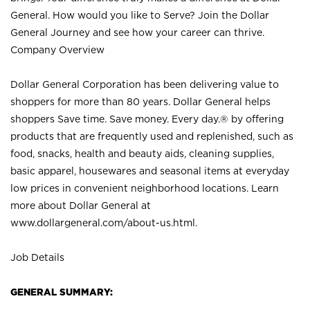
General. How would you like to Serve? Join the Dollar
General Journey and see how your career can thrive.
Company Overview
Dollar General Corporation has been delivering value to
shoppers for more than 80 years. Dollar General helps
shoppers Save time. Save money. Every day.® by offering
products that are frequently used and replenished, such as
food, snacks, health and beauty aids, cleaning supplies,
basic apparel, housewares and seasonal items at everyday
low prices in convenient neighborhood locations. Learn
more about Dollar General at
www.dollargeneral.com/about-us.html
.
Job Details
GENERAL SUMMARY: