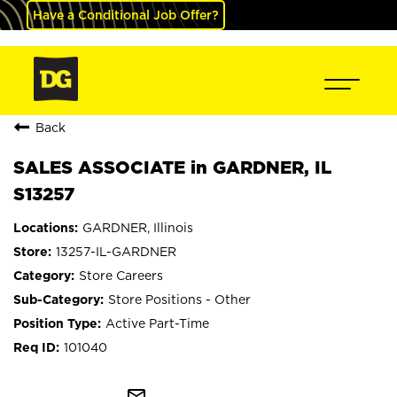
Have a Conditional Job Offer?
Back
SALES ASSOCIATE in GARDNER, IL
S13257
GARDNER, Illinois
13257-IL-GARDNER
Store Careers
Store Positions - Other
Active Part-Time
101040
mail_outline