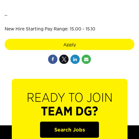
_
New Hire Starting Pay Range: 15.00 - 15.10
Apply
READY TO JOIN
TEAM DG?
Search Jobs