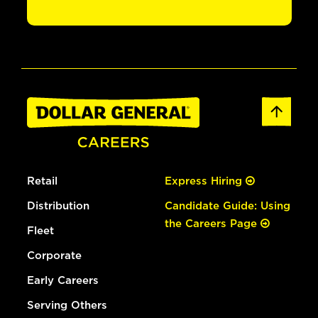
Retail
Express Hiring
Distribution
Candidate Guide: Using
the Careers Page
Fleet
Corporate
Early Careers
Serving Others