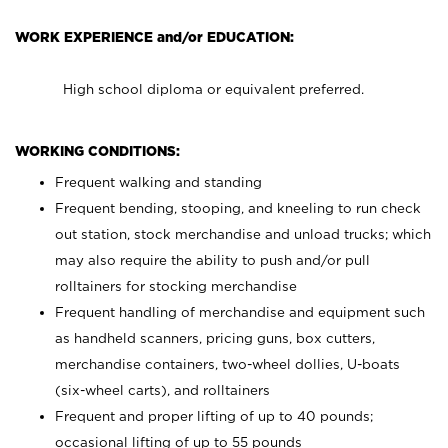
WORK EXPERIENCE and/or EDUCATION:
High school diploma or equivalent preferred.
WORKING CONDITIONS:
Frequent walking and standing
Frequent bending, stooping, and kneeling to run check
out station, stock merchandise and unload trucks; which
may also require the ability to push and/or pull
rolltainers for stocking merchandise
Frequent handling of merchandise and equipment such
as handheld scanners, pricing guns, box cutters,
merchandise containers, two-wheel dollies, U-boats
(six-wheel carts), and rolltainers
Frequent and proper lifting of up to 40 pounds;
occasional lifting of up to 55 pounds