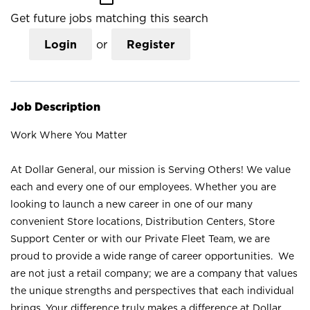
Get future jobs matching this search
Login
or
Register
Job Description
Work Where You Matter
At Dollar General, our mission is Serving Others! We value
each and every one of our employees. Whether you are
looking to launch a new career in one of our many
convenient Store locations, Distribution Centers, Store
Support Center or with our Private Fleet Team, we are
proud to provide a wide range of career opportunities. We
are not just a retail company; we are a company that values
the unique strengths and perspectives that each individual
brings. Your difference truly makes a difference at Dollar