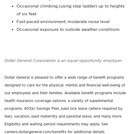
Occasional climbing (using step ladder) up to heights
of six feet
Fast-paced environment; moderate noise level
Occasional exposure to outside weather conditions
Dollar General Corporation is an equal opportunity employer.
Dollar General is pleased to offer a wide range of benefit programs
designed to care for the physical, mental and financial well-being of
our employees and their families. Available benefit programs include
health insurance coverage options, a variety of supplemental
programs, 401(k) Savings Plan, paid sick leave (where required by
law), vacation, paid maternity and parental leave, and many more.
Eligibility and waiting period requirements may apply. See
careers.dollargeneral.com/benefits for additional details.