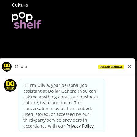
Culture
© Dollar General 2026
To view the LA County Fair Chance Ordinance, click
here
dollargeneral.com
|
Privacy Policy
|
Terms & Conditions
|
Your Privacy Choices
California Employee and Third Party Privacy Policy
|
California
Applicant Privacy Notice