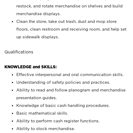
restock, and rotate merchandise on shelves and build
merchandise displays.
Clean the store, take out trash, dust and mop store
floors, clean restroom and receiving room, and help set
up sidewalk displays.
Qualifications
KNOWLEDGE and SKILLS:
Effective interpersonal and oral communication skills.
Understanding of safety policies and practices.
Ability to read and follow planogram and merchandise
presentation guides.
Knowledge of basic cash handling procedures.
Basic mathematical skills.
Ability to perform cash register functions.
Ability to stock merchandise.