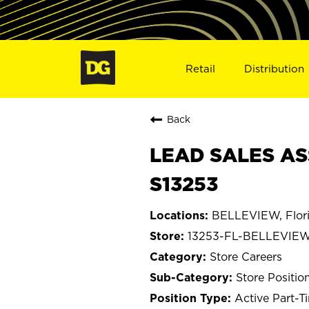
Retail
Distribution
Back
LEAD SALES AS
S13253
BELLEVIEW, Flor
13253-FL-BELLEVIE
Store Careers
Store Positio
Active Part-T