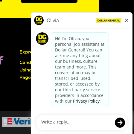
Express Hiring
Candidate Guide:
Using the Careers
Page