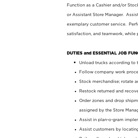
Function as a Cashier and/or Stock
or Assistant Store Manager. Assis
exemplary customer service. Perfo
satisfaction, and teamwork, while
DUTIES and ESSENTIAL JOB FU
Unload trucks according to t
Follow company work proces
Stock merchandise; rotate a
Restock returned and recov
Order zones and drop shipme
assigned by the Store Manag
Assist in plan-o-gram impl
Assist customers by locatin