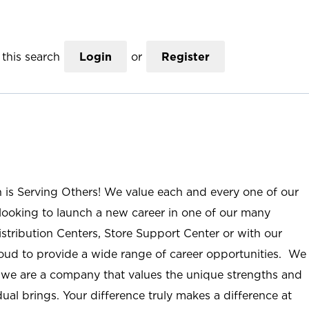
this search
Login
or
Register
n is Serving Others! We value each and every one of our
ooking to launch a new career in one of our many
istribution Centers, Store Support Center or with our
roud to provide a wide range of career opportunities. We
; we are a company that values the unique strengths and
ual brings. Your difference truly makes a difference at