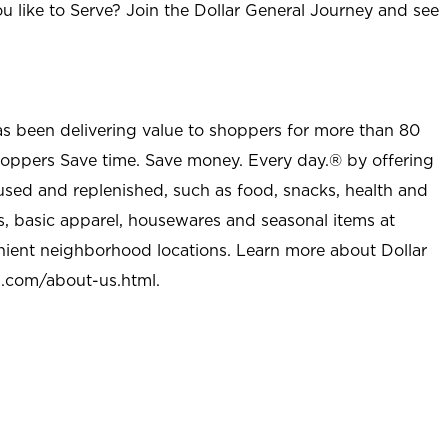
u like to Serve? Join the Dollar General Journey and see
as been delivering value to shoppers for more than 80
shoppers Save time. Save money. Every day.® by offering
used and replenished, such as food, snacks, health and
s, basic apparel, housewares and seasonal items at
nient neighborhood locations. Learn more about Dollar
l.com/about-us.html
.