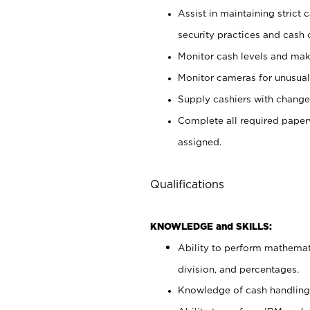
Assist in maintaining strict
security practices and cash 
Monitor cash levels and mak
Monitor cameras for unusual 
Supply cashiers with chang
Complete all required pape
assigned.
Qualifications
KNOWLEDGE and SKILLS:
Ability to perform mathemati
division, and percentages.
Knowledge of cash handling 