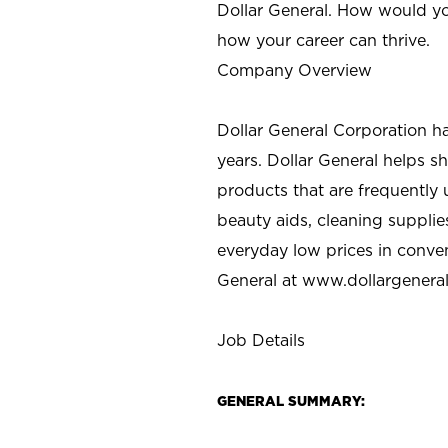
Dollar General. How would yo
how your career can thrive.
Company Overview
Dollar General Corporation h
years. Dollar General helps 
products that are frequently 
beauty aids, cleaning supplie
everyday low prices in conve
General at
www.dollargenera
Job Details
GENERAL SUMMARY: