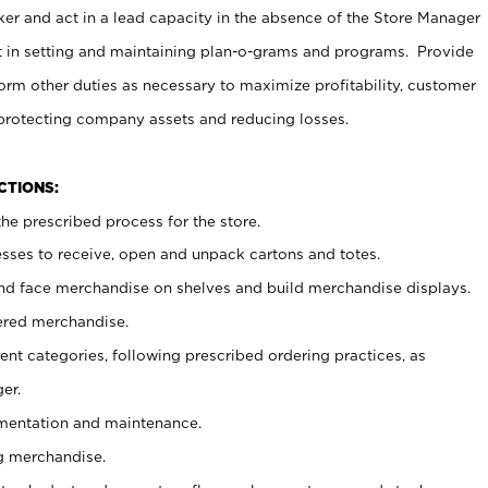
er and act in a lead capacity in the absence of the Store Manager
t in setting and maintaining plan-o-grams and programs. Provide
rm other duties as necessary to maximize profitability, customer
 protecting company assets and reducing losses.
NCTIONS:
he prescribed process for the store.
ses to receive, open and unpack cartons and totes.
nd face merchandise on shelves and build merchandise displays.
ered merchandise.
nt categories, following prescribed ordering practices, as
er.
ementation and maintenance.
g merchandise.