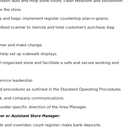
 trash; dust and mop store floors; clean restroom and stockroom.
r the store.
ps and bags; implement register countertop plan-o-grams.
atbed scanner to itemize and total customer's purchase; bag
omer and make change.
 help set up sidewalk displays.
ll-organized store and facilitate a safe and secure working and
ervice leadership.
 procedures as outlined in the Standard Operating Procedures
k, and company communications.
under specific direction of the Area Manager.
er or Assistant Store Manager:
ds and overrides; count register; make bank deposits.