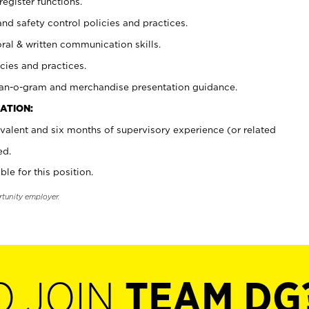
register functions.
and safety control policies and practices.
oral & written communication skills.
cies and practices.
plan-o-gram and merchandise presentation guidance.
ATION:
valent and six months of supervisory experience (or related
ed.
ble for this position.
rtunity employer.
O JOIN
TEAM DG