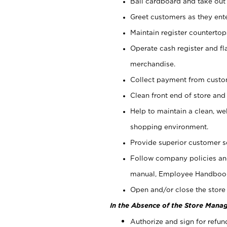
Bail cardboard and take out
Greet customers as they ente
Maintain register counterto
Operate cash register and fl
merchandise.
Collect payment from cust
Clean front end of store and
Help to maintain a clean, we
shopping environment.
Provide superior customer s
Follow company policies and
manual, Employee Handboo
Open and/or close the store 
In the Absence of the Store Manag
Authorize and sign for refun