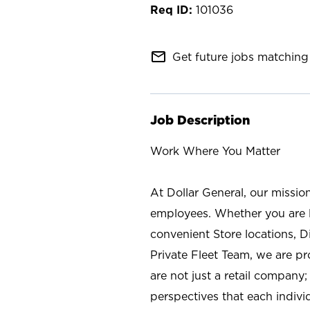
101036
mail_outline
Get future jobs matching 
Job Description
Work Where You Matter
At Dollar General, our missio
employees. Whether you are l
convenient Store locations, D
Private Fleet Team, we are p
are not just a retail company
perspectives that each individ