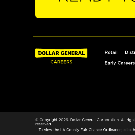
Retail
Dist
Early Careers
© Copyright 2026. Dollar General Corporation. All right
reserved.
To view the LA County Fair Chance Ordinance, click
h