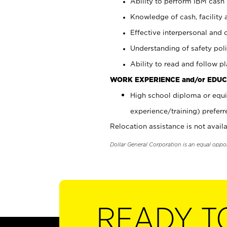
Ability to perform IBM cash 
Knowledge of cash, facility 
Effective interpersonal and 
Understanding of safety poli
Ability to read and follow 
WORK EXPERIENCE and/or EDUC
High school diploma or equi
experience/training) preferr
Relocation assistance is not availa
Dollar General Corporation is an equal oppo
READY T