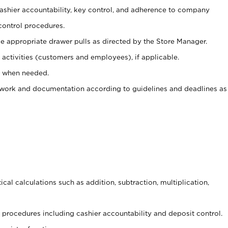
 cashier accountability, key control, and adherence to company
control procedures.
e appropriate drawer pulls as directed by the Store Manager.
activities (customers and employees), if applicable.
e when needed.
rwork and documentation according to guidelines and deadlines as
cal calculations such as addition, subtraction, multiplication,
procedures including cashier accountability and deposit control.