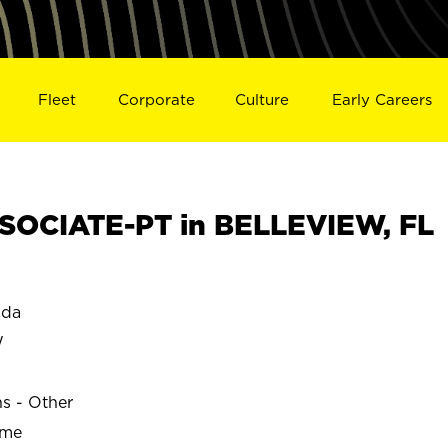
Fleet
Corporate
Culture
Early Careers
SOCIATE-PT in BELLEVIEW, FL
ida
W
ns - Other
ime