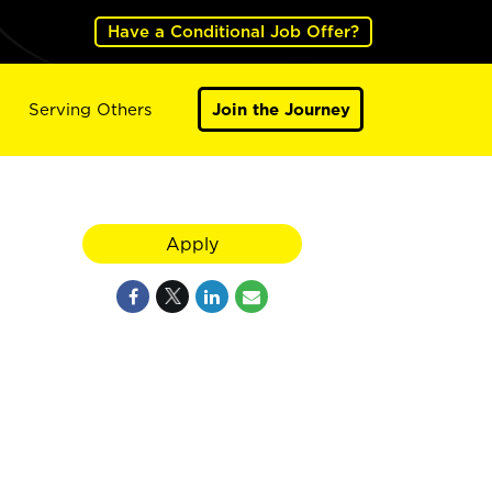
Have a Conditional Job Offer?
Serving Others
Join the Journey
Apply