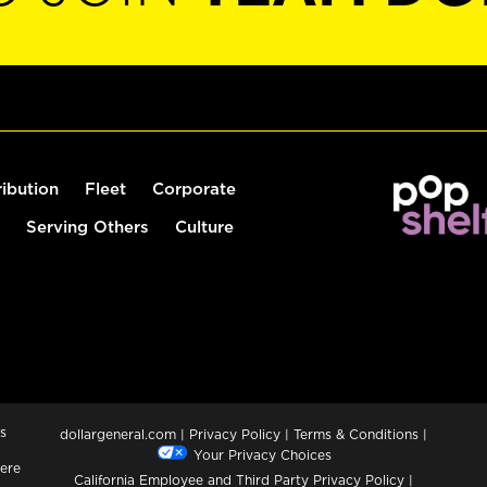
ribution
Fleet
Corporate
Serving Others
Culture
s
dollargeneral.com
|
Privacy Policy
|
Terms & Conditions
|
Your Privacy Choices
ere
California Employee and Third Party Privacy Policy
|