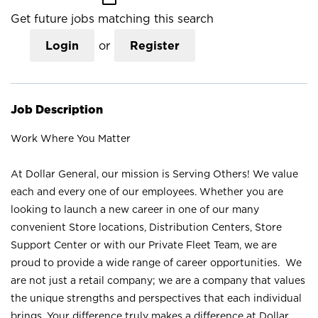
Get future jobs matching this search
Login
or
Register
Job Description
Work Where You Matter
At Dollar General, our mission is Serving Others! We value
each and every one of our employees. Whether you are
looking to launch a new career in one of our many
convenient Store locations, Distribution Centers, Store
Support Center or with our Private Fleet Team, we are
proud to provide a wide range of career opportunities. We
are not just a retail company; we are a company that values
the unique strengths and perspectives that each individual
brings. Your difference truly makes a difference at Dollar