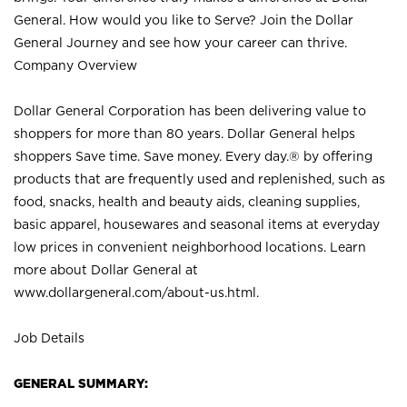
General. How would you like to Serve? Join the Dollar
General Journey and see how your career can thrive.
Company Overview
Dollar General Corporation has been delivering value to
shoppers for more than 80 years. Dollar General helps
shoppers Save time. Save money. Every day.® by offering
products that are frequently used and replenished, such as
food, snacks, health and beauty aids, cleaning supplies,
basic apparel, housewares and seasonal items at everyday
low prices in convenient neighborhood locations. Learn
more about Dollar General at
www.dollargeneral.com/about-us.html
.
Job Details
GENERAL SUMMARY: