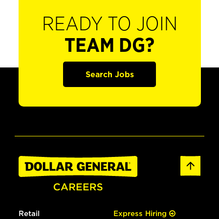
READY TO JOIN
TEAM DG?
Search Jobs
Retail
Express Hiring