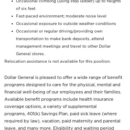
Occasional climbing (using step ladder) up to heights
of six feet
Fast-paced environment; moderate noise level
Occasional exposure to outside weather conditions
Occasional or regular driving/providing own
transportation to make bank deposits, attend
management meetings and travel to other Dollar
General stores.
Relocation assistance is not available for this position.
Dollar General is pleased to offer a wide range of benefit
programs designed to care for the physical, mental and
financial well-being of our employees and their families.
Available benefit programs include health insurance
coverage options, a variety of supplemental
programs, 401(k) Savings Plan, paid sick leave (where
required by law), vacation, paid maternity and parental
leave, and many more. Eligibility and waiting period