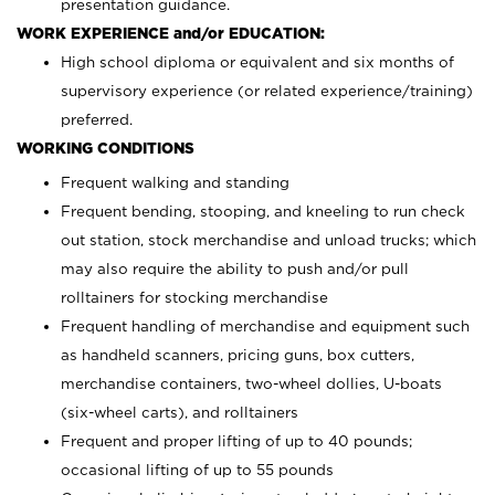
presentation guidance.
WORK EXPERIENCE and/or EDUCATION:
High school diploma or equivalent and six months of
supervisory experience (or related experience/training)
preferred.
WORKING CONDITIONS
Frequent walking and standing
Frequent bending, stooping, and kneeling to run check
out station, stock merchandise and unload trucks; which
may also require the ability to push and/or pull
rolltainers for stocking merchandise
Frequent handling of merchandise and equipment such
as handheld scanners, pricing guns, box cutters,
merchandise containers, two-wheel dollies, U-boats
(six-wheel carts), and rolltainers
Frequent and proper lifting of up to 40 pounds;
occasional lifting of up to 55 pounds