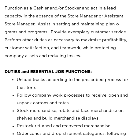
Function as a Cashier and/or Stocker and act in a lead
capacity in the absence of the Store Manager or Assistant
Store Manager. Assist in setting and maintaining plan-o-
grams and programs. Provide exemplary customer service.
Perform other duties as necessary to maximize profitability,
customer satisfaction, and teamwork, while protecting
company assets and reducing losses.
DUTIES and ESSENTIAL JOB FUNCTIONS:
Unload trucks according to the prescribed process for
the store.
Follow company work processes to receive, open and
unpack cartons and totes.
Stock merchandise; rotate and face merchandise on
shelves and build merchandise displays.
Restock returned and recovered merchandise.
Order zones and drop shipment categories, following