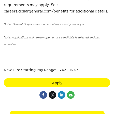
requirements may apply. See
careers.dollargeneral.com/benefits for additional details.
Dollar General Corporation is an equal opportunity employer.
Note: Applications will remain open until a candidate is selected and has
accepted.
_
New Hire Starting Pay Range: 16.42 - 16.67
Apply