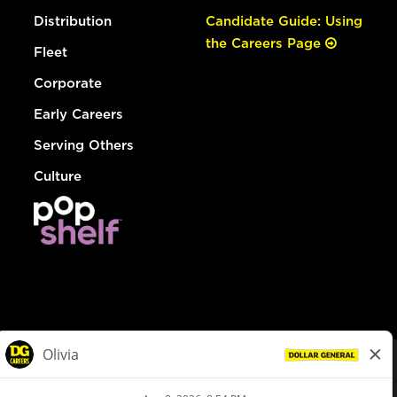
Distribution
Candidate Guide: Using
the Careers Page
Fleet
Corporate
Early Careers
Serving Others
Culture
© Dollar General 2026
To view the LA County Fair Chance Ordinance, click
here