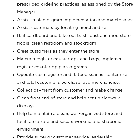
prescribed ordering practices, as assigned by the Store
Manager.
Assist in plan-o-gram implementation and maintenance.
Assist customers by locating merchandise.
Bail cardboard and take out trash; dust and mop store
floors; clean restroom and stockroom.
Greet customers as they enter the store.
Maintain register countertops and bags; implement
register countertop plan-o-grams.
Operate cash register and flatbed scanner to itemize
and total customer's purchase; bag merchandise.
Collect payment from customer and make change.
Clean front end of store and help set up sidewalk
displays.
Help to maintain a clean, well-organized store and
facilitate a safe and secure working and shopping
environment.
Provide superior customer service leadership.