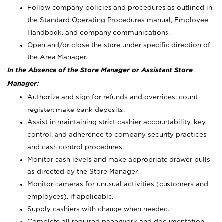
Follow company policies and procedures as outlined in
the Standard Operating Procedures manual, Employee
Handbook, and company communications.
Open and/or close the store under specific direction of
the Area Manager.
In the Absence of the Store Manager or Assistant Store
Manager:
Authorize and sign for refunds and overrides; count
register; make bank deposits.
Assist in maintaining strict cashier accountability, key
control, and adherence to company security practices
and cash control procedures.
Monitor cash levels and make appropriate drawer pulls
as directed by the Store Manager.
Monitor cameras for unusual activities (customers and
employees), if applicable.
Supply cashiers with change when needed.
Complete all required paperwork and documentation