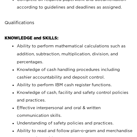
according to guidelines and deadlines as assigned.
Qualifications
KNOWLEDGE and SKILLS:
Ability to perform mathematical calculations such as
addition, subtraction, multiplication, division, and
percentages.
Knowledge of cash handling procedures including
cashier accountability and deposit control.
Ability to perform IBM cash register functions.
Knowledge of cash, facility and safety control policies
and practices.
Effective interpersonal and oral & written
communication skills.
Understanding of safety policies and practices.
Ability to read and follow plan-o-gram and merchandise