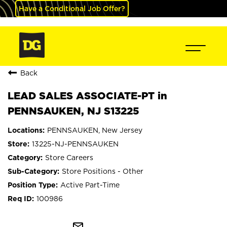
Have a Conditional Job Offer?
Back
LEAD SALES ASSOCIATE-PT in
PENNSAUKEN, NJ S13225
PENNSAUKEN, New Jersey
13225-NJ-PENNSAUKEN
Store Careers
Store Positions - Other
Active Part-Time
100986
mail_outline