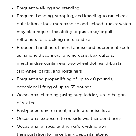
Frequent walking and standing
Frequent bending, stooping, and kneeling to run check
out station, stock merchandise and unload trucks; which
may also require the ability to push and/or pull
rolltainers for stocking merchandise
Frequent handling of merchandise and equipment such
as handheld scanners, pricing guns, box cutters,
merchandise containers, two-wheel dollies, U-boats
(six-wheel carts), and rolltainers
Frequent and proper lifting of up to 40 pounds;
occasional lifting of up to 55 pounds
Occasional climbing (using step ladder) up to heights
of six feet
Fast-paced environment; moderate noise level
Occasional exposure to outside weather conditions
Occasional or regular driving/providing own
transportation to make bank deposits, attend