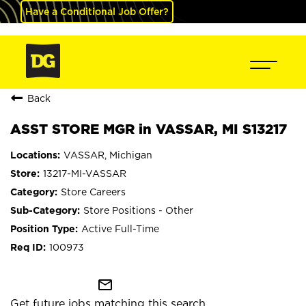
Have a Conditional Job Offer?
Back
ASST STORE MGR in VASSAR, MI S13217
VASSAR, Michigan
13217-MI-VASSAR
Store Careers
Store Positions - Other
Active Full-Time
100973
mail_outline
Get future jobs matching this search