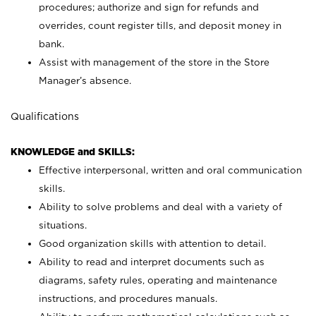
procedures; authorize and sign for refunds and
overrides, count register tills, and deposit money in
bank.
Assist with management of the store in the Store
Manager’s absence.
Qualifications
KNOWLEDGE and SKILLS:
Effective interpersonal, written and oral communication
skills.
Ability to solve problems and deal with a variety of
situations.
Good organization skills with attention to detail.
Ability to read and interpret documents such as
diagrams, safety rules, operating and maintenance
instructions, and procedures manuals.