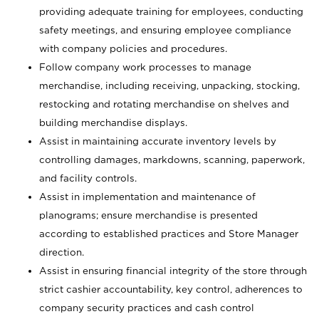
providing adequate training for employees, conducting
safety meetings, and ensuring employee compliance
with company policies and procedures.
Follow company work processes to manage
merchandise, including receiving, unpacking, stocking,
restocking and rotating merchandise on shelves and
building merchandise displays.
Assist in maintaining accurate inventory levels by
controlling damages, markdowns, scanning, paperwork,
and facility controls.
Assist in implementation and maintenance of
planograms; ensure merchandise is presented
according to established practices and Store Manager
direction.
Assist in ensuring financial integrity of the store through
strict cashier accountability, key control, adherences to
company security practices and cash control