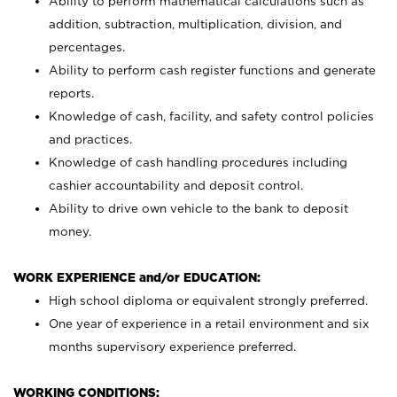
Ability to perform mathematical calculations such as
addition, subtraction, multiplication, division, and
percentages.
Ability to perform cash register functions and generate
reports.
Knowledge of cash, facility, and safety control policies
and practices.
Knowledge of cash handling procedures including
cashier accountability and deposit control.
Ability to drive own vehicle to the bank to deposit
money.
WORK EXPERIENCE and/or EDUCATION:
High school diploma or equivalent strongly preferred.
One year of experience in a retail environment and six
months supervisory experience preferred.
WORKING CONDITIONS: