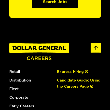
Search Jobs
Retail
Express Hiring
Distribution
Candidate Guide: Using
the Careers Page
Fleet
Corporate
Early Careers