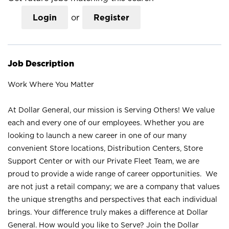
Login
or
Register
Job Description
Work Where You Matter
At Dollar General, our mission is Serving Others! We value
each and every one of our employees. Whether you are
looking to launch a new career in one of our many
convenient Store locations, Distribution Centers, Store
Support Center or with our Private Fleet Team, we are
proud to provide a wide range of career opportunities. We
are not just a retail company; we are a company that values
the unique strengths and perspectives that each individual
brings. Your difference truly makes a difference at Dollar
General. How would you like to Serve? Join the Dollar