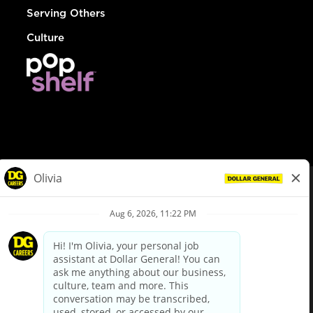
Serving Others
Culture
© Dollar General 2026
To view the LA County Fair Chance Ordinance, click
here
dollargeneral.com
|
Privacy Policy
|
Terms & Conditions
|
Your Privacy Choices
California Employee and Third Party Privacy Policy
|
California
Applicant Privacy Notice