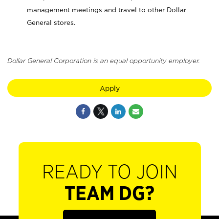
management meetings and travel to other Dollar
General stores.
Dollar General Corporation is an equal opportunity employer.
Apply
READY TO JOIN
TEAM DG?