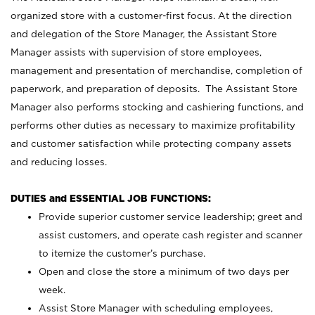
organized store with a customer-first focus. At the direction
and delegation of the Store Manager, the Assistant Store
Manager assists with supervision of store employees,
management and presentation of merchandise, completion of
paperwork, and preparation of deposits. The Assistant Store
Manager also performs stocking and cashiering functions, and
performs other duties as necessary to maximize profitability
and customer satisfaction while protecting company assets
and reducing losses.
DUTIES and ESSENTIAL JOB FUNCTIONS:
Provide superior customer service leadership; greet and
assist customers, and operate cash register and scanner
to itemize the customer’s purchase.
Open and close the store a minimum of two days per
week.
Assist Store Manager with scheduling employees,