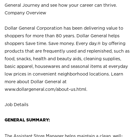
General Journey and see how your career can thrive.
Company Overview
Dollar General Corporation has been delivering value to
shoppers for more than 80 years. Dollar General helps
shoppers Save time. Save money. Every day.® by offering
products that are frequently used and replenished, such as
food, snacks, health and beauty aids, cleaning supplies,
basic apparel, housewares and seasonal items at everyday
low prices in convenient neighborhood locations. Learn
more about Dollar General at
www.dollargeneral.com/about-us.html
.
Job Details
GENERAL SUMMARY:
The Assistant Store Manager helps maintain a clean, well-