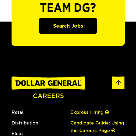
TEAM DG?
Search Jobs
Retail
Express Hiring
Distribution
Candidate Guide: Using
the Careers Page
Fleet