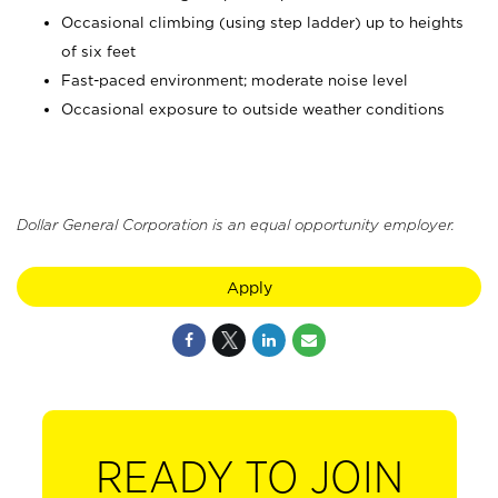
Occasional climbing (using step ladder) up to heights
of six feet
Fast-paced environment; moderate noise level
Occasional exposure to outside weather conditions
Dollar General Corporation is an equal opportunity employer.
Apply
READY TO JOIN