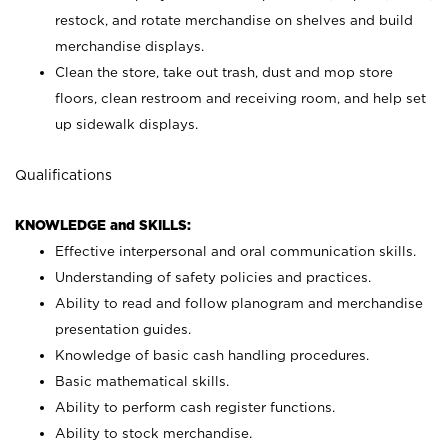
restock, and rotate merchandise on shelves and build
merchandise displays.
Clean the store, take out trash, dust and mop store
floors, clean restroom and receiving room, and help set
up sidewalk displays.
Qualifications
KNOWLEDGE and SKILLS:
Effective interpersonal and oral communication skills.
Understanding of safety policies and practices.
Ability to read and follow planogram and merchandise
presentation guides.
Knowledge of basic cash handling procedures.
Basic mathematical skills.
Ability to perform cash register functions.
Ability to stock merchandise.