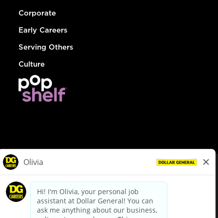
Corporate
Early Careers
Serving Others
Culture
© Dollar General 2026
To view the LA County Fair Chance Ordinance, click
here
dollargeneral.com
|
Privacy Policy
|
Terms & Conditions
|
Your Privacy Choices
California Employee and Third Party Privacy Policy
|
California