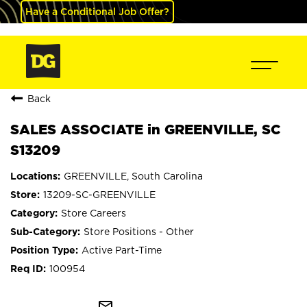
Have a Conditional Job Offer?
Back
SALES ASSOCIATE in GREENVILLE, SC
S13209
GREENVILLE, South Carolina
13209-SC-GREENVILLE
Store Careers
Store Positions - Other
Active Part-Time
100954
mail_outline