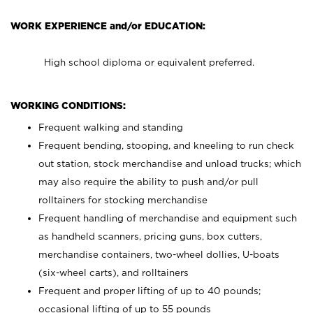
WORK EXPERIENCE and/or EDUCATION:
High school diploma or equivalent preferred.
WORKING CONDITIONS:
Frequent walking and standing
Frequent bending, stooping, and kneeling to run check
out station, stock merchandise and unload trucks; which
may also require the ability to push and/or pull
rolltainers for stocking merchandise
Frequent handling of merchandise and equipment such
as handheld scanners, pricing guns, box cutters,
merchandise containers, two-wheel dollies, U-boats
(six-wheel carts), and rolltainers
Frequent and proper lifting of up to 40 pounds;
occasional lifting of up to 55 pounds