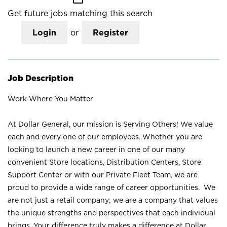
Get future jobs matching this search
Login
or
Register
Job Description
Work Where You Matter
At Dollar General, our mission is Serving Others! We value
each and every one of our employees. Whether you are
looking to launch a new career in one of our many
convenient Store locations, Distribution Centers, Store
Support Center or with our Private Fleet Team, we are
proud to provide a wide range of career opportunities. We
are not just a retail company; we are a company that values
the unique strengths and perspectives that each individual
brings. Your difference truly makes a difference at Dollar