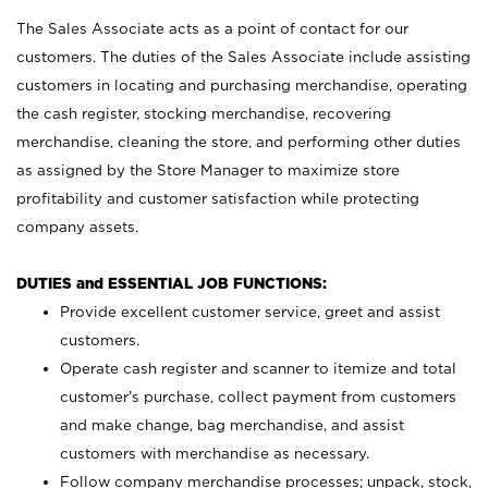
The Sales Associate acts as a point of contact for our
customers. The duties of the Sales Associate include assisting
customers in locating and purchasing merchandise, operating
the cash register, stocking merchandise, recovering
merchandise, cleaning the store, and performing other duties
as assigned by the Store Manager to maximize store
profitability and customer satisfaction while protecting
company assets.
DUTIES and ESSENTIAL JOB FUNCTIONS:
Provide excellent customer service, greet and assist
customers.
Operate cash register and scanner to itemize and total
customer’s purchase, collect payment from customers
and make change, bag merchandise, and assist
customers with merchandise as necessary.
Follow company merchandise processes; unpack, stock,