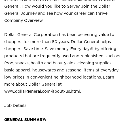
General. How would you like to Serve? Join the Dollar
General Journey and see how your career can thrive.
Company Overview
Dollar General Corporation has been delivering value to
shoppers for more than 80 years. Dollar General helps
shoppers Save time. Save money. Every day.® by offering
products that are frequently used and replenished, such as
food, snacks, health and beauty aids, cleaning supplies,
basic apparel, housewares and seasonal items at everyday
low prices in convenient neighborhood locations. Learn
more about Dollar General at
www.dollargeneral.com/about-us.html
.
Job Details
GENERAL SUMMARY: