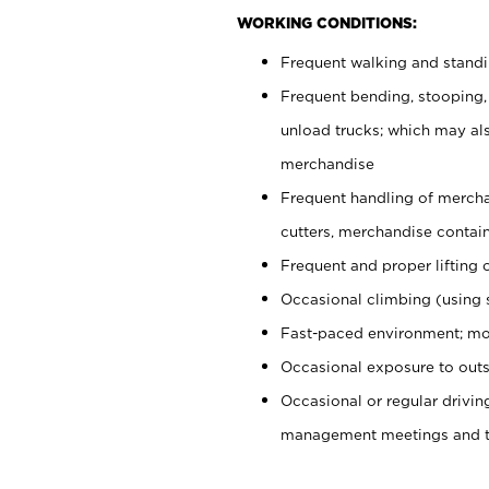
WORKING CONDITIONS:
Frequent walking and stand
Frequent bending, stooping,
unload trucks; which may also
merchandise
Frequent handling of mercha
cutters, merchandise containe
Frequent and proper lifting 
Occasional climbing (using s
Fast-paced environment; mo
Occasional exposure to outs
Occasional or regular drivi
management meetings and tra