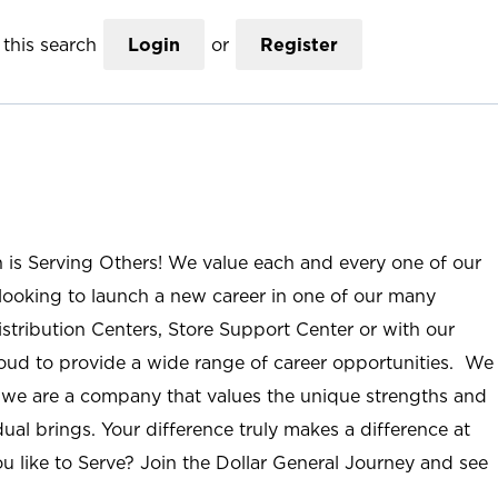
this search
Login
or
Register
n is Serving Others! We value each and every one of our
ooking to launch a new career in one of our many
istribution Centers, Store Support Center or with our
roud to provide a wide range of career opportunities. We
; we are a company that values the unique strengths and
ual brings. Your difference truly makes a difference at
u like to Serve? Join the Dollar General Journey and see