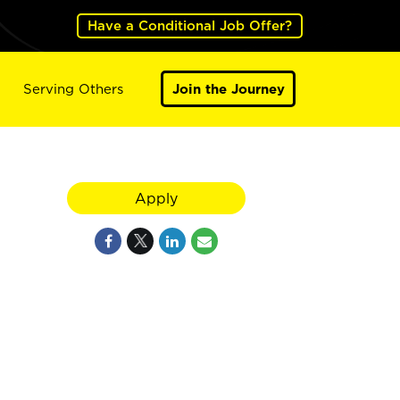
Have a Conditional Job Offer?
Serving Others
Join the Journey
Apply