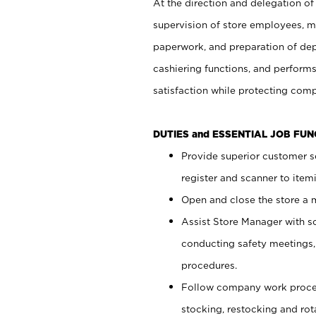
At the direction and delegation of
supervision of store employees, 
paperwork, and preparation of dep
cashiering functions, and performs
satisfaction while protecting com
DUTIES and ESSENTIAL JOB FU
Provide superior customer s
register and scanner to item
Open and close the store a
Assist Store Manager with s
conducting safety meetings
procedures.
Follow company work proces
stocking, restocking and ro