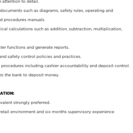
 attention to detail.
t documents such as diagrams, safety rules, operating and
nd procedures manuals.
cal calculations such as addition, subtraction, multiplication,
ster functions and generate reports.
and safety control policies and practices.
procedures including cashier accountability and deposit control.
 to the bank to deposit money.
ATION:
alent strongly preferred.
 retail environment and six months supervisory experience