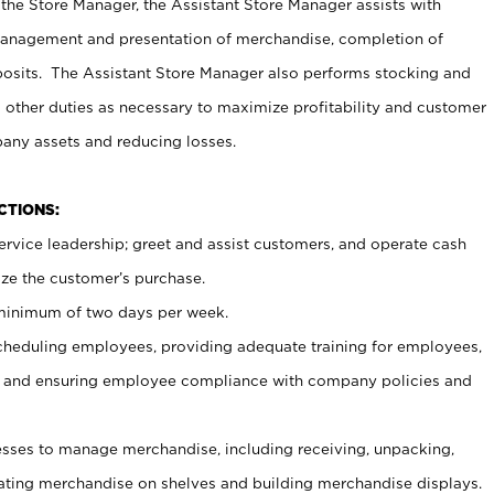
 the Store Manager, the Assistant Store Manager assists with
management and presentation of merchandise, completion of
osits. The Assistant Store Manager also performs stocking and
 other duties as necessary to maximize profitability and customer
pany assets and reducing losses.
NCTIONS:
ervice leadership; greet and assist customers, and operate cash
ize the customer’s purchase.
 minimum of two days per week.
cheduling employees, providing adequate training for employees,
, and ensuring employee compliance with company policies and
ses to manage merchandise, including receiving, unpacking,
tating merchandise on shelves and building merchandise displays.