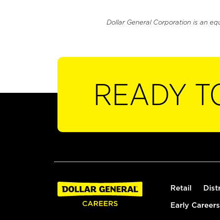
Dollar General Corporation is an eq
READY T
Retail
Dist
Early Careers