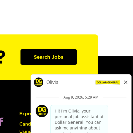
?
Search Jobs
Express Hiring
Candidate Guide:
Using the Careers