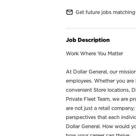
mail_outline
Get future jobs matching 
Job Description
Work Where You Matter
At Dollar General, our missio
employees. Whether you are l
convenient Store locations, D
Private Fleet Team, we are p
are not just a retail company
perspectives that each individ
Dollar General. How would yo
how your career can thrive.