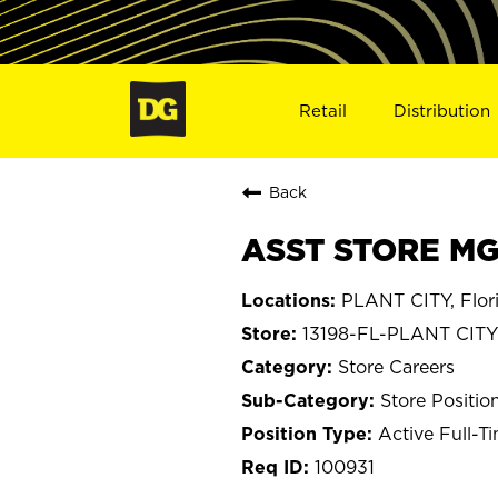
Retail
Distribution
Back
ASST STORE MGR
PLANT CITY, Flor
13198-FL-PLANT CITY
Store Careers
Store Positio
Active Full-T
100931