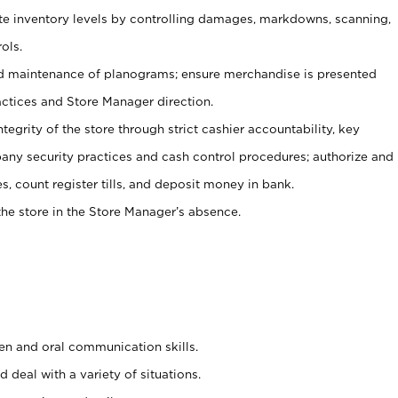
ate inventory levels by controlling damages, markdowns, scanning,
ols.
d maintenance of planograms; ensure merchandise is presented
actices and Store Manager direction.
ntegrity of the store through strict cashier accountability, key
any security practices and cash control procedures; authorize and
s, count register tills, and deposit money in bank.
he store in the Store Manager’s absence.
ten and oral communication skills.
 deal with a variety of situations.