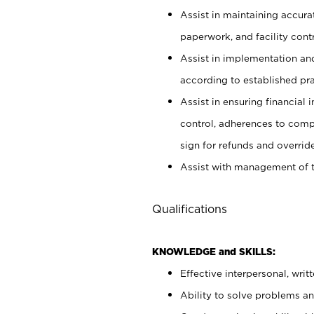
Assist in maintaining accur
paperwork, and facility contr
Assist in implementation an
according to established pr
Assist in ensuring financial i
control, adherences to comp
sign for refunds and override
Assist with management of t
Qualifications
KNOWLEDGE and SKILLS:
Effective interpersonal, writ
Ability to solve problems and