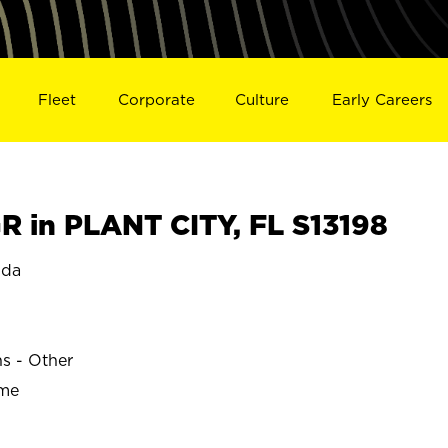
Fleet
Corporate
Culture
Early Careers
 in PLANT CITY, FL S13198
ida
ns - Other
ime