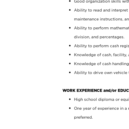
Good organization skills with
Ability to read and interpre
maintenance instructions, a
Ability to perform mathemati
division, and percentages.
Ability to perform cash regi
Knowledge of cash, facility, 
Knowledge of cash handling 
Ability to drive own vehicle
WORK EXPERIENCE and/or EDUC
High school diploma or equiv
One year of experience in a
preferred.