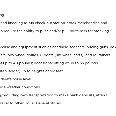
ing
 and kneeling to run check out station, stock merchandise and
 require the ability to push and/or pull rolltainers for stocking
ndise and equipment such as handheld scanners, pricing guns, bo
rs, two-wheel dollies, U-boats (six-wheel carts), and rolltainers
of up to 40 pounds; occasional lifting of up to 55 pounds
tep ladder) up to heights of six feet
derate noise level
ide weather conditions
ng/providing own transportation to make bank deposits, attend
vel to other Dollar General stores.