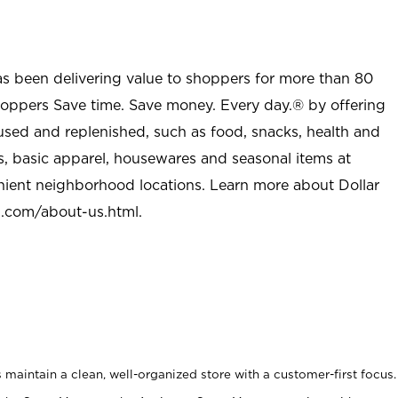
as been delivering value to shoppers for more than 80
shoppers Save time. Save money. Every day.® by offering
used and replenished, such as food, snacks, health and
s, basic apparel, housewares and seasonal items at
nient neighborhood locations. Learn more about Dollar
l.com/about-us.html
.
maintain a clean, well-organized store with a customer-first focus.