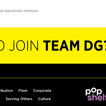
ual opportunity employer.
O JOIN
TEAM DG
ribution
Fleet
Corporate
Serving Others
Culture