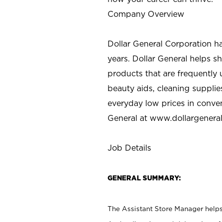
Company Overview
Dollar General Corporation h
years. Dollar General helps 
products that are frequently 
beauty aids, cleaning supplie
everyday low prices in conve
General at
www.dollargenera
Job Details
GENERAL SUMMARY:
The Assistant Store Manager helps 