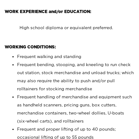
WORK EXPERIENCE and/or EDUCATION:
High school diploma or equivalent preferred.
WORKING CONDITIONS:
Frequent walking and standing
Frequent bending, stooping, and kneeling to run check
out station, stock merchandise and unload trucks; which
may also require the ability to push and/or pull
rolltainers for stocking merchandise
Frequent handling of merchandise and equipment such
as handheld scanners, pricing guns, box cutters,
merchandise containers, two-wheel dollies, U-boats
(six-wheel carts), and rolltainers
Frequent and proper lifting of up to 40 pounds;
occasional lifting of up to 55 pounds