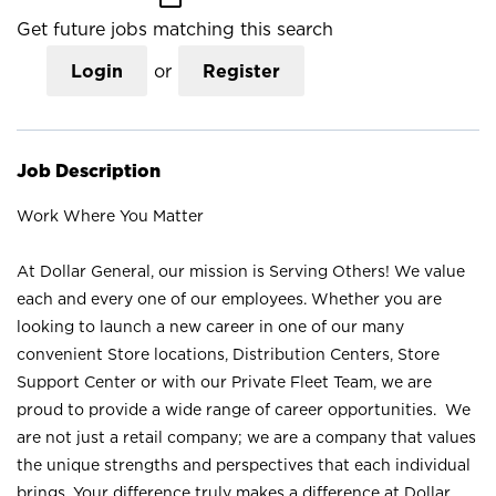
Get future jobs matching this search
Login
or
Register
Job Description
Work Where You Matter
At Dollar General, our mission is Serving Others! We value
each and every one of our employees. Whether you are
looking to launch a new career in one of our many
convenient Store locations, Distribution Centers, Store
Support Center or with our Private Fleet Team, we are
proud to provide a wide range of career opportunities. We
are not just a retail company; we are a company that values
the unique strengths and perspectives that each individual
brings. Your difference truly makes a difference at Dollar