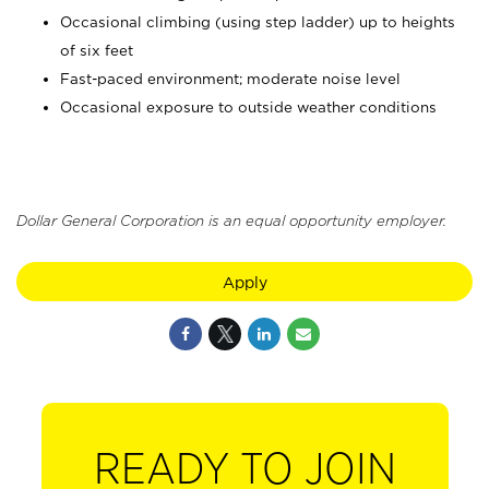
Occasional climbing (using step ladder) up to heights
of six feet
Fast-paced environment; moderate noise level
Occasional exposure to outside weather conditions
Dollar General Corporation is an equal opportunity employer.
Apply
READY TO JOIN