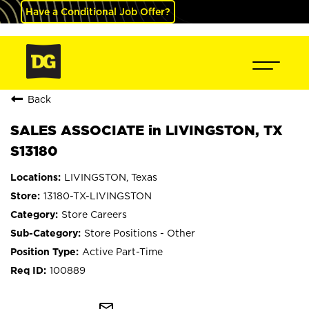
Have a Conditional Job Offer?
Back
SALES ASSOCIATE in LIVINGSTON, TX
S13180
LIVINGSTON, Texas
13180-TX-LIVINGSTON
Store Careers
Store Positions - Other
Active Part-Time
100889
mail_outline