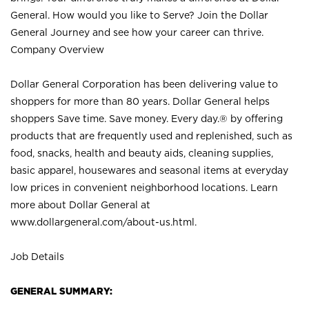
General. How would you like to Serve? Join the Dollar
General Journey and see how your career can thrive.
Company Overview
Dollar General Corporation has been delivering value to
shoppers for more than 80 years. Dollar General helps
shoppers Save time. Save money. Every day.® by offering
products that are frequently used and replenished, such as
food, snacks, health and beauty aids, cleaning supplies,
basic apparel, housewares and seasonal items at everyday
low prices in convenient neighborhood locations. Learn
more about Dollar General at
www.dollargeneral.com/about-us.html
.
Job Details
GENERAL SUMMARY: