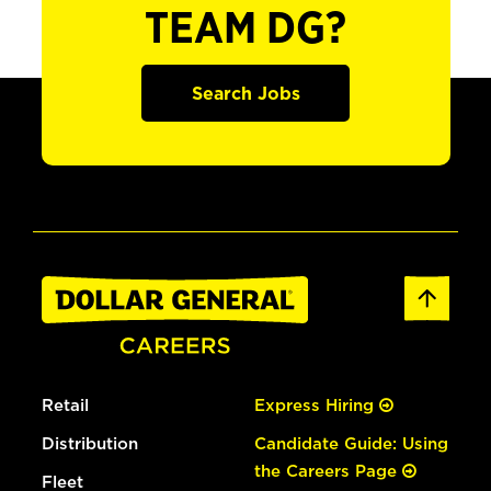
TEAM DG?
Search Jobs
Retail
Express Hiring
Distribution
Candidate Guide: Using
the Careers Page
Fleet