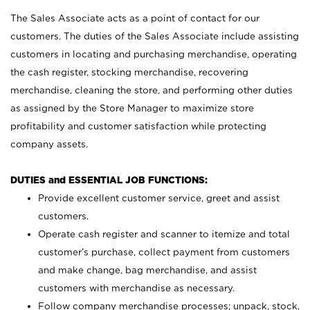
The Sales Associate acts as a point of contact for our
customers. The duties of the Sales Associate include assisting
customers in locating and purchasing merchandise, operating
the cash register, stocking merchandise, recovering
merchandise, cleaning the store, and performing other duties
as assigned by the Store Manager to maximize store
profitability and customer satisfaction while protecting
company assets.
DUTIES and ESSENTIAL JOB FUNCTIONS:
Provide excellent customer service, greet and assist
customers.
Operate cash register and scanner to itemize and total
customer’s purchase, collect payment from customers
and make change, bag merchandise, and assist
customers with merchandise as necessary.
Follow company merchandise processes; unpack, stock,