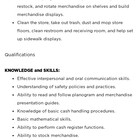
restock, and rotate merchandise on shelves and build
merchandise displays.
Clean the store, take out trash, dust and mop store
floors, clean restroom and receiving room, and help set
up sidewalk displays.
Qualifications
KNOWLEDGE and SKILLS:
Effective interpersonal and oral communication skills.
Understanding of safety policies and practices.
Ability to read and follow planogram and merchandise
presentation guides.
Knowledge of basic cash handling procedures.
Basic mathematical skills.
Ability to perform cash register functions.
Ability to stock merchandise.