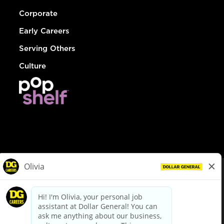
Corporate
Early Careers
Serving Others
Culture
© Dollar General 2026
To view the LA County Fair Chance Ordinance, click
here
dollargeneral.com
|
Privacy Policy
|
Terms & Conditions
|
Your Privacy Choices
California Employee and Third Party Privacy Policy
|
California