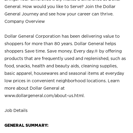
General. How would you like to Serve? Join the Dollar
General Journey and see how your career can thrive.
Company Overview
Dollar General Corporation has been delivering value to
shoppers for more than 80 years. Dollar General helps
shoppers Save time. Save money. Every day.® by offering
products that are frequently used and replenished, such as
food, snacks, health and beauty aids, cleaning supplies,
basic apparel, housewares and seasonal items at everyday
low prices in convenient neighborhood locations. Learn
more about Dollar General at
www.dollargeneral.com/about-us.html
.
Job Details
GENERAL SUMMARY: