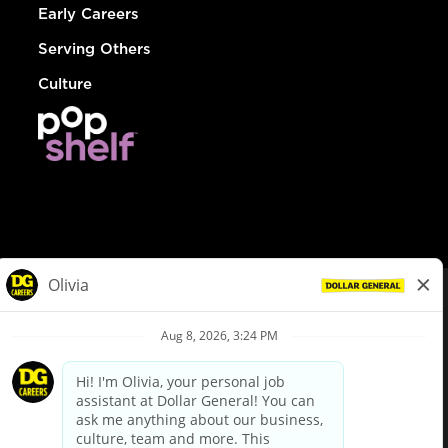
Early Careers
Serving Others
Culture
© Dollar General 2026
To view the LA County Fair Chance Ordinance, click
here
dollargeneral.com
|
Privacy Policy
|
Terms & Conditions
|
Your Privacy Choices
California Employee and Third Party Privacy Policy
|
California
Applicant Privacy Notice