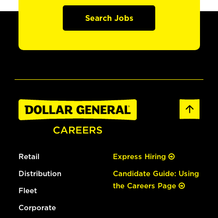
Search Jobs
Retail
Express Hiring
Distribution
Candidate Guide: Using
the Careers Page
Fleet
Corporate