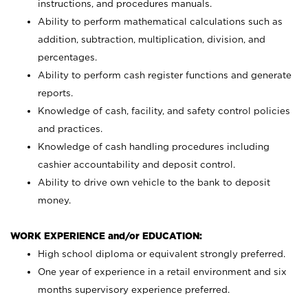
instructions, and procedures manuals.
Ability to perform mathematical calculations such as
addition, subtraction, multiplication, division, and
percentages.
Ability to perform cash register functions and generate
reports.
Knowledge of cash, facility, and safety control policies
and practices.
Knowledge of cash handling procedures including
cashier accountability and deposit control.
Ability to drive own vehicle to the bank to deposit
money.
WORK EXPERIENCE and/or EDUCATION:
High school diploma or equivalent strongly preferred.
One year of experience in a retail environment and six
months supervisory experience preferred.