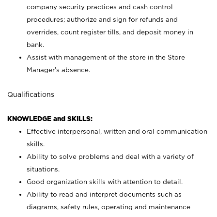
company security practices and cash control
procedures; authorize and sign for refunds and
overrides, count register tills, and deposit money in
bank.
Assist with management of the store in the Store
Manager’s absence.
Qualifications
KNOWLEDGE and SKILLS:
Effective interpersonal, written and oral communication
skills.
Ability to solve problems and deal with a variety of
situations.
Good organization skills with attention to detail.
Ability to read and interpret documents such as
diagrams, safety rules, operating and maintenance