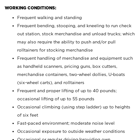
WORKING CONDITIONS:
Frequent walking and standing
Frequent bending, stooping, and kneeling to run check
out station, stock merchandise and unload trucks; which
may also require the ability to push and/or pull
rolltainers for stocking merchandise
Frequent handling of merchandise and equipment such
as handheld scanners, pricing guns, box cutters,
merchandise containers, two-wheel dollies, U-boats
(six-wheel carts), and rolltainers
Frequent and proper lifting of up to 40 pounds;
occasional lifting of up to 55 pounds
Occasional climbing (using step ladder) up to heights
of six feet
Fast-paced environment; moderate noise level
Occasional exposure to outside weather conditions
Occasional or regular driving/providing own