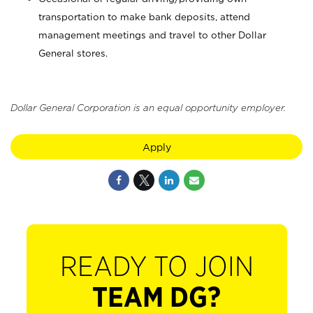
transportation to make bank deposits, attend
management meetings and travel to other Dollar
General stores.
Dollar General Corporation is an equal opportunity employer.
Apply
READY TO JOIN
TEAM DG?