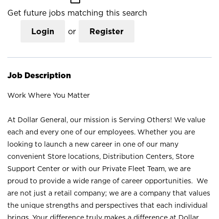
Get future jobs matching this search
Login
or
Register
Job Description
Work Where You Matter
At Dollar General, our mission is Serving Others! We value
each and every one of our employees. Whether you are
looking to launch a new career in one of our many
convenient Store locations, Distribution Centers, Store
Support Center or with our Private Fleet Team, we are
proud to provide a wide range of career opportunities. We
are not just a retail company; we are a company that values
the unique strengths and perspectives that each individual
brings. Your difference truly makes a difference at Dollar