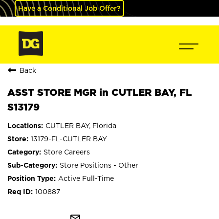
Have a Conditional Job Offer?
Back
ASST STORE MGR in CUTLER BAY, FL
S13179
CUTLER BAY, Florida
13179-FL-CUTLER BAY
Store Careers
Store Positions - Other
Active Full-Time
100887
mail_outline