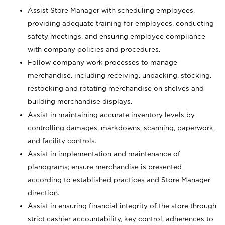
Assist Store Manager with scheduling employees,
providing adequate training for employees, conducting
safety meetings, and ensuring employee compliance
with company policies and procedures.
Follow company work processes to manage
merchandise, including receiving, unpacking, stocking,
restocking and rotating merchandise on shelves and
building merchandise displays.
Assist in maintaining accurate inventory levels by
controlling damages, markdowns, scanning, paperwork,
and facility controls.
Assist in implementation and maintenance of
planograms; ensure merchandise is presented
according to established practices and Store Manager
direction.
Assist in ensuring financial integrity of the store through
strict cashier accountability, key control, adherences to