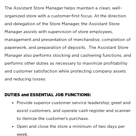
The Assistant Store Manager helps maintain a clean, well-
organized store with a customer-first focus. At the direction
and delegation of the Store Manager, the Assistant Store
Manager assists with supervision of store employees,
management and presentation of merchandise, completion of
paperwork, and preparation of deposits. The Assistant Store
Manager also performs stocking and cashiering functions, and
performs other duties as necessary to maximize profitability
and customer satisfaction while protecting company assets
and reducing losses.
DUTIES and ESSENTIAL JOB FUNCTIONS:
Provide superior customer service leadership; greet and
assist customers, and operate cash register and scanner
to itemize the customer’s purchase.
Open and close the store a minimum of two days per
week.