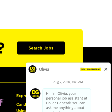
?
Search Jobs
Express Hiring
Candidate Guide:
Using the Careers