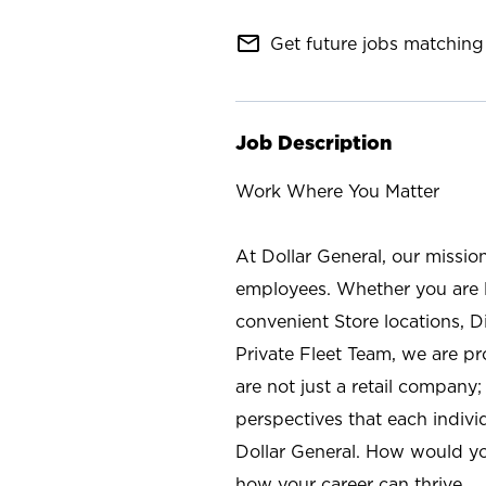
mail_outline
Get future jobs matching 
Job Description
Work Where You Matter
At Dollar General, our missio
employees. Whether you are l
convenient Store locations, D
Private Fleet Team, we are p
are not just a retail company
perspectives that each individ
Dollar General. How would yo
how your career can thrive.