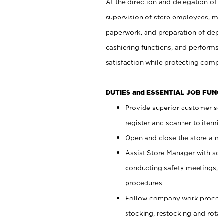
At the direction and delegation of
supervision of store employees, 
paperwork, and preparation of dep
cashiering functions, and performs
satisfaction while protecting com
DUTIES and ESSENTIAL JOB FU
Provide superior customer s
register and scanner to item
Open and close the store a
Assist Store Manager with s
conducting safety meetings
procedures.
Follow company work proces
stocking, restocking and ro