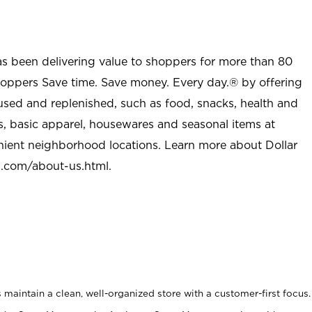
as been delivering value to shoppers for more than 80
shoppers Save time. Save money. Every day.® by offering
used and replenished, such as food, snacks, health and
s, basic apparel, housewares and seasonal items at
nient neighborhood locations. Learn more about Dollar
l.com/about-us.html
.
maintain a clean, well-organized store with a customer-first focus.