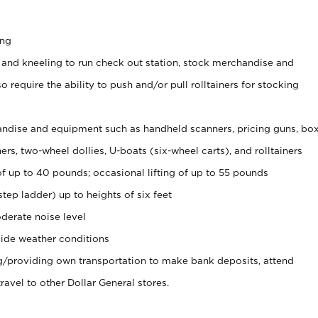
ing
 and kneeling to run check out station, stock merchandise and
 require the ability to push and/or pull rolltainers for stocking
ndise and equipment such as handheld scanners, pricing guns, bo
rs, two-wheel dollies, U-boats (six-wheel carts), and rolltainers
of up to 40 pounds; occasional lifting of up to 55 pounds
tep ladder) up to heights of six feet
derate noise level
ide weather conditions
ng/providing own transportation to make bank deposits, attend
vel to other Dollar General stores.