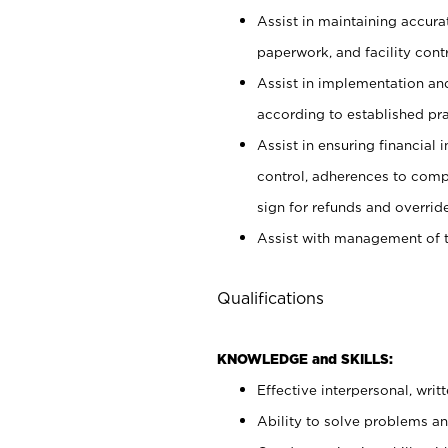
Assist in maintaining accur
paperwork, and facility contr
Assist in implementation an
according to established pr
Assist in ensuring financial i
control, adherences to comp
sign for refunds and override
Assist with management of t
Qualifications
KNOWLEDGE and SKILLS:
Effective interpersonal, writ
Ability to solve problems and