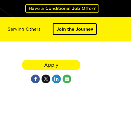
Have a Conditional Job Offer?
Serving Others
Join the Journey
Apply