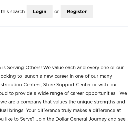
this search
Login
or
Register
n is Serving Others! We value each and every one of our
ooking to launch a new career in one of our many
istribution Centers, Store Support Center or with our
roud to provide a wide range of career opportunities. We
; we are a company that values the unique strengths and
ual brings. Your difference truly makes a difference at
u like to Serve? Join the Dollar General Journey and see