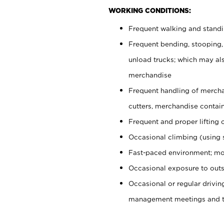
WORKING CONDITIONS:
Frequent walking and stand
Frequent bending, stooping,
unload trucks; which may also
merchandise
Frequent handling of mercha
cutters, merchandise containe
Frequent and proper lifting 
Occasional climbing (using s
Fast-paced environment; mo
Occasional exposure to outs
Occasional or regular drivi
management meetings and tra