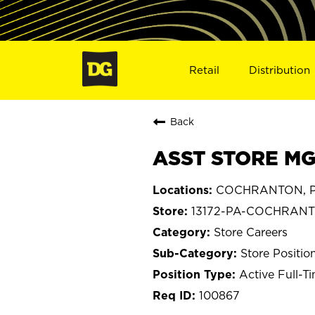
Retail
Distribution
Back
ASST STORE MG
COCHRANTON, Pe
13172-PA-COCHRAN
Store Careers
Store Positio
Active Full-T
100867