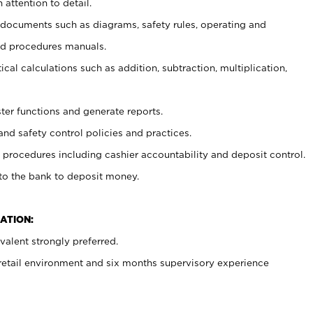
 attention to detail.
t documents such as diagrams, safety rules, operating and
nd procedures manuals.
cal calculations such as addition, subtraction, multiplication,
ster functions and generate reports.
and safety control policies and practices.
procedures including cashier accountability and deposit control.
 to the bank to deposit money.
ATION:
alent strongly preferred.
 retail environment and six months supervisory experience