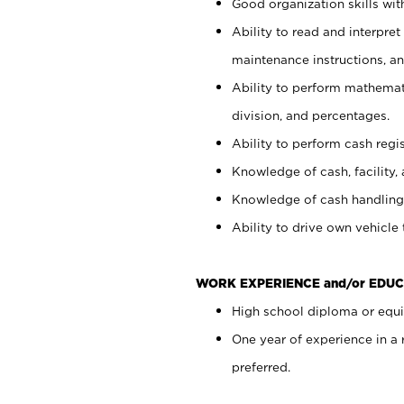
Good organization skills with
Ability to read and interpre
maintenance instructions, a
Ability to perform mathemati
division, and percentages.
Ability to perform cash regi
Knowledge of cash, facility, 
Knowledge of cash handling 
Ability to drive own vehicle
WORK EXPERIENCE and/or EDUC
High school diploma or equiv
One year of experience in a
preferred.