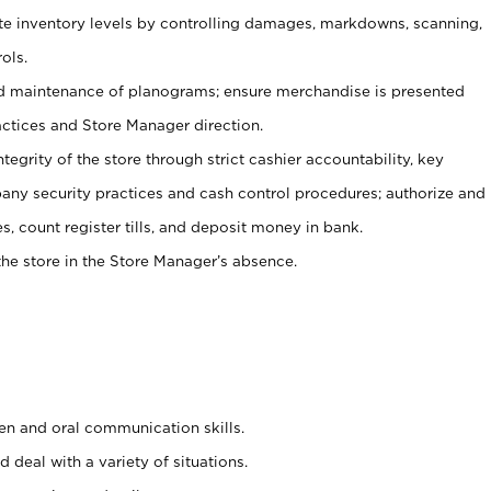
ate inventory levels by controlling damages, markdowns, scanning,
ols.
d maintenance of planograms; ensure merchandise is presented
actices and Store Manager direction.
ntegrity of the store through strict cashier accountability, key
any security practices and cash control procedures; authorize and
s, count register tills, and deposit money in bank.
he store in the Store Manager’s absence.
ten and oral communication skills.
 deal with a variety of situations.