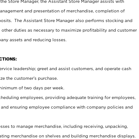
 the Store Manager, the Assistant Store Manager assists with
management and presentation of merchandise, completion of
osits. The Assistant Store Manager also performs stocking and
 other duties as necessary to maximize profitability and customer
pany assets and reducing losses.
NCTIONS:
ervice leadership; greet and assist customers, and operate cash
ize the customer’s purchase.
 minimum of two days per week.
cheduling employees, providing adequate training for employees,
, and ensuring employee compliance with company policies and
ses to manage merchandise, including receiving, unpacking,
tating merchandise on shelves and building merchandise displays.