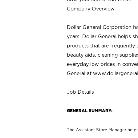
Company Overview
Dollar General Corporation h
years. Dollar General helps 
products that are frequently 
beauty aids, cleaning supplie
everyday low prices in conve
General at
www.dollargenera
Job Details
GENERAL SUMMARY:
The Assistant Store Manager helps 