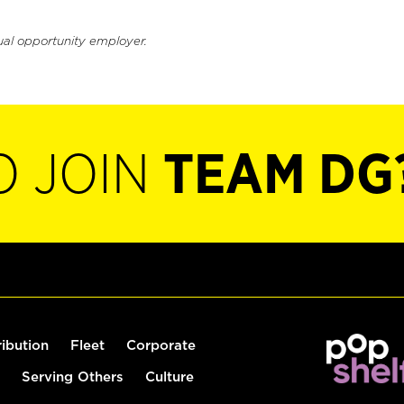
ual opportunity employer.
O JOIN
TEAM DG
ribution
Fleet
Corporate
Serving Others
Culture