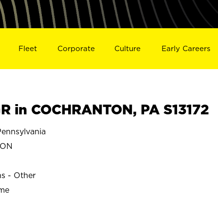
Fleet
Corporate
Culture
Early Careers
R in COCHRANTON, PA S13172
nnsylvania
TON
ns - Other
ime