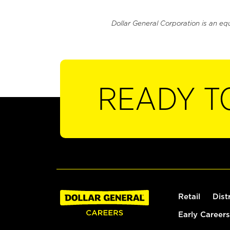
Dollar General Corporation is an eq
READY T
Retail
Dist
Early Careers