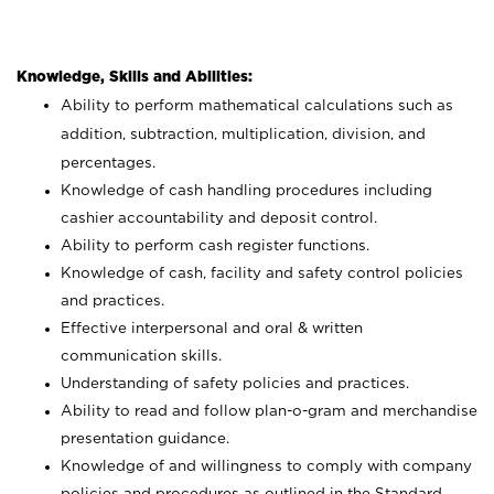
Knowledge, Skills and Abilities:
Ability to perform mathematical calculations such as
addition, subtraction, multiplication, division, and
percentages.
Knowledge of cash handling procedures including
cashier accountability and deposit control.
Ability to perform cash register functions.
Knowledge of cash, facility and safety control policies
and practices.
Effective interpersonal and oral & written
communication skills.
Understanding of safety policies and practices.
Ability to read and follow plan-o-gram and merchandise
presentation guidance.
Knowledge of and willingness to comply with company
policies and procedures as outlined in the Standard