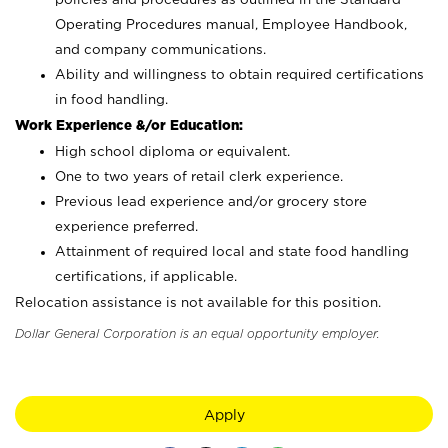
Operating Procedures manual, Employee Handbook,
and company communications.
Ability and willingness to obtain required certifications
in food handling.
Work Experience &/or Education:
High school diploma or equivalent.
One to two years of retail clerk experience.
Previous lead experience and/or grocery store
experience preferred.
Attainment of required local and state food handling
certifications, if applicable.
Relocation assistance is not available for this position.
Dollar General Corporation is an equal opportunity employer.
Apply