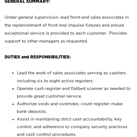
GENERAL SUMMARY:
Under general supervision, lead front-end sales associates in
the replenishment of front end impulse fixtures and ensure
exceptional service is provided to each customer. Provides
support to other managers as requested.
DUTIES and RESPONSIBILITIES:
Lead the work of sales associates serving as cashiers
including six to eight active registers.
Operate cash register and flatbed scanner as needed to
provide great customer service.
Authorize voids and overrides; count register; make
bank deposits.
Assist in maintaining strict cash accountability, key
control, and adherence to company security practices
and cash control procedures.