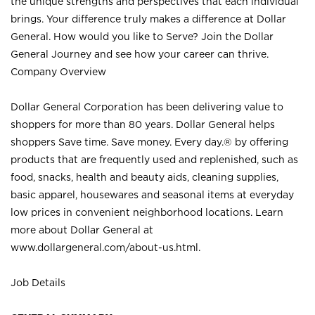
the unique strengths and perspectives that each individual
brings. Your difference truly makes a difference at Dollar
General. How would you like to Serve? Join the Dollar
General Journey and see how your career can thrive.
Company Overview
Dollar General Corporation has been delivering value to
shoppers for more than 80 years. Dollar General helps
shoppers Save time. Save money. Every day.® by offering
products that are frequently used and replenished, such as
food, snacks, health and beauty aids, cleaning supplies,
basic apparel, housewares and seasonal items at everyday
low prices in convenient neighborhood locations. Learn
more about Dollar General at
www.dollargeneral.com/about-us.html
.
Job Details