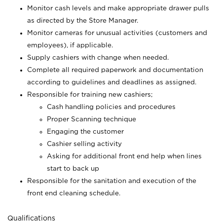
Monitor cash levels and make appropriate drawer pulls
as directed by the Store Manager.
Monitor cameras for unusual activities (customers and
employees), if applicable.
Supply cashiers with change when needed.
Complete all required paperwork and documentation
according to guidelines and deadlines as assigned.
Responsible for training new cashiers;
Cash handling policies and procedures
Proper Scanning technique
Engaging the customer
Cashier selling activity
Asking for additional front end help when lines
start to back up
Responsible for the sanitation and execution of the
front end cleaning schedule.
Qualifications