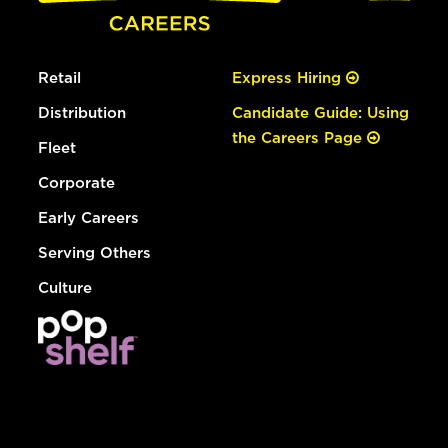
Retail
Express Hiring
Distribution
Candidate Guide: Using
the Careers Page
Fleet
Corporate
Early Careers
Serving Others
Culture