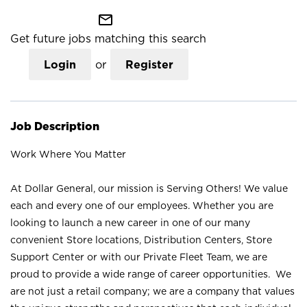
mail_outline
Get future jobs matching this search
Login
or
Register
Job Description
Work Where You Matter
At Dollar General, our mission is Serving Others! We value
each and every one of our employees. Whether you are
looking to launch a new career in one of our many
convenient Store locations, Distribution Centers, Store
Support Center or with our Private Fleet Team, we are
proud to provide a wide range of career opportunities. We
are not just a retail company; we are a company that values