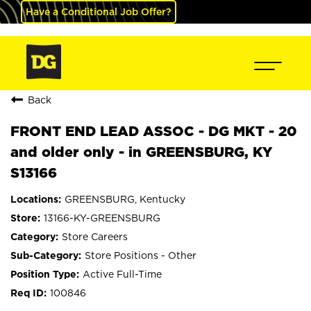
Have a Conditional Job Offer?
Back
FRONT END LEAD ASSOC - DG MKT - 20
and older only - in GREENSBURG, KY
S13166
GREENSBURG, Kentucky
13166-KY-GREENSBURG
Store Careers
Store Positions - Other
Active Full-Time
100846