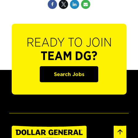
READY TO JOIN
TEAM DG?
Search Jobs