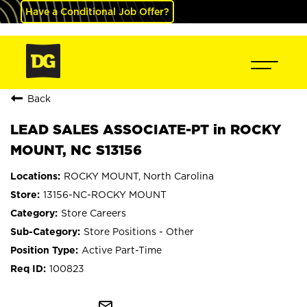
Have a Conditional Job Offer?
Back
LEAD SALES ASSOCIATE-PT in ROCKY
MOUNT, NC S13156
ROCKY MOUNT, North Carolina
13156-NC-ROCKY MOUNT
Store Careers
Store Positions - Other
Active Part-Time
100823
mail_outline