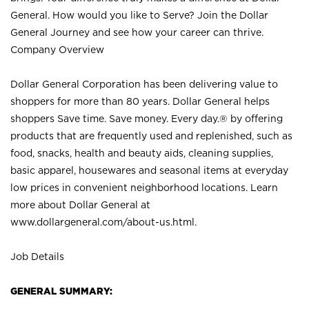
General. How would you like to Serve? Join the Dollar
General Journey and see how your career can thrive.
Company Overview
Dollar General Corporation has been delivering value to
shoppers for more than 80 years. Dollar General helps
shoppers Save time. Save money. Every day.® by offering
products that are frequently used and replenished, such as
food, snacks, health and beauty aids, cleaning supplies,
basic apparel, housewares and seasonal items at everyday
low prices in convenient neighborhood locations. Learn
more about Dollar General at
www.dollargeneral.com/about-us.html
.
Job Details
GENERAL SUMMARY: