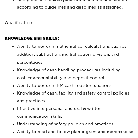
according to guidelines and deadlines as assigned.
Qualifications
KNOWLEDGE and SKILLS:
Ability to perform mathematical calculations such as
addition, subtraction, multiplication, division, and
percentages.
Knowledge of cash handling procedures including
cashier accountability and deposit control.
Ability to perform IBM cash register functions.
Knowledge of cash, facility and safety control policies
and practices.
Effective interpersonal and oral & written
communication skills.
Understanding of safety policies and practices.
Ability to read and follow plan-o-gram and merchandise