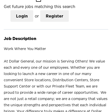
Get future jobs matching this search
Login
or
Register
Job Description
Work Where You Matter
At Dollar General, our mission is Serving Others! We value
each and every one of our employees. Whether you are
looking to launch a new career in one of our many
convenient Store locations, Distribution Centers, Store
Support Center or with our Private Fleet Team, we are
proud to provide a wide range of career opportunities. We
are not just a retail company; we are a company that values
the unique strengths and perspectives that each individual
brings. Your difference truly makes a difference at Dollar