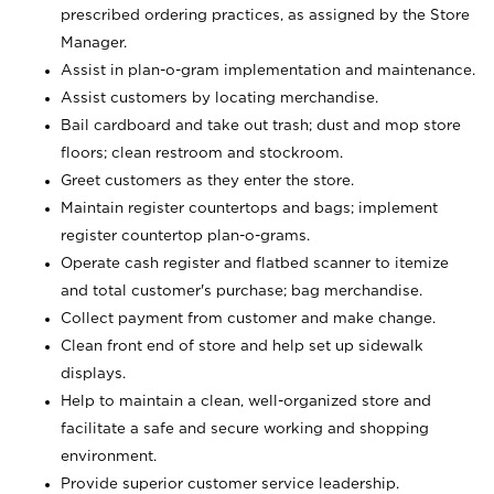
prescribed ordering practices, as assigned by the Store
Manager.
Assist in plan-o-gram implementation and maintenance.
Assist customers by locating merchandise.
Bail cardboard and take out trash; dust and mop store
floors; clean restroom and stockroom.
Greet customers as they enter the store.
Maintain register countertops and bags; implement
register countertop plan-o-grams.
Operate cash register and flatbed scanner to itemize
and total customer's purchase; bag merchandise.
Collect payment from customer and make change.
Clean front end of store and help set up sidewalk
displays.
Help to maintain a clean, well-organized store and
facilitate a safe and secure working and shopping
environment.
Provide superior customer service leadership.