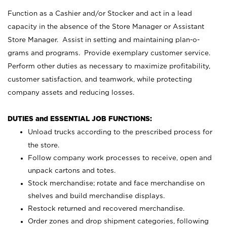
Function as a Cashier and/or Stocker and act in a lead
capacity in the absence of the Store Manager or Assistant
Store Manager. Assist in setting and maintaining plan-o-
grams and programs. Provide exemplary customer service.
Perform other duties as necessary to maximize profitability,
customer satisfaction, and teamwork, while protecting
company assets and reducing losses.
DUTIES and ESSENTIAL JOB FUNCTIONS:
Unload trucks according to the prescribed process for
the store.
Follow company work processes to receive, open and
unpack cartons and totes.
Stock merchandise; rotate and face merchandise on
shelves and build merchandise displays.
Restock returned and recovered merchandise.
Order zones and drop shipment categories, following