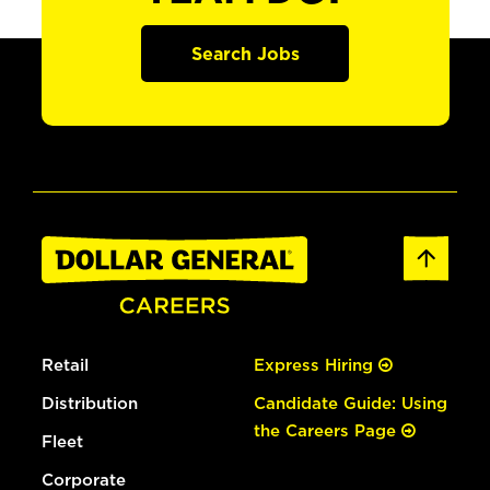
Search Jobs
Retail
Express Hiring
Distribution
Candidate Guide: Using
the Careers Page
Fleet
Corporate