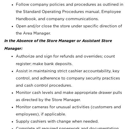
Follow company policies and procedures as outlined in
the Standard Operating Procedures manual, Employee
Handbook, and company communications.
Open and/or close the store under specific direction of
the Area Manager.
In the Absence of the Store Manager or Assistant Store
Manager:
Authorize and sign for refunds and overrides; count
register; make bank deposits.
Assist in maintaining strict cashier accountability, key
control, and adherence to company security practices
and cash control procedures.
Monitor cash levels and make appropriate drawer pulls
as directed by the Store Manager.
Monitor cameras for unusual activities (customers and
employees), if applicable.
Supply cashiers with change when needed.
Complete all required paperwork and documentation