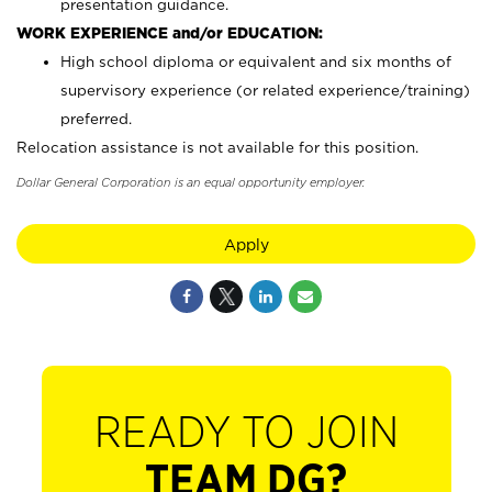
presentation guidance.
WORK EXPERIENCE and/or EDUCATION:
High school diploma or equivalent and six months of
supervisory experience (or related experience/training)
preferred.
Relocation assistance is not available for this position.
Dollar General Corporation is an equal opportunity employer.
Apply
READY TO JOIN
TEAM DG?