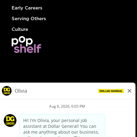
Early Careers
Serving Others
Culture
© Dollar General 2026
To view the LA County Fair Chance Ordinance, click
here
dollargeneral.com
|
Privacy Policy
|
Terms & Conditions
|
Your Privacy Choices
California Employee and Third Party Privacy Policy
|
California
Applicant Privacy Notice