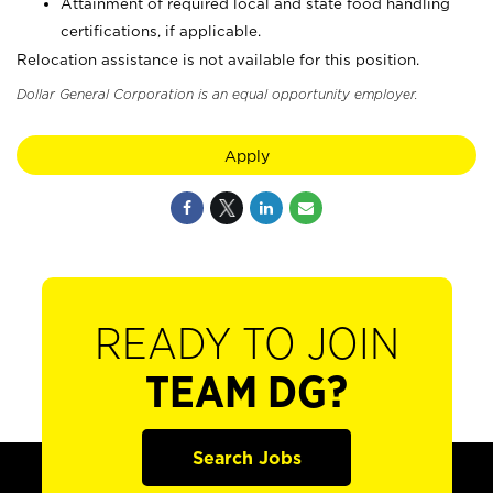
Attainment of required local and state food handling
certifications, if applicable.
Relocation assistance is not available for this position.
Dollar General Corporation is an equal opportunity employer.
Apply
READY TO JOIN
TEAM DG?
Search Jobs