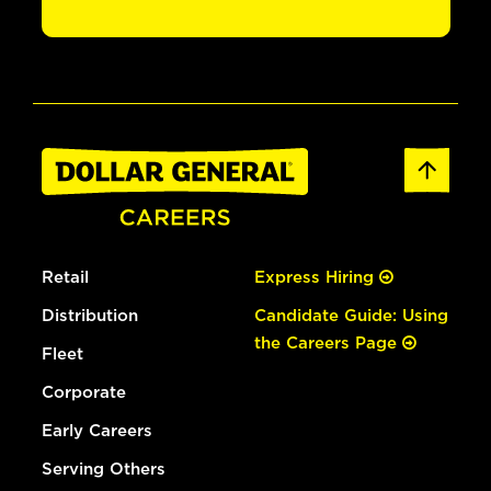
Retail
Express Hiring
Distribution
Candidate Guide: Using
the Careers Page
Fleet
Corporate
Early Careers
Serving Others