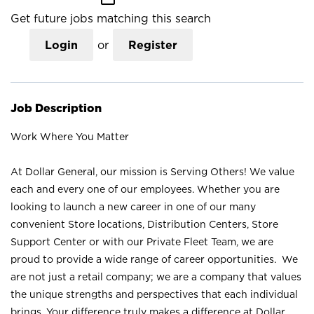
Get future jobs matching this search
Login
or
Register
Job Description
Work Where You Matter
At Dollar General, our mission is Serving Others! We value
each and every one of our employees. Whether you are
looking to launch a new career in one of our many
convenient Store locations, Distribution Centers, Store
Support Center or with our Private Fleet Team, we are
proud to provide a wide range of career opportunities. We
are not just a retail company; we are a company that values
the unique strengths and perspectives that each individual
brings. Your difference truly makes a difference at Dollar