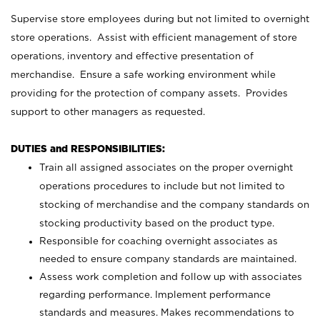
Supervise store employees during but not limited to overnight
store operations. Assist with efficient management of store
operations, inventory and effective presentation of
merchandise. Ensure a safe working environment while
providing for the protection of company assets. Provides
support to other managers as requested.
DUTIES and RESPONSIBILITIES:
Train all assigned associates on the proper overnight
operations procedures to include but not limited to
stocking of merchandise and the company standards on
stocking productivity based on the product type.
Responsible for coaching overnight associates as
needed to ensure company standards are maintained.
Assess work completion and follow up with associates
regarding performance. Implement performance
standards and measures. Makes recommendations to