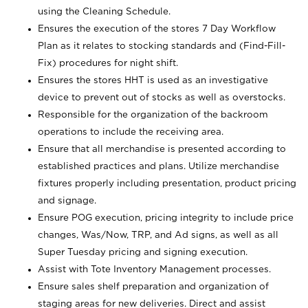
using the Cleaning Schedule.
Ensures the execution of the stores 7 Day Workflow
Plan as it relates to stocking standards and (Find-Fill-
Fix) procedures for night shift.
Ensures the stores HHT is used as an investigative
device to prevent out of stocks as well as overstocks.
Responsible for the organization of the backroom
operations to include the receiving area.
Ensure that all merchandise is presented according to
established practices and plans. Utilize merchandise
fixtures properly including presentation, product pricing
and signage.
Ensure POG execution, pricing integrity to include price
changes, Was/Now, TRP, and Ad signs, as well as all
Super Tuesday pricing and signing execution.
Assist with Tote Inventory Management processes.
Ensure sales shelf preparation and organization of
staging areas for new deliveries. Direct and assist