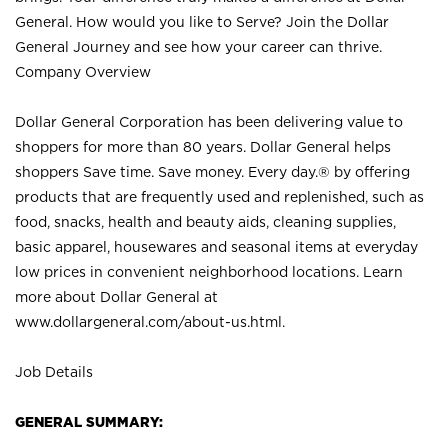
General. How would you like to Serve? Join the Dollar
General Journey and see how your career can thrive.
Company Overview
Dollar General Corporation has been delivering value to
shoppers for more than 80 years. Dollar General helps
shoppers Save time. Save money. Every day.® by offering
products that are frequently used and replenished, such as
food, snacks, health and beauty aids, cleaning supplies,
basic apparel, housewares and seasonal items at everyday
low prices in convenient neighborhood locations. Learn
more about Dollar General at
www.dollargeneral.com/about-us.html
.
Job Details
GENERAL SUMMARY: