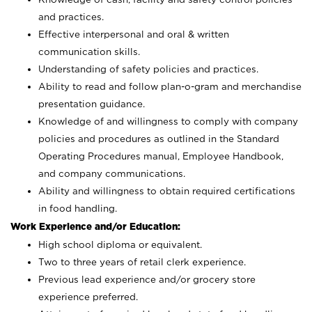
and practices.
Effective interpersonal and oral & written
communication skills.
Understanding of safety policies and practices.
Ability to read and follow plan-o-gram and merchandise
presentation guidance.
Knowledge of and willingness to comply with company
policies and procedures as outlined in the Standard
Operating Procedures manual, Employee Handbook,
and company communications.
Ability and willingness to obtain required certifications
in food handling.
Work Experience and/or Education:
High school diploma or equivalent.
Two to three years of retail clerk experience.
Previous lead experience and/or grocery store
experience preferred.