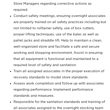
Store Managers regarding corrective actions as
required.
Conduct safety meetings, ensuring overnight associates
are properly trained on all safety practices including but
not limited to rolltainer safety, use of box cutters,
proper lifting techniques, use of the baler, as well as
pallet jacks and straddle lift. Help to maintain a clean,
well-organized store and facilitate a safe and secure
working and shopping environment. Assist in ensuring
that all equipment is functional and maintained to a
required level of safety and sanitation.
Train all assigned associates in the proper execution of
recovery standards to model store standards.
Assess work completion and follow up with associates
regarding performance. Implement performance
standards and measures.
Responsible for the sanitation standards and training of
all associates assigned to the overnight stocking team