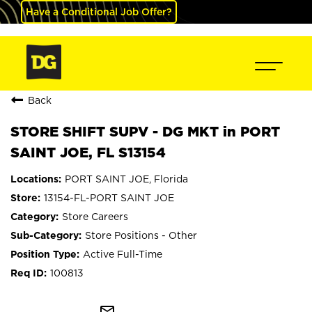
Have a Conditional Job Offer?
Back
STORE SHIFT SUPV - DG MKT in PORT
SAINT JOE, FL S13154
PORT SAINT JOE, Florida
13154-FL-PORT SAINT JOE
Store Careers
Store Positions - Other
Active Full-Time
100813
mail_outline