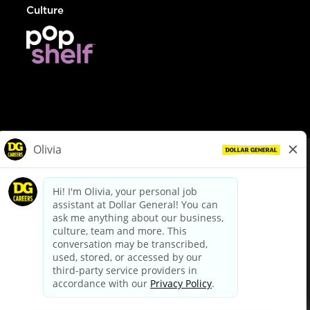
Culture
© Dollar General 2026
To view the LA County Fair Chance Ordinance, click
here
dollargeneral.com
|
Privacy Policy
|
Terms & Conditions
|
Your Privacy Choices
California Employee and Third Party Privacy Policy
|
California
Applicant Privacy Notice