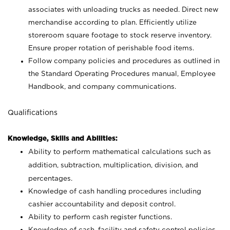
associates with unloading trucks as needed. Direct new
merchandise according to plan. Efficiently utilize
storeroom square footage to stock reserve inventory.
Ensure proper rotation of perishable food items.
Follow company policies and procedures as outlined in
the Standard Operating Procedures manual, Employee
Handbook, and company communications.
Qualifications
Knowledge, Skills and Abilities:
Ability to perform mathematical calculations such as
addition, subtraction, multiplication, division, and
percentages.
Knowledge of cash handling procedures including
cashier accountability and deposit control.
Ability to perform cash register functions.
Knowledge of cash, facility and safety control policies