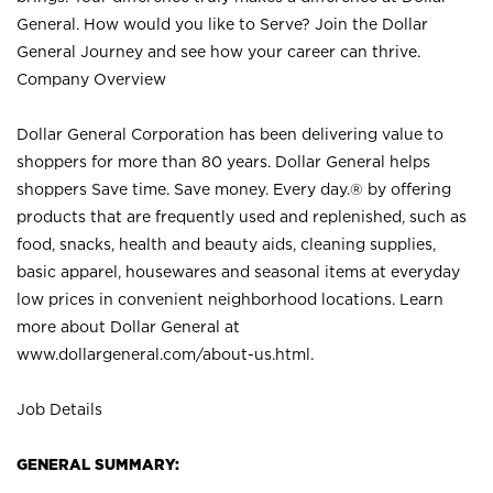
General. How would you like to Serve? Join the Dollar
General Journey and see how your career can thrive.
Company Overview
Dollar General Corporation has been delivering value to
shoppers for more than 80 years. Dollar General helps
shoppers Save time. Save money. Every day.® by offering
products that are frequently used and replenished, such as
food, snacks, health and beauty aids, cleaning supplies,
basic apparel, housewares and seasonal items at everyday
low prices in convenient neighborhood locations. Learn
more about Dollar General at
www.dollargeneral.com/about-us.html
.
Job Details
GENERAL SUMMARY: