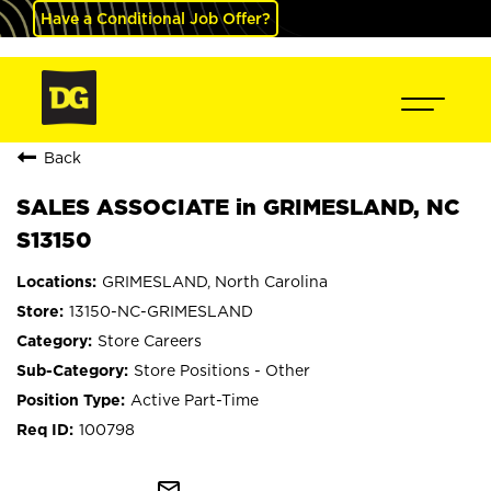
Have a Conditional Job Offer?
Back
SALES ASSOCIATE in GRIMESLAND, NC
S13150
GRIMESLAND, North Carolina
13150-NC-GRIMESLAND
Store Careers
Store Positions - Other
Active Part-Time
100798
mail_outline