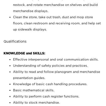
restock, and rotate merchandise on shelves and build
merchandise displays.
Clean the store, take out trash, dust and mop store
floors, clean restroom and receiving room, and help set
up sidewalk displays.
Qualifications
KNOWLEDGE and SKILLS:
Effective interpersonal and oral communication skills.
Understanding of safety policies and practices.
Ability to read and follow planogram and merchandise
presentation guides.
Knowledge of basic cash handling procedures.
Basic mathematical skills.
Ability to perform cash register functions.
Ability to stock merchandise.