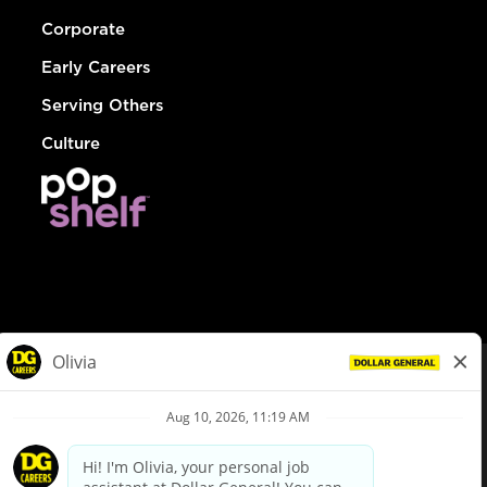
Corporate
Early Careers
Serving Others
Culture
© Dollar General 2026
To view the LA County Fair Chance Ordinance, click
here
dollargeneral.com
|
Privacy Policy
|
Terms & Conditions
|
Your Privacy Choices
California Employee and Third Party Privacy Policy
|
California