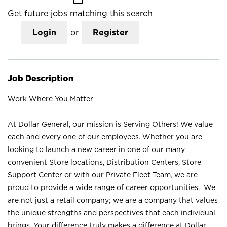
Get future jobs matching this search
Login
or
Register
Job Description
Work Where You Matter
At Dollar General, our mission is Serving Others! We value
each and every one of our employees. Whether you are
looking to launch a new career in one of our many
convenient Store locations, Distribution Centers, Store
Support Center or with our Private Fleet Team, we are
proud to provide a wide range of career opportunities. We
are not just a retail company; we are a company that values
the unique strengths and perspectives that each individual
brings. Your difference truly makes a difference at Dollar