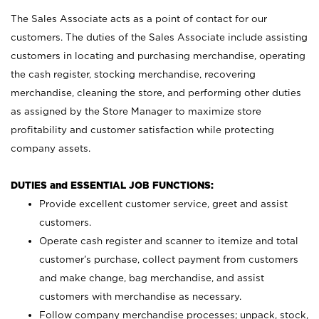
The Sales Associate acts as a point of contact for our
customers. The duties of the Sales Associate include assisting
customers in locating and purchasing merchandise, operating
the cash register, stocking merchandise, recovering
merchandise, cleaning the store, and performing other duties
as assigned by the Store Manager to maximize store
profitability and customer satisfaction while protecting
company assets.
DUTIES and ESSENTIAL JOB FUNCTIONS:
Provide excellent customer service, greet and assist
customers.
Operate cash register and scanner to itemize and total
customer’s purchase, collect payment from customers
and make change, bag merchandise, and assist
customers with merchandise as necessary.
Follow company merchandise processes; unpack, stock,