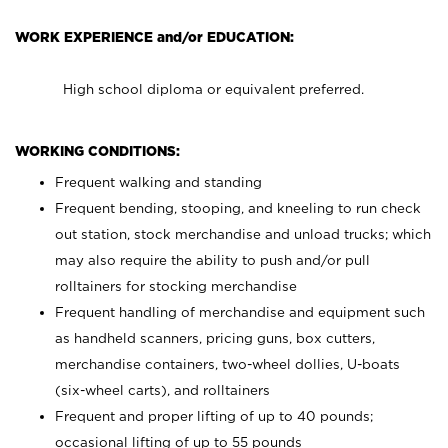
WORK EXPERIENCE and/or EDUCATION:
High school diploma or equivalent preferred.
WORKING CONDITIONS:
Frequent walking and standing
Frequent bending, stooping, and kneeling to run check
out station, stock merchandise and unload trucks; which
may also require the ability to push and/or pull
rolltainers for stocking merchandise
Frequent handling of merchandise and equipment such
as handheld scanners, pricing guns, box cutters,
merchandise containers, two-wheel dollies, U-boats
(six-wheel carts), and rolltainers
Frequent and proper lifting of up to 40 pounds;
occasional lifting of up to 55 pounds