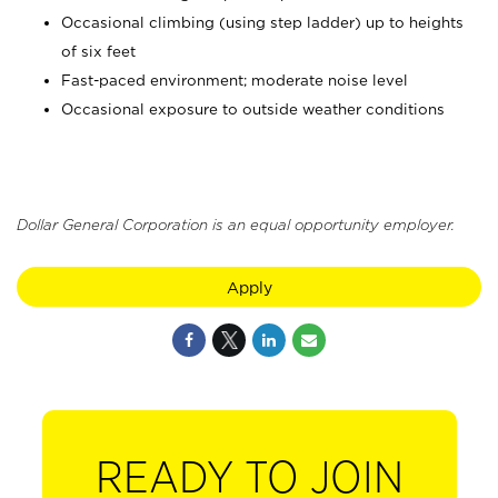
Occasional climbing (using step ladder) up to heights
of six feet
Fast-paced environment; moderate noise level
Occasional exposure to outside weather conditions
Dollar General Corporation is an equal opportunity employer.
Apply
READY TO JOIN