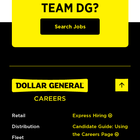
TEAM DG?
Search Jobs
Retail
Express Hiring
Distribution
Candidate Guide: Using
the Careers Page
Fleet