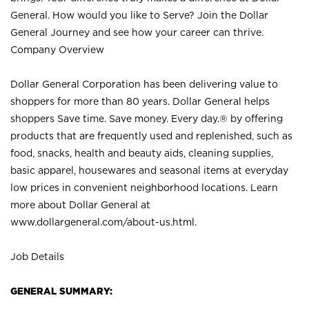
General. How would you like to Serve? Join the Dollar
General Journey and see how your career can thrive.
Company Overview
Dollar General Corporation has been delivering value to
shoppers for more than 80 years. Dollar General helps
shoppers Save time. Save money. Every day.® by offering
products that are frequently used and replenished, such as
food, snacks, health and beauty aids, cleaning supplies,
basic apparel, housewares and seasonal items at everyday
low prices in convenient neighborhood locations. Learn
more about Dollar General at
www.dollargeneral.com/about-us.html
.
Job Details
GENERAL SUMMARY: