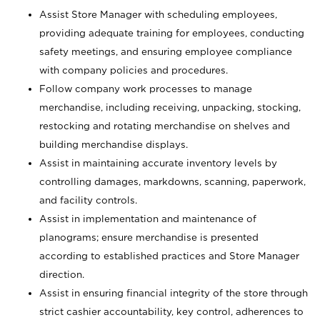
Assist Store Manager with scheduling employees,
providing adequate training for employees, conducting
safety meetings, and ensuring employee compliance
with company policies and procedures.
Follow company work processes to manage
merchandise, including receiving, unpacking, stocking,
restocking and rotating merchandise on shelves and
building merchandise displays.
Assist in maintaining accurate inventory levels by
controlling damages, markdowns, scanning, paperwork,
and facility controls.
Assist in implementation and maintenance of
planograms; ensure merchandise is presented
according to established practices and Store Manager
direction.
Assist in ensuring financial integrity of the store through
strict cashier accountability, key control, adherences to