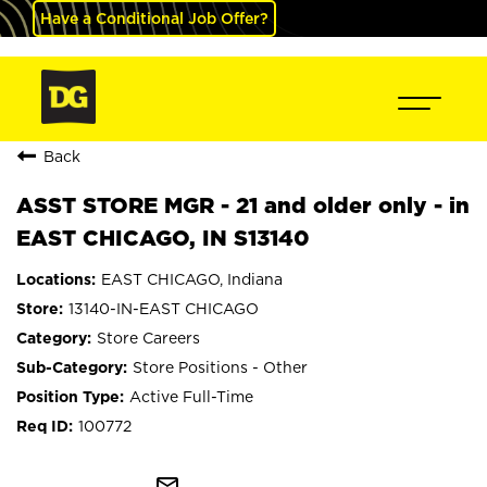
Have a Conditional Job Offer?
Back
ASST STORE MGR - 21 and older only - in
EAST CHICAGO, IN S13140
EAST CHICAGO, Indiana
13140-IN-EAST CHICAGO
Store Careers
Store Positions - Other
Active Full-Time
100772
mail_outline