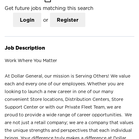
Get future jobs matching this search
Login
or
Register
Job Description
Work Where You Matter
At Dollar General, our mission is Serving Others! We value
each and every one of our employees. Whether you are
looking to launch a new career in one of our many
convenient Store locations, Distribution Centers, Store
Support Center or with our Private Fleet Team, we are
proud to provide a wide range of career opportunities. We
are not just a retail company; we are a company that values
the unique strengths and perspectives that each individual
brings. Your difference truly makes a difference at Dollar