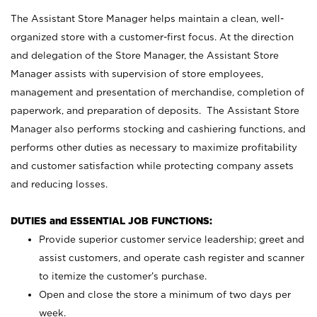
The Assistant Store Manager helps maintain a clean, well-
organized store with a customer-first focus. At the direction
and delegation of the Store Manager, the Assistant Store
Manager assists with supervision of store employees,
management and presentation of merchandise, completion of
paperwork, and preparation of deposits. The Assistant Store
Manager also performs stocking and cashiering functions, and
performs other duties as necessary to maximize profitability
and customer satisfaction while protecting company assets
and reducing losses.
DUTIES and ESSENTIAL JOB FUNCTIONS:
Provide superior customer service leadership; greet and
assist customers, and operate cash register and scanner
to itemize the customer’s purchase.
Open and close the store a minimum of two days per
week.