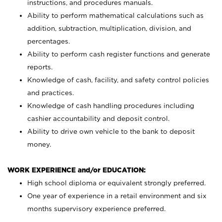
instructions, and procedures manuals.
Ability to perform mathematical calculations such as
addition, subtraction, multiplication, division, and
percentages.
Ability to perform cash register functions and generate
reports.
Knowledge of cash, facility, and safety control policies
and practices.
Knowledge of cash handling procedures including
cashier accountability and deposit control.
Ability to drive own vehicle to the bank to deposit
money.
WORK EXPERIENCE and/or EDUCATION:
High school diploma or equivalent strongly preferred.
One year of experience in a retail environment and six
months supervisory experience preferred.