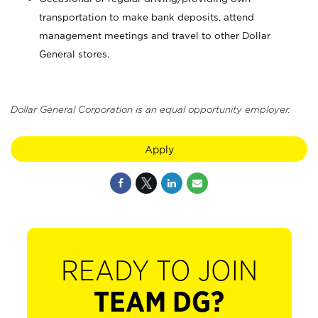
transportation to make bank deposits, attend
management meetings and travel to other Dollar
General stores.
Dollar General Corporation is an equal opportunity employer.
Apply
READY TO JOIN
TEAM DG?