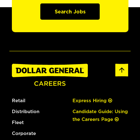
Search Jobs
Retail
Express Hiring
Distribution
Candidate Guide: Using
the Careers Page
Fleet
Corporate