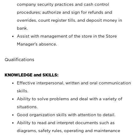
company security practices and cash control
procedures; authorize and sign for refunds and
overrides, count register tills, and deposit money in
bank.
Assist with management of the store in the Store
Manager’s absence.
Qualifications
KNOWLEDGE and SKILLS:
Effective interpersonal, written and oral communication
skills.
Ability to solve problems and deal with a variety of
situations.
Good organization skills with attention to detail.
Ability to read and interpret documents such as
diagrams, safety rules, operating and maintenance