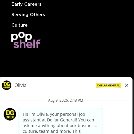
Early Careers
Serving Others
Culture
© Dollar General 2026
To view the LA County Fair Chance Ordinance, click
here
dollargeneral.com
|
Privacy Policy
|
Terms & Conditions
|
Your Privacy Choices
California Employee and Third Party Privacy Policy
|
California
Applicant Privacy Notice