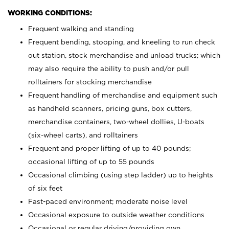
WORKING CONDITIONS:
Frequent walking and standing
Frequent bending, stooping, and kneeling to run check
out station, stock merchandise and unload trucks; which
may also require the ability to push and/or pull
rolltainers for stocking merchandise
Frequent handling of merchandise and equipment such
as handheld scanners, pricing guns, box cutters,
merchandise containers, two-wheel dollies, U-boats
(six-wheel carts), and rolltainers
Frequent and proper lifting of up to 40 pounds;
occasional lifting of up to 55 pounds
Occasional climbing (using step ladder) up to heights
of six feet
Fast-paced environment; moderate noise level
Occasional exposure to outside weather conditions
Occasional or regular driving/providing own