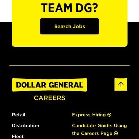
TEAM DG?
Search Jobs
Retail
Express Hiring
Distribution
Candidate Guide: Using
the Careers Page
Fleet