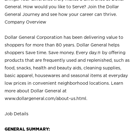
General. How would you like to Serve? Join the Dollar
General Journey and see how your career can thrive.
Company Overview
Dollar General Corporation has been delivering value to
shoppers for more than 80 years. Dollar General helps
shoppers Save time. Save money. Every day.® by offering
products that are frequently used and replenished, such as
food, snacks, health and beauty aids, cleaning supplies,
basic apparel, housewares and seasonal items at everyday
low prices in convenient neighborhood locations. Learn
more about Dollar General at
www.dollargeneral.com/about-us.html
.
Job Details
GENERAL SUMMARY: