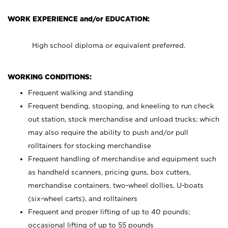
WORK EXPERIENCE and/or EDUCATION:
High school diploma or equivalent preferred.
WORKING CONDITIONS:
Frequent walking and standing
Frequent bending, stooping, and kneeling to run check
out station, stock merchandise and unload trucks; which
may also require the ability to push and/or pull
rolltainers for stocking merchandise
Frequent handling of merchandise and equipment such
as handheld scanners, pricing guns, box cutters,
merchandise containers, two-wheel dollies, U-boats
(six-wheel carts), and rolltainers
Frequent and proper lifting of up to 40 pounds;
occasional lifting of up to 55 pounds