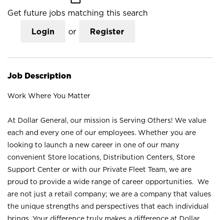
Get future jobs matching this search
Login
or
Register
Job Description
Work Where You Matter
At Dollar General, our mission is Serving Others! We value
each and every one of our employees. Whether you are
looking to launch a new career in one of our many
convenient Store locations, Distribution Centers, Store
Support Center or with our Private Fleet Team, we are
proud to provide a wide range of career opportunities. We
are not just a retail company; we are a company that values
the unique strengths and perspectives that each individual
brings. Your difference truly makes a difference at Dollar