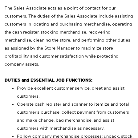
The Sales Associate acts as a point of contact for our
customers. The duties of the Sales Associate include assisting
customers in locating and purchasing merchandise, operating
the cash register, stocking merchandise, recovering
merchandise, cleaning the store, and performing other duties
as assigned by the Store Manager to maximize store
profitability and customer satisfaction while protecting
company assets.
DUTIES and ESSENTIAL JOB FUNCTIONS:
Provide excellent customer service, greet and assist
customers.
Operate cash register and scanner to itemize and total
customer’s purchase, collect payment from customers
and make change, bag merchandise, and assist
customers with merchandise as necessary.
Follow company merchandise processes; unpack, stock,