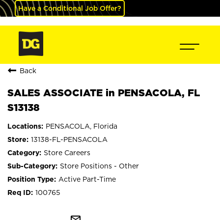
Have a Conditional Job Offer?
Back
SALES ASSOCIATE in PENSACOLA, FL
S13138
PENSACOLA, Florida
13138-FL-PENSACOLA
Store Careers
Store Positions - Other
Active Part-Time
100765
mail_outline