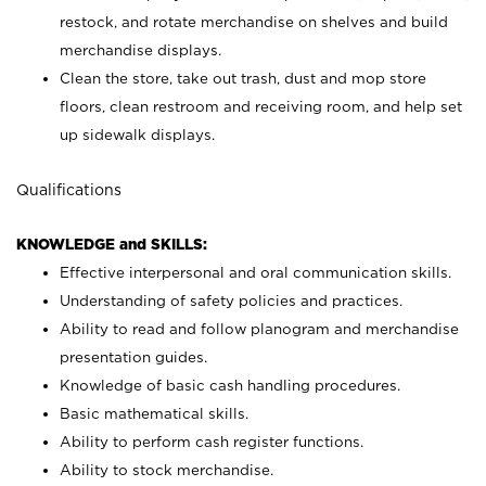
restock, and rotate merchandise on shelves and build
merchandise displays.
Clean the store, take out trash, dust and mop store
floors, clean restroom and receiving room, and help set
up sidewalk displays.
Qualifications
KNOWLEDGE and SKILLS:
Effective interpersonal and oral communication skills.
Understanding of safety policies and practices.
Ability to read and follow planogram and merchandise
presentation guides.
Knowledge of basic cash handling procedures.
Basic mathematical skills.
Ability to perform cash register functions.
Ability to stock merchandise.