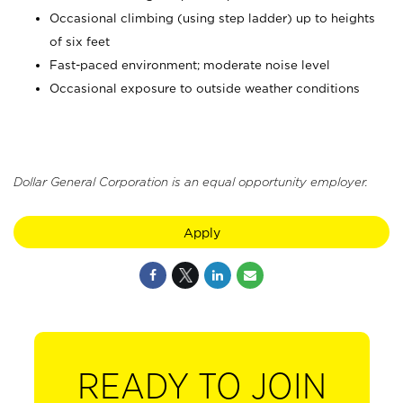
Occasional climbing (using step ladder) up to heights
of six feet
Fast-paced environment; moderate noise level
Occasional exposure to outside weather conditions
Dollar General Corporation is an equal opportunity employer.
Apply
READY TO JOIN