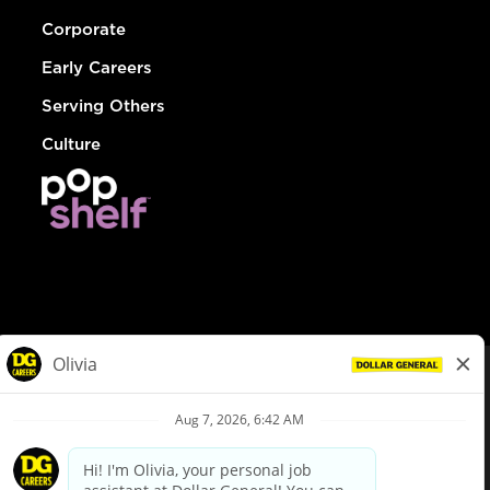
Corporate
Early Careers
Serving Others
Culture
© Dollar General 2026
To view the LA County Fair Chance Ordinance, click
here
dollargeneral.com
|
Privacy Policy
|
Terms & Conditions
|
Your Privacy Choices
California Employee and Third Party Privacy Policy
|
California