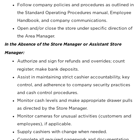
Follow company policies and procedures as outlined in
the Standard Operating Procedures manual, Employee
Handbook, and company communications.
Open and/or close the store under specific direction of
the Area Manager.
In the Absence of the Store Manager or Assistant Store
Manager:
Authorize and sign for refunds and overrides; count
register; make bank deposits.
Assist in maintaining strict cashier accountability, key
control, and adherence to company security practices
and cash control procedures.
Monitor cash levels and make appropriate drawer pulls
as directed by the Store Manager.
Monitor cameras for unusual activities (customers and
employees), if applicable.
Supply cashiers with change when needed.
Complete all required paperwork and documentation