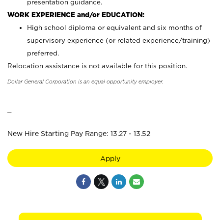
presentation guidance.
WORK EXPERIENCE and/or EDUCATION:
High school diploma or equivalent and six months of
supervisory experience (or related experience/training)
preferred.
Relocation assistance is not available for this position.
Dollar General Corporation is an equal opportunity employer.
_
New Hire Starting Pay Range: 13.27 - 13.52
Apply