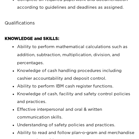
according to guidelines and deadlines as assigned.
Qualifications
KNOWLEDGE and SKILLS:
Ability to perform mathematical calculations such as
addition, subtraction, multiplication, division, and
percentages.
Knowledge of cash handling procedures including
cashier accountability and deposit control.
Ability to perform IBM cash register functions.
Knowledge of cash, facility and safety control policies
and practices.
Effective interpersonal and oral & written
communication skills.
Understanding of safety policies and practices.
Ability to read and follow plan-o-gram and merchandise