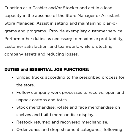
Function as a Cashier and/or Stocker and act in a lead
capacity in the absence of the Store Manager or Assistant
Store Manager. Assist in setting and maintaining plan-o-
grams and programs. Provide exemplary customer service.
Perform other duties as necessary to maximize profitability,
customer satisfaction, and teamwork, while protecting
company assets and reducing losses.
DUTIES and ESSENTIAL JOB FUNCTIONS:
Unload trucks according to the prescribed process for
the store.
Follow company work processes to receive, open and
unpack cartons and totes.
Stock merchandise; rotate and face merchandise on
shelves and build merchandise displays.
Restock returned and recovered merchandise.
Order zones and drop shipment categories, following