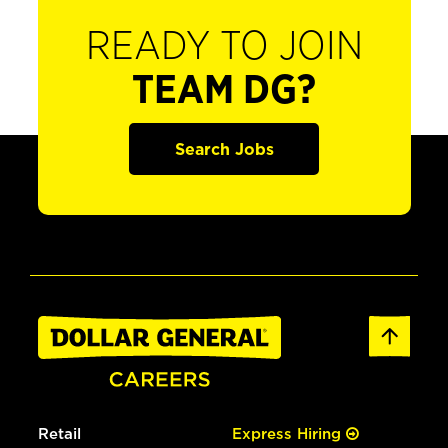
READY TO JOIN
TEAM DG?
Search Jobs
Retail
Express Hiring