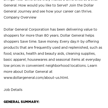
General. How would you like to Serve? Join the Dollar
General Journey and see how your career can thrive.
Company Overview
Dollar General Corporation has been delivering value to
shoppers for more than 80 years. Dollar General helps
shoppers Save time. Save money. Every day.® by offering
products that are frequently used and replenished, such as
food, snacks, health and beauty aids, cleaning supplies,
basic apparel, housewares and seasonal items at everyday
low prices in convenient neighborhood locations. Learn
more about Dollar General at
www.dollargeneral.com/about-us.html
.
Job Details
GENERAL SUMMARY: