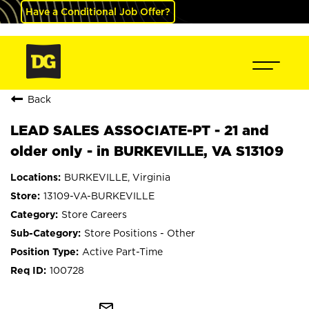
Have a Conditional Job Offer?
Back
LEAD SALES ASSOCIATE-PT - 21 and
older only - in BURKEVILLE, VA S13109
BURKEVILLE, Virginia
13109-VA-BURKEVILLE
Store Careers
Store Positions - Other
Active Part-Time
100728
mail_outline