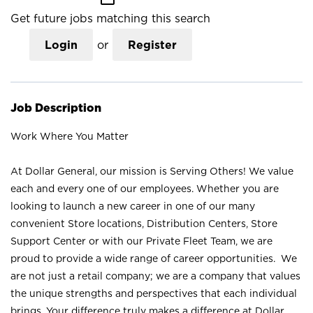
Get future jobs matching this search
Login
or
Register
Job Description
Work Where You Matter
At Dollar General, our mission is Serving Others! We value
each and every one of our employees. Whether you are
looking to launch a new career in one of our many
convenient Store locations, Distribution Centers, Store
Support Center or with our Private Fleet Team, we are
proud to provide a wide range of career opportunities. We
are not just a retail company; we are a company that values
the unique strengths and perspectives that each individual
brings. Your difference truly makes a difference at Dollar