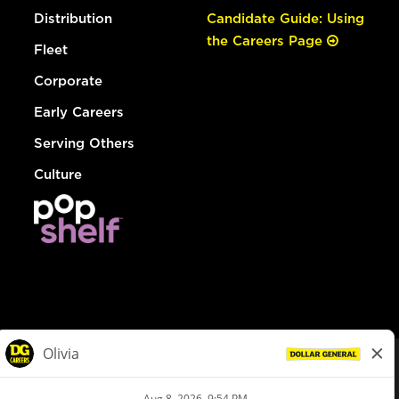
Distribution
Candidate Guide: Using
the Careers Page
Fleet
Corporate
Early Careers
Serving Others
Culture
© Dollar General 2026
To view the LA County Fair Chance Ordinance, click
here