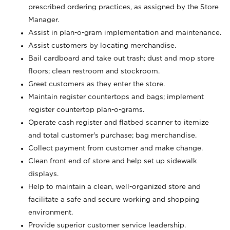
prescribed ordering practices, as assigned by the Store
Manager.
Assist in plan-o-gram implementation and maintenance.
Assist customers by locating merchandise.
Bail cardboard and take out trash; dust and mop store
floors; clean restroom and stockroom.
Greet customers as they enter the store.
Maintain register countertops and bags; implement
register countertop plan-o-grams.
Operate cash register and flatbed scanner to itemize
and total customer's purchase; bag merchandise.
Collect payment from customer and make change.
Clean front end of store and help set up sidewalk
displays.
Help to maintain a clean, well-organized store and
facilitate a safe and secure working and shopping
environment.
Provide superior customer service leadership.