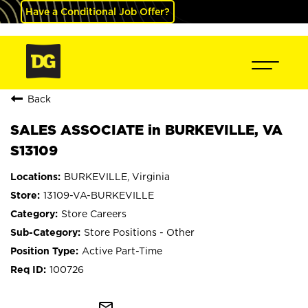
Have a Conditional Job Offer?
Back
SALES ASSOCIATE in BURKEVILLE, VA
S13109
BURKEVILLE, Virginia
13109-VA-BURKEVILLE
Store Careers
Store Positions - Other
Active Part-Time
100726
mail_outline