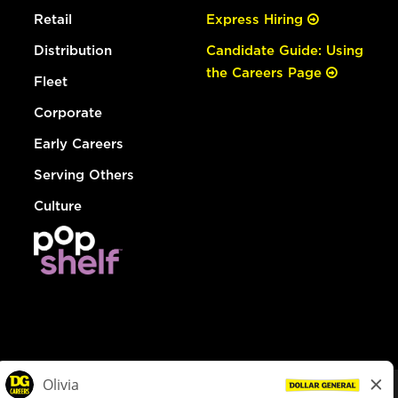
Retail
Express Hiring
Distribution
Candidate Guide: Using
the Careers Page
Fleet
Corporate
Early Careers
Serving Others
Culture
© Dollar General 2026