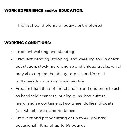
WORK EXPERIENCE and/or EDUCATION:
High school diploma or equivalent preferred.
WORKING CONDITIONS:
Frequent walking and standing
Frequent bending, stooping, and kneeling to run check
out station, stock merchandise and unload trucks; which
may also require the ability to push and/or pull
rolltainers for stocking merchandise
Frequent handling of merchandise and equipment such
as handheld scanners, pricing guns, box cutters,
merchandise containers, two-wheel dollies, U-boats
(six-wheel carts), and rolltainers
Frequent and proper lifting of up to 40 pounds;
occasional lifting of up to 55 pounds