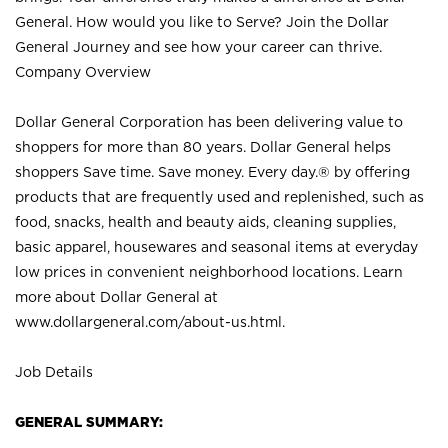
General. How would you like to Serve? Join the Dollar
General Journey and see how your career can thrive.
Company Overview
Dollar General Corporation has been delivering value to
shoppers for more than 80 years. Dollar General helps
shoppers Save time. Save money. Every day.® by offering
products that are frequently used and replenished, such as
food, snacks, health and beauty aids, cleaning supplies,
basic apparel, housewares and seasonal items at everyday
low prices in convenient neighborhood locations. Learn
more about Dollar General at
www.dollargeneral.com/about-us.html
.
Job Details
GENERAL SUMMARY: