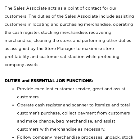
The Sales Associate acts as a point of contact for our
customers. The duties of the Sales Associate include assisting
customers in locating and purchasing merchandise, operating
the cash register, stocking merchandise, recovering
merchandise, cleaning the store, and performing other duties
as assigned by the Store Manager to maximize store
profitability and customer satisfaction while protecting
company assets.
DUTIES and ESSENTIAL JOB FUNCTIONS:
Provide excellent customer service, greet and assist
customers.
Operate cash register and scanner to itemize and total
customer’s purchase, collect payment from customers
and make change, bag merchandise, and assist
customers with merchandise as necessary.
Follow company merchandise processes; unpack, stock,