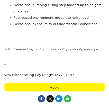
Occasional climbing (using step ladder) up to heights
of six feet
Fast-paced environment; moderate noise level
Occasional exposure to outside weather conditions
Dollar General Corporation is an equal opportunity employer.
_
New Hire Starting Pay Range: 12.77 - 12.87
Apply