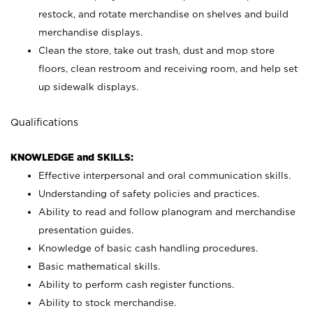
restock, and rotate merchandise on shelves and build
merchandise displays.
Clean the store, take out trash, dust and mop store
floors, clean restroom and receiving room, and help set
up sidewalk displays.
Qualifications
KNOWLEDGE and SKILLS:
Effective interpersonal and oral communication skills.
Understanding of safety policies and practices.
Ability to read and follow planogram and merchandise
presentation guides.
Knowledge of basic cash handling procedures.
Basic mathematical skills.
Ability to perform cash register functions.
Ability to stock merchandise.