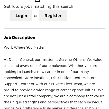
Get future jobs matching this search
Login
or
Register
Job Description
Work Where You Matter
At Dollar General, our mission is Serving Others! We value
each and every one of our employees. Whether you are
looking to launch a new career in one of our many
convenient Store locations, Distribution Centers, Store
Support Center or with our Private Fleet Team, we are
proud to provide a wide range of career opportunities. We
are not just a retail company; we are a company that values
the unique strengths and perspectives that each individual
brings. Your difference truly makes a difference at Dollar