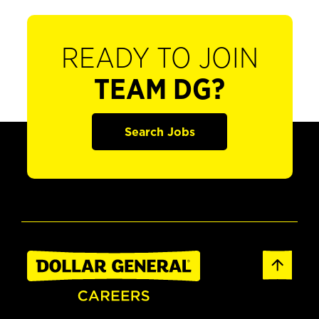
READY TO JOIN
TEAM DG?
Search Jobs