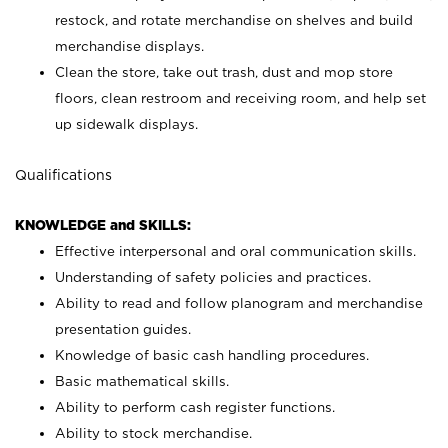
restock, and rotate merchandise on shelves and build
merchandise displays.
Clean the store, take out trash, dust and mop store
floors, clean restroom and receiving room, and help set
up sidewalk displays.
Qualifications
KNOWLEDGE and SKILLS:
Effective interpersonal and oral communication skills.
Understanding of safety policies and practices.
Ability to read and follow planogram and merchandise
presentation guides.
Knowledge of basic cash handling procedures.
Basic mathematical skills.
Ability to perform cash register functions.
Ability to stock merchandise.