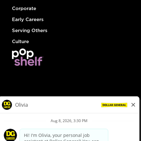
Corporate
Early Careers
Serving Others
Culture
© Dollar General 2026
To view the LA County Fair Chance Ordinance, click
here
dollargeneral.com
|
Privacy Policy
|
Terms & Conditions
|
Your Privacy Choices
California Employee and Third Party Privacy Policy
|
California