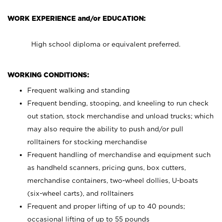
WORK EXPERIENCE and/or EDUCATION:
High school diploma or equivalent preferred.
WORKING CONDITIONS:
Frequent walking and standing
Frequent bending, stooping, and kneeling to run check
out station, stock merchandise and unload trucks; which
may also require the ability to push and/or pull
rolltainers for stocking merchandise
Frequent handling of merchandise and equipment such
as handheld scanners, pricing guns, box cutters,
merchandise containers, two-wheel dollies, U-boats
(six-wheel carts), and rolltainers
Frequent and proper lifting of up to 40 pounds;
occasional lifting of up to 55 pounds