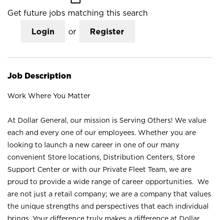
Get future jobs matching this search
Login
or
Register
Job Description
Work Where You Matter
At Dollar General, our mission is Serving Others! We value
each and every one of our employees. Whether you are
looking to launch a new career in one of our many
convenient Store locations, Distribution Centers, Store
Support Center or with our Private Fleet Team, we are
proud to provide a wide range of career opportunities. We
are not just a retail company; we are a company that values
the unique strengths and perspectives that each individual
brings. Your difference truly makes a difference at Dollar