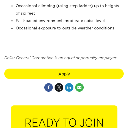
Occasional climbing (using step ladder) up to heights
of six feet
Fast-paced environment; moderate noise level
Occasional exposure to outside weather conditions
Dollar General Corporation is an equal opportunity employer.
Apply
READY TO JOIN