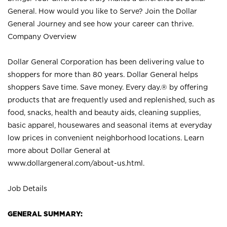
General. How would you like to Serve? Join the Dollar
General Journey and see how your career can thrive.
Company Overview
Dollar General Corporation has been delivering value to
shoppers for more than 80 years. Dollar General helps
shoppers Save time. Save money. Every day.® by offering
products that are frequently used and replenished, such as
food, snacks, health and beauty aids, cleaning supplies,
basic apparel, housewares and seasonal items at everyday
low prices in convenient neighborhood locations. Learn
more about Dollar General at
www.dollargeneral.com/about-us.html
.
Job Details
GENERAL SUMMARY: