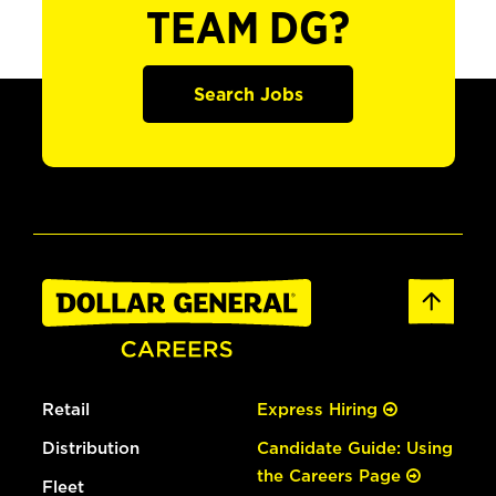
TEAM DG?
Search Jobs
Retail
Express Hiring
Distribution
Candidate Guide: Using
the Careers Page
Fleet