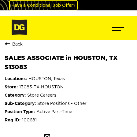
Have a Conditional Job Offer?
Back
SALES ASSOCIATE in HOUSTON, TX
S13083
HOUSTON, Texas
13083-TX-HOUSTON
Store Careers
Store Positions - Other
Active Part-Time
100681
mail_outline