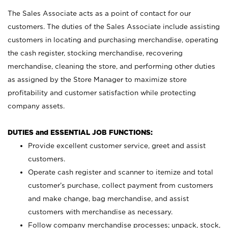
The Sales Associate acts as a point of contact for our
customers. The duties of the Sales Associate include assisting
customers in locating and purchasing merchandise, operating
the cash register, stocking merchandise, recovering
merchandise, cleaning the store, and performing other duties
as assigned by the Store Manager to maximize store
profitability and customer satisfaction while protecting
company assets.
DUTIES and ESSENTIAL JOB FUNCTIONS:
Provide excellent customer service, greet and assist
customers.
Operate cash register and scanner to itemize and total
customer’s purchase, collect payment from customers
and make change, bag merchandise, and assist
customers with merchandise as necessary.
Follow company merchandise processes; unpack, stock,