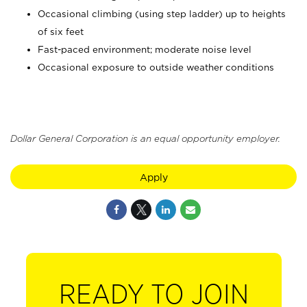
Occasional climbing (using step ladder) up to heights
of six feet
Fast-paced environment; moderate noise level
Occasional exposure to outside weather conditions
Dollar General Corporation is an equal opportunity employer.
Apply
READY TO JOIN