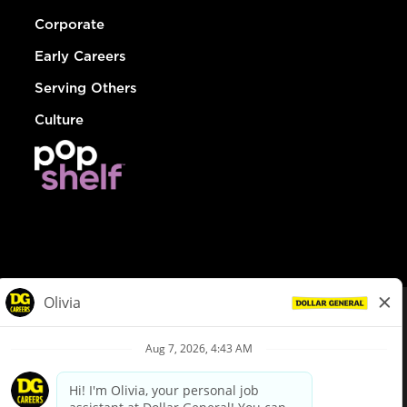
Corporate
Early Careers
Serving Others
Culture
© Dollar General 2026
To view the LA County Fair Chance Ordinance, click
here
dollargeneral.com
|
Privacy Policy
|
Terms & Conditions
|
Your Privacy Choices
California Employee and Third Party Privacy Policy
|
California