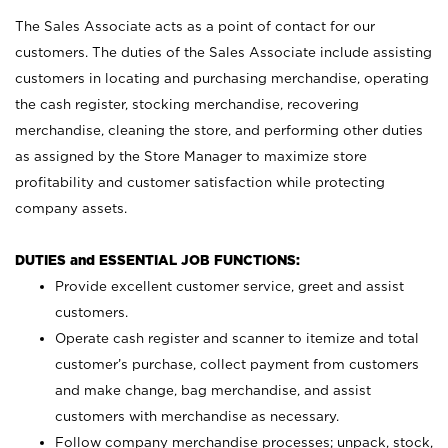
The Sales Associate acts as a point of contact for our
customers. The duties of the Sales Associate include assisting
customers in locating and purchasing merchandise, operating
the cash register, stocking merchandise, recovering
merchandise, cleaning the store, and performing other duties
as assigned by the Store Manager to maximize store
profitability and customer satisfaction while protecting
company assets.
DUTIES and ESSENTIAL JOB FUNCTIONS:
Provide excellent customer service, greet and assist
customers.
Operate cash register and scanner to itemize and total
customer’s purchase, collect payment from customers
and make change, bag merchandise, and assist
customers with merchandise as necessary.
Follow company merchandise processes; unpack, stock,