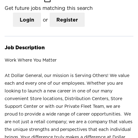
Get future jobs matching this search
Login
or
Register
Job Description
Work Where You Matter
At Dollar General, our mission is Serving Others! We value
each and every one of our employees. Whether you are
looking to launch a new career in one of our many
convenient Store locations, Distribution Centers, Store
Support Center or with our Private Fleet Team, we are
proud to provide a wide range of career opportunities. We
are not just a retail company; we are a company that values
the unique strengths and perspectives that each individual
brings. Your difference truly makes a difference at Dollar