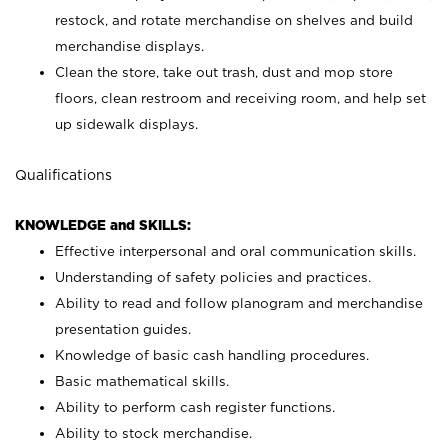
restock, and rotate merchandise on shelves and build
merchandise displays.
Clean the store, take out trash, dust and mop store
floors, clean restroom and receiving room, and help set
up sidewalk displays.
Qualifications
KNOWLEDGE and SKILLS:
Effective interpersonal and oral communication skills.
Understanding of safety policies and practices.
Ability to read and follow planogram and merchandise
presentation guides.
Knowledge of basic cash handling procedures.
Basic mathematical skills.
Ability to perform cash register functions.
Ability to stock merchandise.