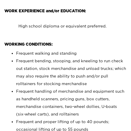
WORK EXPERIENCE and/or EDUCATION:
High school diploma or equivalent preferred.
WORKING CONDITIONS:
Frequent walking and standing
Frequent bending, stooping, and kneeling to run check
out station, stock merchandise and unload trucks; which
may also require the ability to push and/or pull
rolltainers for stocking merchandise
Frequent handling of merchandise and equipment such
as handheld scanners, pricing guns, box cutters,
merchandise containers, two-wheel dollies, U-boats
(six-wheel carts), and rolltainers
Frequent and proper lifting of up to 40 pounds;
occasional lifting of up to 55 pounds