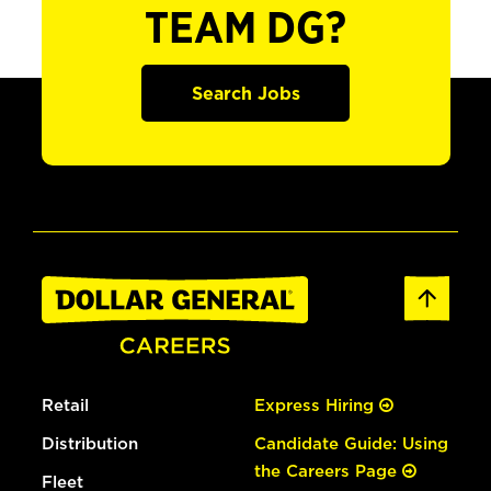
TEAM DG?
Search Jobs
Retail
Express Hiring
Distribution
Candidate Guide: Using
the Careers Page
Fleet