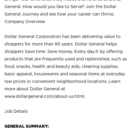
General. How would you like to Serve? Join the Dollar
General Journey and see how your career can thrive.
Company Overview
Dollar General Corporation has been delivering value to
shoppers for more than 80 years. Dollar General helps
shoppers Save time. Save money. Every day.® by offering
products that are frequently used and replenished, such as
food, snacks, health and beauty aids, cleaning supplies,
basic apparel, housewares and seasonal items at everyday
low prices in convenient neighborhood locations. Learn
more about Dollar General at
www.dollargeneral.com/about-us.html
.
Job Details
GENERAL SUMMARY: