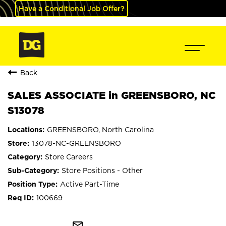
Have a Conditional Job Offer?
Back
SALES ASSOCIATE in GREENSBORO, NC
S13078
GREENSBORO, North Carolina
13078-NC-GREENSBORO
Store Careers
Store Positions - Other
Active Part-Time
100669
mail_outline