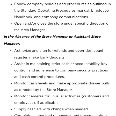
Follow company policies and procedures as outlined in
the Standard Operating Procedures manual, Employee
Handbook, and company communications.
Open and/or close the store under specific direction of
the Area Manager.
In the Absence of the Store Manager or Assistant Store
Manager:
Authorize and sign for refunds and overrides; count
register; make bank deposits.
Assist in maintaining strict cashier accountability, key
control, and adherence to company security practices
and cash control procedures.
Monitor cash levels and make appropriate drawer pulls
as directed by the Store Manager.
Monitor cameras for unusual activities (customers and
employees), if applicable.
Supply cashiers with change when needed.
Complete all required paperwork and documentation