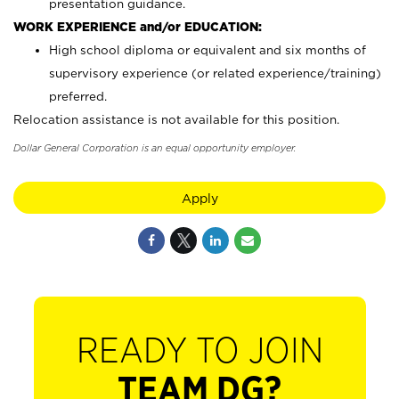
presentation guidance.
WORK EXPERIENCE and/or EDUCATION:
High school diploma or equivalent and six months of
supervisory experience (or related experience/training)
preferred.
Relocation assistance is not available for this position.
Dollar General Corporation is an equal opportunity employer.
Apply
READY TO JOIN
TEAM DG?