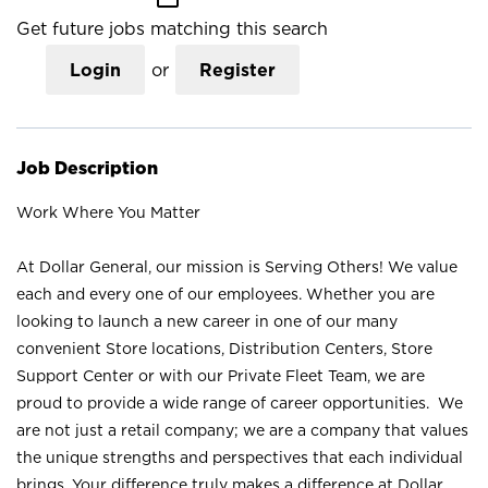
Get future jobs matching this search
Login
or
Register
Job Description
Work Where You Matter
At Dollar General, our mission is Serving Others! We value
each and every one of our employees. Whether you are
looking to launch a new career in one of our many
convenient Store locations, Distribution Centers, Store
Support Center or with our Private Fleet Team, we are
proud to provide a wide range of career opportunities. We
are not just a retail company; we are a company that values
the unique strengths and perspectives that each individual
brings. Your difference truly makes a difference at Dollar