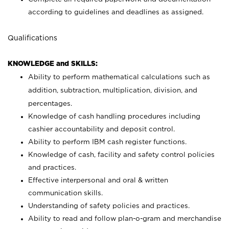
according to guidelines and deadlines as assigned.
Qualifications
KNOWLEDGE and SKILLS:
Ability to perform mathematical calculations such as
addition, subtraction, multiplication, division, and
percentages.
Knowledge of cash handling procedures including
cashier accountability and deposit control.
Ability to perform IBM cash register functions.
Knowledge of cash, facility and safety control policies
and practices.
Effective interpersonal and oral & written
communication skills.
Understanding of safety policies and practices.
Ability to read and follow plan-o-gram and merchandise