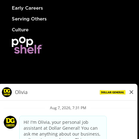
Early Careers
Serving Others
Culture
© Dollar General 2026
To view the LA County Fair Chance Ordinance, click
here
dollargeneral.com
|
Privacy Policy
|
Terms & Conditions
|
Your Privacy Choices
California Employee and Third Party Privacy Policy
|
California
Applicant Privacy Notice