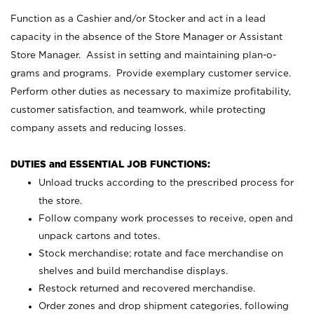
Function as a Cashier and/or Stocker and act in a lead
capacity in the absence of the Store Manager or Assistant
Store Manager. Assist in setting and maintaining plan-o-
grams and programs. Provide exemplary customer service.
Perform other duties as necessary to maximize profitability,
customer satisfaction, and teamwork, while protecting
company assets and reducing losses.
DUTIES and ESSENTIAL JOB FUNCTIONS:
Unload trucks according to the prescribed process for
the store.
Follow company work processes to receive, open and
unpack cartons and totes.
Stock merchandise; rotate and face merchandise on
shelves and build merchandise displays.
Restock returned and recovered merchandise.
Order zones and drop shipment categories, following