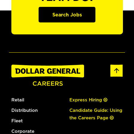
Search Jobs
Retail
Express Hiring
Distribution
Candidate Guide: Using
the Careers Page
Fleet
Corporate