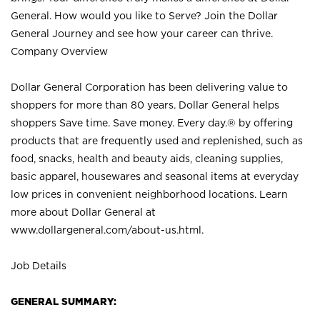
General. How would you like to Serve? Join the Dollar
General Journey and see how your career can thrive.
Company Overview
Dollar General Corporation has been delivering value to
shoppers for more than 80 years. Dollar General helps
shoppers Save time. Save money. Every day.® by offering
products that are frequently used and replenished, such as
food, snacks, health and beauty aids, cleaning supplies,
basic apparel, housewares and seasonal items at everyday
low prices in convenient neighborhood locations. Learn
more about Dollar General at
www.dollargeneral.com/about-us.html
.
Job Details
GENERAL SUMMARY: