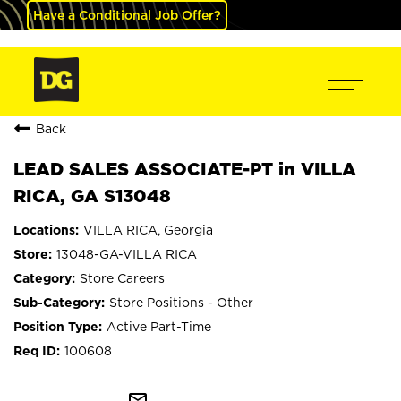
Have a Conditional Job Offer?
Back
LEAD SALES ASSOCIATE-PT in VILLA
RICA, GA S13048
VILLA RICA, Georgia
13048-GA-VILLA RICA
Store Careers
Store Positions - Other
Active Part-Time
100608
mail_outline