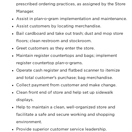
prescribed ordering practices, as assigned by the Store
Manager.
Assist in plan-o-gram implementation and maintenance.
Assist customers by locating merchandise.
Bail cardboard and take out trash; dust and mop store
floors; clean restroom and stockroom.
Greet customers as they enter the store.
Maintain register countertops and bags; implement
register countertop plan-o-grams.
Operate cash register and flatbed scanner to itemize
and total customer's purchase; bag merchandise.
Collect payment from customer and make change.
Clean front end of store and help set up sidewalk
displays.
Help to maintain a clean, well-organized store and
facilitate a safe and secure working and shopping
environment.
Provide superior customer service leadership.