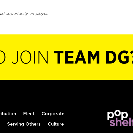
ual opportunity employer.
O JOIN
TEAM DG
ribution
Fleet
Corporate
Serving Others
Culture