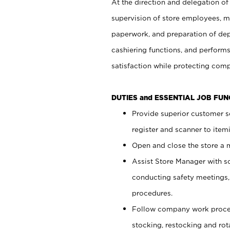
At the direction and delegation of
supervision of store employees, 
paperwork, and preparation of dep
cashiering functions, and performs
satisfaction while protecting com
DUTIES and ESSENTIAL JOB FU
Provide superior customer s
register and scanner to item
Open and close the store a
Assist Store Manager with s
conducting safety meetings
procedures.
Follow company work proces
stocking, restocking and ro