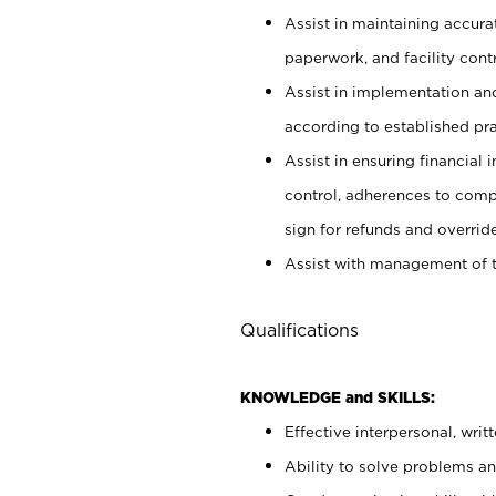
Assist in maintaining accur
paperwork, and facility contr
Assist in implementation an
according to established pr
Assist in ensuring financial i
control, adherences to comp
sign for refunds and override
Assist with management of t
Qualifications
KNOWLEDGE and SKILLS:
Effective interpersonal, writ
Ability to solve problems and