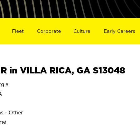
Fleet
Corporate
Culture
Early Careers
 in VILLA RICA, GA S13048
rgia
A
ns - Other
ime