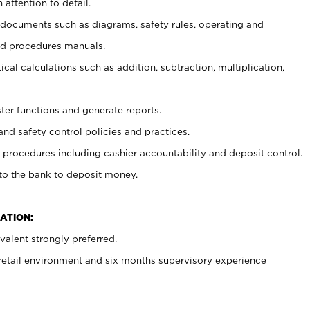
 attention to detail.
t documents such as diagrams, safety rules, operating and
nd procedures manuals.
cal calculations such as addition, subtraction, multiplication,
ster functions and generate reports.
and safety control policies and practices.
procedures including cashier accountability and deposit control.
 to the bank to deposit money.
ATION:
alent strongly preferred.
 retail environment and six months supervisory experience