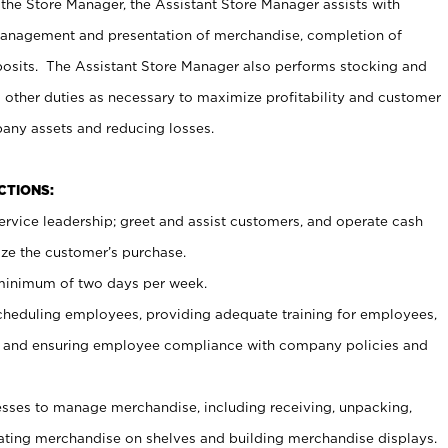
 the Store Manager, the Assistant Store Manager assists with
management and presentation of merchandise, completion of
osits. The Assistant Store Manager also performs stocking and
 other duties as necessary to maximize profitability and customer
pany assets and reducing losses.
NCTIONS:
ervice leadership; greet and assist customers, and operate cash
ize the customer’s purchase.
 minimum of two days per week.
cheduling employees, providing adequate training for employees,
, and ensuring employee compliance with company policies and
ses to manage merchandise, including receiving, unpacking,
tating merchandise on shelves and building merchandise displays.