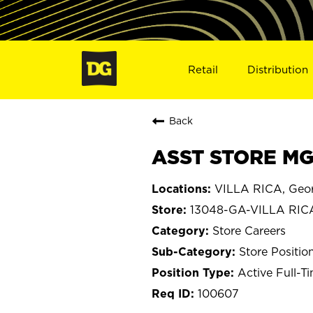
Retail
Distribution
Back
ASST STORE MGR
VILLA RICA, Geo
13048-GA-VILLA RIC
Store Careers
Store Positio
Active Full-T
100607