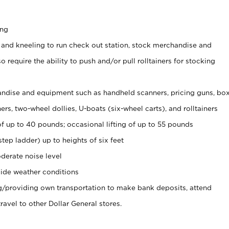
ing
 and kneeling to run check out station, stock merchandise and
 require the ability to push and/or pull rolltainers for stocking
ndise and equipment such as handheld scanners, pricing guns, bo
rs, two-wheel dollies, U-boats (six-wheel carts), and rolltainers
of up to 40 pounds; occasional lifting of up to 55 pounds
tep ladder) up to heights of six feet
derate noise level
ide weather conditions
ng/providing own transportation to make bank deposits, attend
vel to other Dollar General stores.