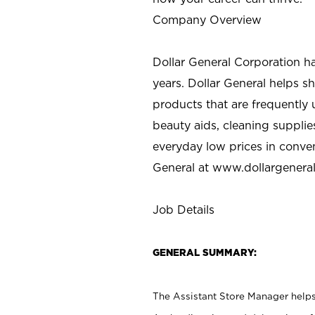
Company Overview
Dollar General Corporation h
years. Dollar General helps 
products that are frequently 
beauty aids, cleaning supplie
everyday low prices in conve
General at
www.dollargenera
Job Details
GENERAL SUMMARY:
The Assistant Store Manager helps 