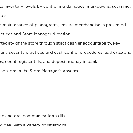
ate inventory levels by controlling damages, markdowns, scanning,
ols.
d maintenance of planograms; ensure merchandise is presented
actices and Store Manager direction.
ntegrity of the store through strict cashier accountability, key
any security practices and cash control procedures; authorize and
s, count register tills, and deposit money in bank.
he store in the Store Manager’s absence.
ten and oral communication skills.
 deal with a variety of situations.