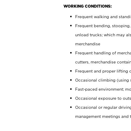
WORKING CONDITIONS:
Frequent walking and stand
Frequent bending, stooping,
unload trucks; which may also
merchandise
Frequent handling of mercha
cutters, merchandise containe
Frequent and proper lifting 
Occasional climbing (using s
Fast-paced environment; mo
Occasional exposure to outs
Occasional or regular drivi
management meetings and tra