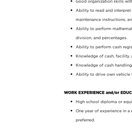
Good organization skills with
Ability to read and interpre
maintenance instructions, a
Ability to perform mathemati
division, and percentages.
Ability to perform cash regi
Knowledge of cash, facility, 
Knowledge of cash handling 
Ability to drive own vehicle
WORK EXPERIENCE and/or EDUC
High school diploma or equiv
One year of experience in a
preferred.