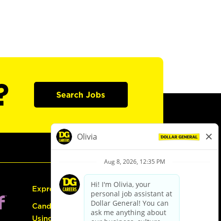
?
Search Jobs
Express Hiring
Candidate Guide:
Using the Careers