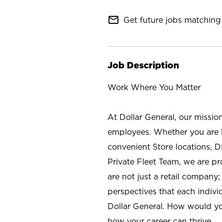
mail_outline
Get future jobs matching 
Job Description
Work Where You Matter
At Dollar General, our missio
employees. Whether you are l
convenient Store locations, D
Private Fleet Team, we are p
are not just a retail company
perspectives that each individ
Dollar General. How would yo
how your career can thrive.