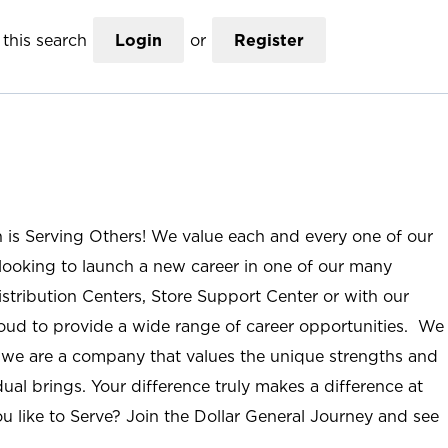
this search
Login
or
Register
n is Serving Others! We value each and every one of our
ooking to launch a new career in one of our many
istribution Centers, Store Support Center or with our
roud to provide a wide range of career opportunities. We
; we are a company that values the unique strengths and
ual brings. Your difference truly makes a difference at
u like to Serve? Join the Dollar General Journey and see