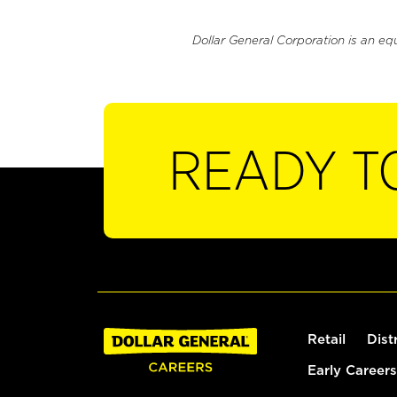
Dollar General Corporation is an eq
READY T
Retail
Dist
Early Careers