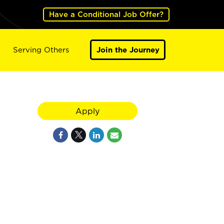
Have a Conditional Job Offer?
Serving Others
Join the Journey
Apply