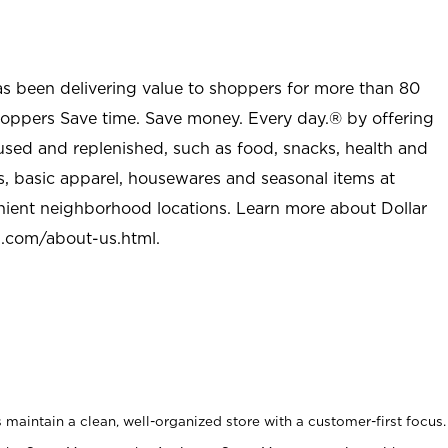
as been delivering value to shoppers for more than 80
shoppers Save time. Save money. Every day.® by offering
used and replenished, such as food, snacks, health and
s, basic apparel, housewares and seasonal items at
nient neighborhood locations. Learn more about Dollar
l.com/about-us.html
.
maintain a clean, well-organized store with a customer-first focus.