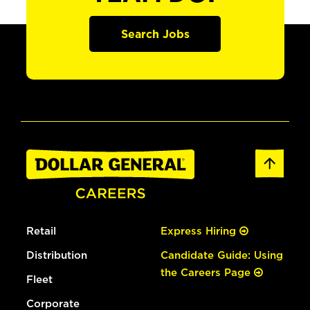
Search Jobs
Retail
Express Hiring
Distribution
Candidate Guide: Using
the Careers Page
Fleet
Corporate