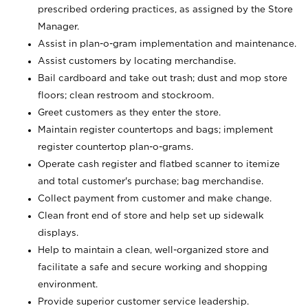
prescribed ordering practices, as assigned by the Store
Manager.
Assist in plan-o-gram implementation and maintenance.
Assist customers by locating merchandise.
Bail cardboard and take out trash; dust and mop store
floors; clean restroom and stockroom.
Greet customers as they enter the store.
Maintain register countertops and bags; implement
register countertop plan-o-grams.
Operate cash register and flatbed scanner to itemize
and total customer's purchase; bag merchandise.
Collect payment from customer and make change.
Clean front end of store and help set up sidewalk
displays.
Help to maintain a clean, well-organized store and
facilitate a safe and secure working and shopping
environment.
Provide superior customer service leadership.