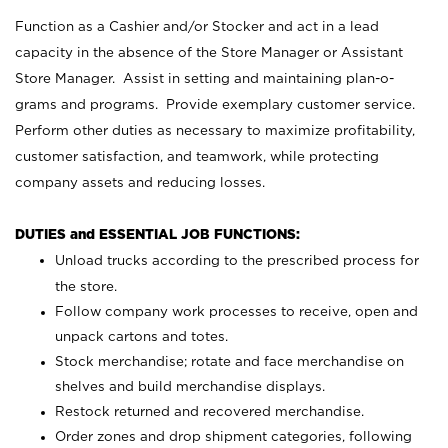
Function as a Cashier and/or Stocker and act in a lead
capacity in the absence of the Store Manager or Assistant
Store Manager. Assist in setting and maintaining plan-o-
grams and programs. Provide exemplary customer service.
Perform other duties as necessary to maximize profitability,
customer satisfaction, and teamwork, while protecting
company assets and reducing losses.
DUTIES and ESSENTIAL JOB FUNCTIONS:
Unload trucks according to the prescribed process for
the store.
Follow company work processes to receive, open and
unpack cartons and totes.
Stock merchandise; rotate and face merchandise on
shelves and build merchandise displays.
Restock returned and recovered merchandise.
Order zones and drop shipment categories, following