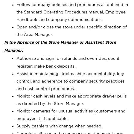
Follow company policies and procedures as outlined in
the Standard Operating Procedures manual, Employee
Handbook, and company communications.
Open and/or close the store under specific direction of
the Area Manager.
In the Absence of the Store Manager or Assistant Store
Manager:
Authorize and sign for refunds and overrides; count
register; make bank deposits.
Assist in maintaining strict cashier accountability, key
control, and adherence to company security practices
and cash control procedures.
Monitor cash levels and make appropriate drawer pulls
as directed by the Store Manager.
Monitor cameras for unusual activities (customers and
employees), if applicable.
Supply cashiers with change when needed.
Complete all required paperwork and documentation