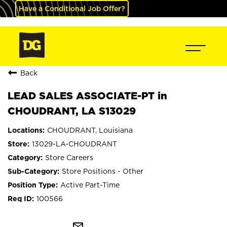
Have a Conditional Job Offer?
Back
LEAD SALES ASSOCIATE-PT in
CHOUDRANT, LA S13029
CHOUDRANT, Louisiana
13029-LA-CHOUDRANT
Store Careers
Store Positions - Other
Active Part-Time
100566
mail_outline