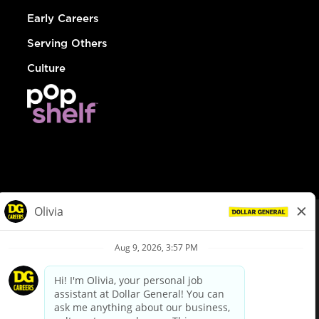
Early Careers
Serving Others
Culture
© Dollar General 2026
To view the LA County Fair Chance Ordinance, click
here
dollargeneral.com
|
Privacy Policy
|
Terms & Conditions
|
Your Privacy Choices
California Employee and Third Party Privacy Policy
|
California
Applicant Privacy Notice