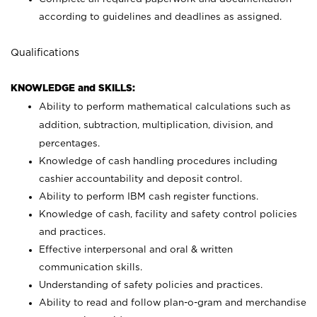
according to guidelines and deadlines as assigned.
Qualifications
KNOWLEDGE and SKILLS:
Ability to perform mathematical calculations such as
addition, subtraction, multiplication, division, and
percentages.
Knowledge of cash handling procedures including
cashier accountability and deposit control.
Ability to perform IBM cash register functions.
Knowledge of cash, facility and safety control policies
and practices.
Effective interpersonal and oral & written
communication skills.
Understanding of safety policies and practices.
Ability to read and follow plan-o-gram and merchandise