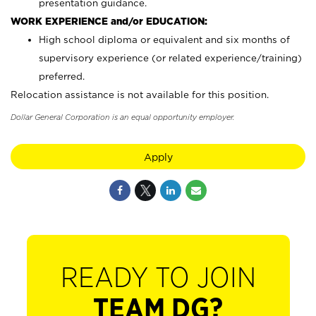
presentation guidance.
WORK EXPERIENCE and/or EDUCATION:
High school diploma or equivalent and six months of
supervisory experience (or related experience/training)
preferred.
Relocation assistance is not available for this position.
Dollar General Corporation is an equal opportunity employer.
Apply
READY TO JOIN
TEAM DG?