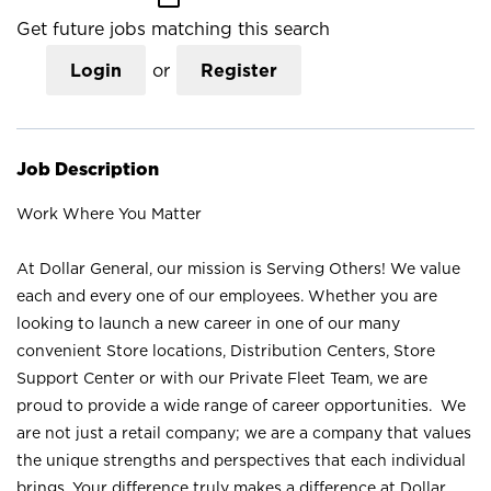
Get future jobs matching this search
Login
or
Register
Job Description
Work Where You Matter
At Dollar General, our mission is Serving Others! We value
each and every one of our employees. Whether you are
looking to launch a new career in one of our many
convenient Store locations, Distribution Centers, Store
Support Center or with our Private Fleet Team, we are
proud to provide a wide range of career opportunities. We
are not just a retail company; we are a company that values
the unique strengths and perspectives that each individual
brings. Your difference truly makes a difference at Dollar