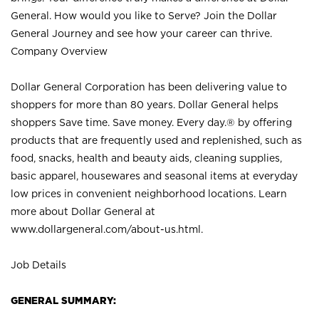
General. How would you like to Serve? Join the Dollar
General Journey and see how your career can thrive.
Company Overview
Dollar General Corporation has been delivering value to
shoppers for more than 80 years. Dollar General helps
shoppers Save time. Save money. Every day.® by offering
products that are frequently used and replenished, such as
food, snacks, health and beauty aids, cleaning supplies,
basic apparel, housewares and seasonal items at everyday
low prices in convenient neighborhood locations. Learn
more about Dollar General at
www.dollargeneral.com/about-us.html
.
Job Details
GENERAL SUMMARY: