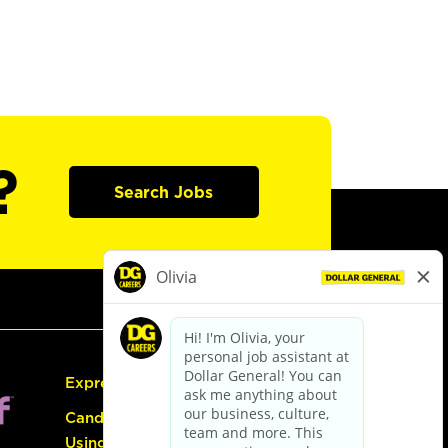
?
Search Jobs
Express Hiring
Candidate Guide:
Using the Careers