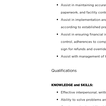
Assist in maintaining accur
paperwork, and facility contr
Assist in implementation an
according to established pr
Assist in ensuring financial i
control, adherences to comp
sign for refunds and override
Assist with management of t
Qualifications
KNOWLEDGE and SKILLS:
Effective interpersonal, writ
Ability to solve problems and