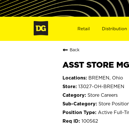
Retail
Distribution
Back
ASST STORE MG
BREMEN, Ohio
13027-OH-BREMEN
Store Careers
Store Positio
Active Full-T
100562