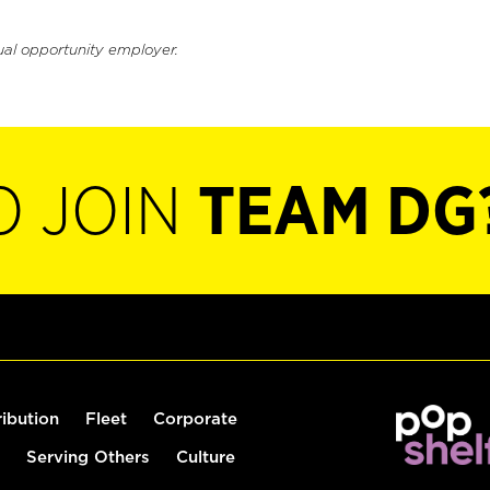
ual opportunity employer.
O JOIN
TEAM DG
ribution
Fleet
Corporate
Serving Others
Culture