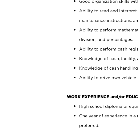
Good organization skills with
Ability to read and interpre
maintenance instructions, a
Ability to perform mathemati
division, and percentages.
Ability to perform cash regi
Knowledge of cash, facility, 
Knowledge of cash handling 
Ability to drive own vehicle
WORK EXPERIENCE and/or EDUC
High school diploma or equiv
One year of experience in a
preferred.