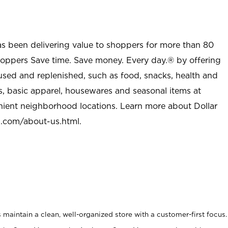
as been delivering value to shoppers for more than 80
shoppers Save time. Save money. Every day.® by offering
used and replenished, such as food, snacks, health and
s, basic apparel, housewares and seasonal items at
nient neighborhood locations. Learn more about Dollar
l.com/about-us.html
.
maintain a clean, well-organized store with a customer-first focus.