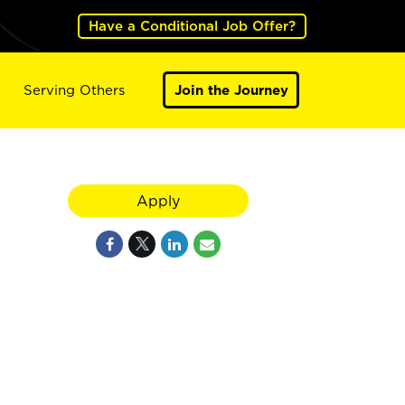
Have a Conditional Job Offer?
Serving Others
Join the Journey
Apply