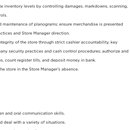
ate inventory levels by controlling damages, markdowns, scanning,
ols.
d maintenance of planograms; ensure merchandise is presented
actices and Store Manager direction.
ntegrity of the store through strict cashier accountability, key
any security practices and cash control procedures; authorize and
s, count register tills, and deposit money in bank.
he store in the Store Manager’s absence.
ten and oral communication skills.
 deal with a variety of situations.