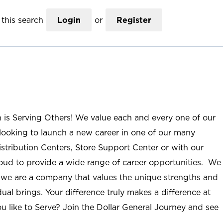
this search
Login
or
Register
n is Serving Others! We value each and every one of our
ooking to launch a new career in one of our many
istribution Centers, Store Support Center or with our
roud to provide a wide range of career opportunities. We
; we are a company that values the unique strengths and
ual brings. Your difference truly makes a difference at
u like to Serve? Join the Dollar General Journey and see