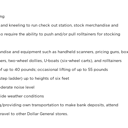
ing
 and kneeling to run check out station, stock merchandise and
 require the ability to push and/or pull rolltainers for stocking
ndise and equipment such as handheld scanners, pricing guns, bo
rs, two-wheel dollies, U-boats (six-wheel carts), and rolltainers
of up to 40 pounds; occasional lifting of up to 55 pounds
tep ladder) up to heights of six feet
derate noise level
ide weather conditions
ng/providing own transportation to make bank deposits, attend
vel to other Dollar General stores.