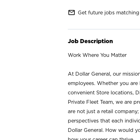
mail_outline
Get future jobs matching 
Job Description
Work Where You Matter
At Dollar General, our missio
employees. Whether you are l
convenient Store locations, D
Private Fleet Team, we are p
are not just a retail company
perspectives that each individ
Dollar General. How would yo
how your career can thrive.