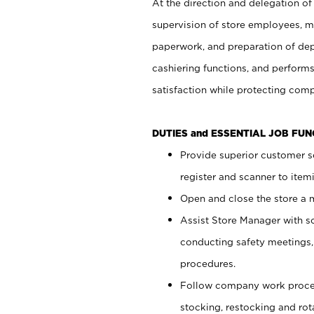
At the direction and delegation of
supervision of store employees, 
paperwork, and preparation of dep
cashiering functions, and performs
satisfaction while protecting com
DUTIES and ESSENTIAL JOB FU
Provide superior customer s
register and scanner to item
Open and close the store a
Assist Store Manager with s
conducting safety meetings
procedures.
Follow company work proces
stocking, restocking and ro