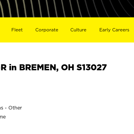
Fleet
Corporate
Culture
Early Careers
R in BREMEN, OH S13027
ns - Other
ime