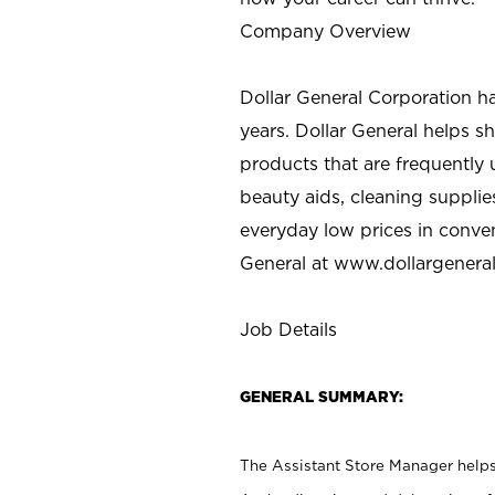
Company Overview
Dollar General Corporation h
years. Dollar General helps 
products that are frequently 
beauty aids, cleaning supplie
everyday low prices in conve
General at
www.dollargenera
Job Details
GENERAL SUMMARY:
The Assistant Store Manager helps 