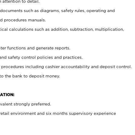
 attention to detail.
t documents such as diagrams, safety rules, operating and
nd procedures manuals.
cal calculations such as addition, subtraction, multiplication,
ster functions and generate reports.
and safety control policies and practices.
procedures including cashier accountability and deposit control.
 to the bank to deposit money.
ATION:
alent strongly preferred.
 retail environment and six months supervisory experience