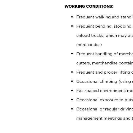
WORKING CONDITIONS:
Frequent walking and stand
Frequent bending, stooping,
unload trucks; which may also
merchandise
Frequent handling of mercha
cutters, merchandise containe
Frequent and proper lifting 
Occasional climbing (using s
Fast-paced environment; mo
Occasional exposure to outs
Occasional or regular drivi
management meetings and tra