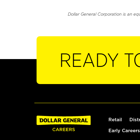
Dollar General Corporation is an eq
READY T
Retail
Dist
Early Careers