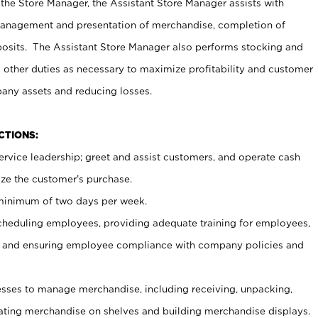
 the Store Manager, the Assistant Store Manager assists with
management and presentation of merchandise, completion of
osits. The Assistant Store Manager also performs stocking and
 other duties as necessary to maximize profitability and customer
pany assets and reducing losses.
NCTIONS:
ervice leadership; greet and assist customers, and operate cash
ize the customer’s purchase.
 minimum of two days per week.
cheduling employees, providing adequate training for employees,
, and ensuring employee compliance with company policies and
ses to manage merchandise, including receiving, unpacking,
tating merchandise on shelves and building merchandise displays.