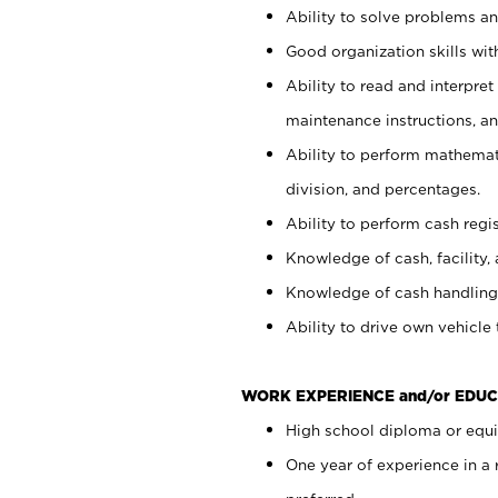
Ability to solve problems and
Good organization skills with
Ability to read and interpre
maintenance instructions, a
Ability to perform mathemati
division, and percentages.
Ability to perform cash regi
Knowledge of cash, facility, 
Knowledge of cash handling 
Ability to drive own vehicle
WORK EXPERIENCE and/or EDUC
High school diploma or equiv
One year of experience in a