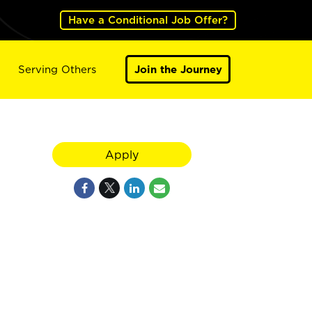
Have a Conditional Job Offer?
Serving Others
Join the Journey
Apply