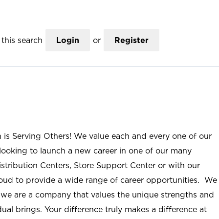
this search
Login
or
Register
n is Serving Others! We value each and every one of our
ooking to launch a new career in one of our many
istribution Centers, Store Support Center or with our
roud to provide a wide range of career opportunities. We
; we are a company that values the unique strengths and
ual brings. Your difference truly makes a difference at