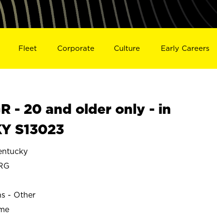
Fleet
Corporate
Culture
Early Careers
- 20 and older only - in
Y S13023
ntucky
RG
ns - Other
ime