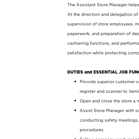
The Assistant Store Manager helps 
At the direction and delegation of
supervision of store employees, 
paperwork, and preparation of dep
cashiering functions, and performs
satisfaction while protecting com
DUTIES and ESSENTIAL JOB FU
Provide superior customer s
register and scanner to item
Open and close the store a
Assist Store Manager with s
conducting safety meetings
procedures.