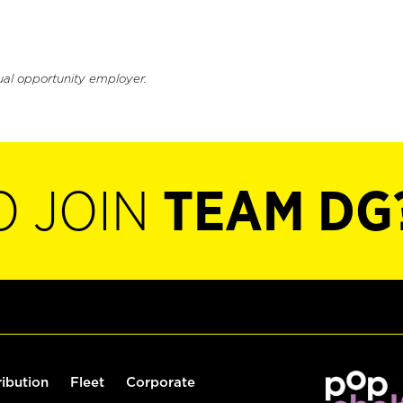
ual opportunity employer.
O JOIN
TEAM DG
ribution
Fleet
Corporate