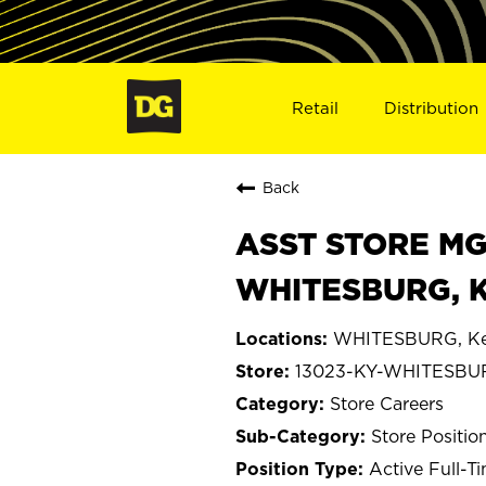
Retail
Distribution
Back
ASST STORE MGR 
WHITESBURG, K
WHITESBURG, Ke
13023-KY-WHITESBU
Store Careers
Store Positio
Active Full-T