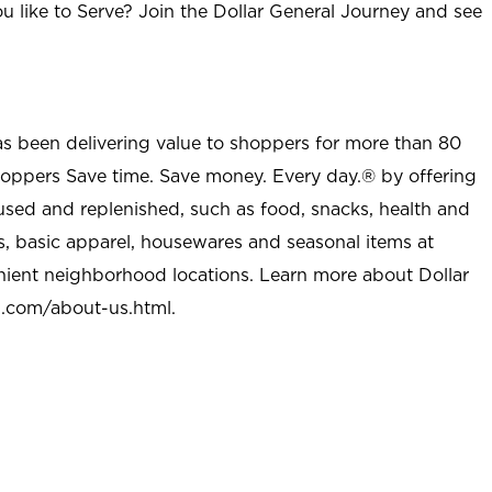
u like to Serve? Join the Dollar General Journey and see
as been delivering value to shoppers for more than 80
shoppers Save time. Save money. Every day.® by offering
used and replenished, such as food, snacks, health and
s, basic apparel, housewares and seasonal items at
nient neighborhood locations. Learn more about Dollar
l.com/about-us.html
.