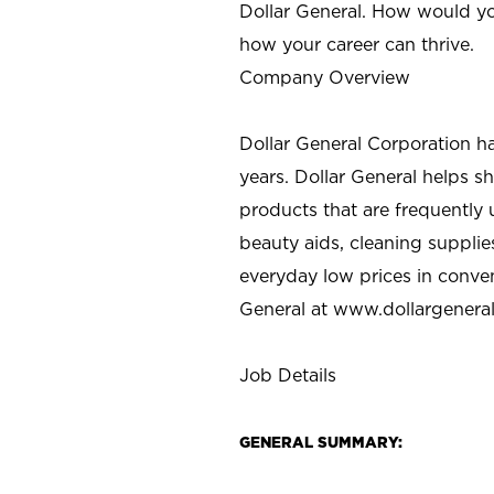
Dollar General. How would yo
how your career can thrive.
Company Overview
Dollar General Corporation h
years. Dollar General helps 
products that are frequently 
beauty aids, cleaning supplie
everyday low prices in conve
General at
www.dollargenera
Job Details
GENERAL SUMMARY: