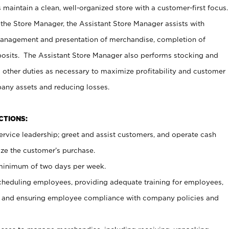
maintain a clean, well-organized store with a customer-first focus.
 the Store Manager, the Assistant Store Manager assists with
management and presentation of merchandise, completion of
osits. The Assistant Store Manager also performs stocking and
 other duties as necessary to maximize profitability and customer
pany assets and reducing losses.
NCTIONS:
ervice leadership; greet and assist customers, and operate cash
ize the customer’s purchase.
 minimum of two days per week.
cheduling employees, providing adequate training for employees,
, and ensuring employee compliance with company policies and