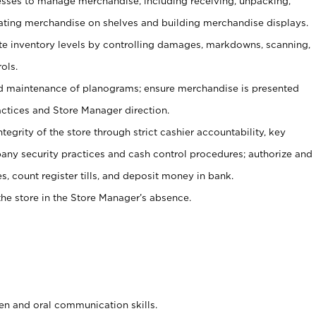
ses to manage merchandise, including receiving, unpacking,
tating merchandise on shelves and building merchandise displays.
ate inventory levels by controlling damages, markdowns, scanning,
ols.
d maintenance of planograms; ensure merchandise is presented
actices and Store Manager direction.
ntegrity of the store through strict cashier accountability, key
any security practices and cash control procedures; authorize and
s, count register tills, and deposit money in bank.
he store in the Store Manager’s absence.
ten and oral communication skills.