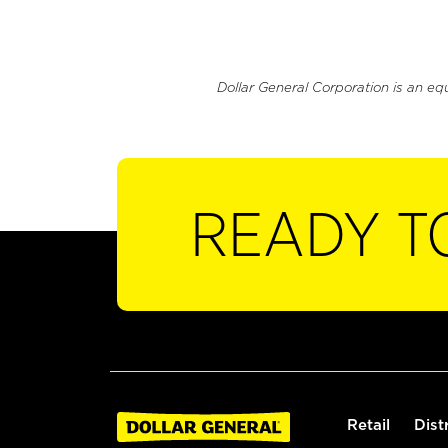
Dollar General Corporation is an eq
READY T
Retail
Dist