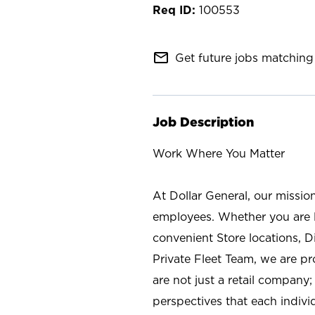
100553
mail_outline
Get future jobs matching 
Job Description
Work Where You Matter
At Dollar General, our missio
employees. Whether you are l
convenient Store locations, D
Private Fleet Team, we are p
are not just a retail company
perspectives that each individ