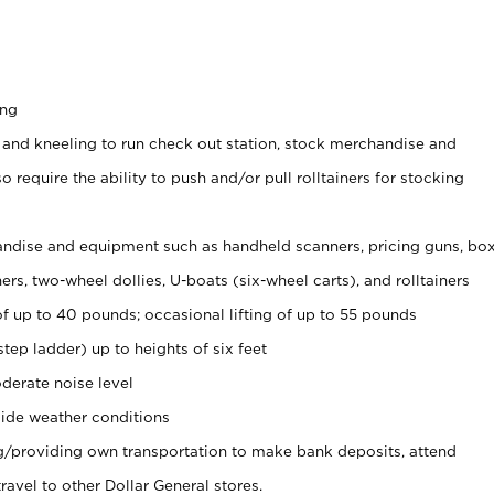
ing
 and kneeling to run check out station, stock merchandise and
 require the ability to push and/or pull rolltainers for stocking
ndise and equipment such as handheld scanners, pricing guns, bo
rs, two-wheel dollies, U-boats (six-wheel carts), and rolltainers
of up to 40 pounds; occasional lifting of up to 55 pounds
tep ladder) up to heights of six feet
derate noise level
ide weather conditions
ng/providing own transportation to make bank deposits, attend
vel to other Dollar General stores.