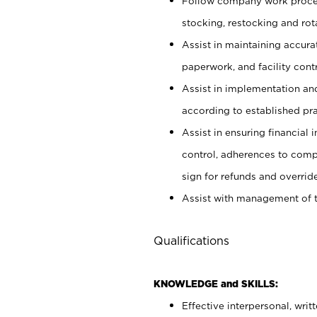
Follow company work proces
stocking, restocking and ro
Assist in maintaining accur
paperwork, and facility contr
Assist in implementation an
according to established pr
Assist in ensuring financial i
control, adherences to comp
sign for refunds and override
Assist with management of t
Qualifications
KNOWLEDGE and SKILLS:
Effective interpersonal, writ