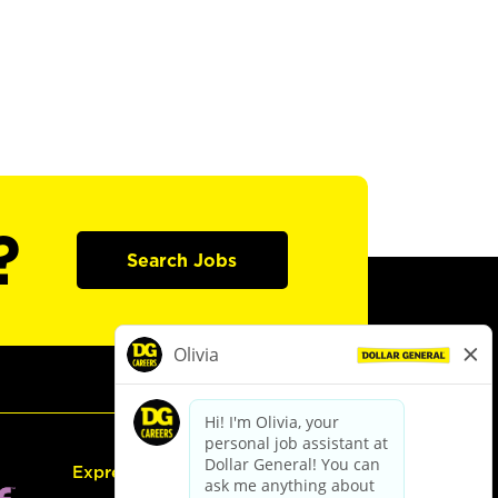
?
Search Jobs
Express Hiring