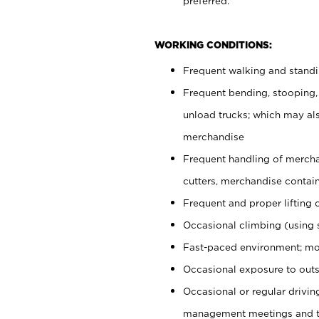
preferred.
WORKING CONDITIONS:
Frequent walking and stand
Frequent bending, stooping,
unload trucks; which may also
merchandise
Frequent handling of mercha
cutters, merchandise containe
Frequent and proper lifting 
Occasional climbing (using s
Fast-paced environment; mo
Occasional exposure to outs
Occasional or regular drivi
management meetings and tra