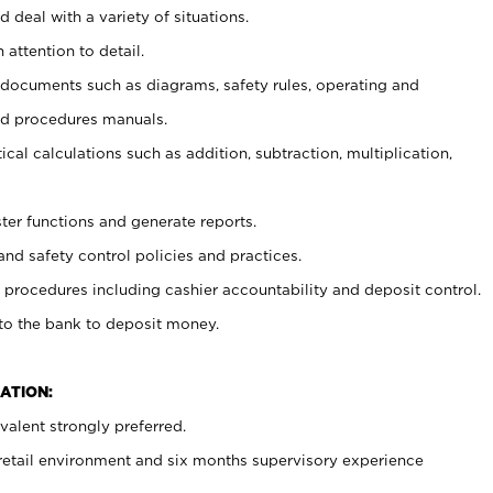
 deal with a variety of situations.
 attention to detail.
t documents such as diagrams, safety rules, operating and
nd procedures manuals.
cal calculations such as addition, subtraction, multiplication,
ster functions and generate reports.
and safety control policies and practices.
procedures including cashier accountability and deposit control.
 to the bank to deposit money.
ATION:
alent strongly preferred.
 retail environment and six months supervisory experience