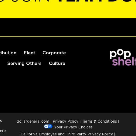
ribution
Fleet
Corporate
Serving Others
Culture
s
dollargeneral.com
|
Privacy Policy
|
Terms & Conditions
|
Your Privacy Choices
ere
California Employee and Third Party Privacy Policy
|