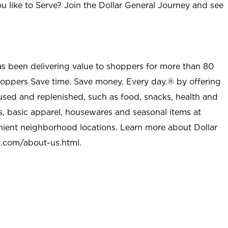
u like to Serve? Join the Dollar General Journey and see
as been delivering value to shoppers for more than 80
shoppers Save time. Save money. Every day.® by offering
used and replenished, such as food, snacks, health and
s, basic apparel, housewares and seasonal items at
nient neighborhood locations. Learn more about Dollar
l.com/about-us.html
.