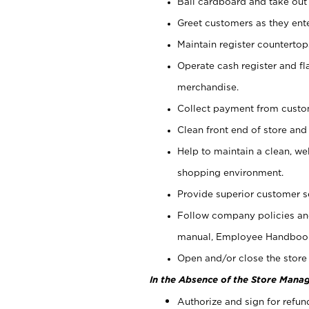
Bail cardboard and take out
Greet customers as they ente
Maintain register counterto
Operate cash register and fl
merchandise.
Collect payment from cust
Clean front end of store and
Help to maintain a clean, we
shopping environment.
Provide superior customer s
Follow company policies and
manual, Employee Handboo
Open and/or close the store 
In the Absence of the Store Manag
Authorize and sign for refun