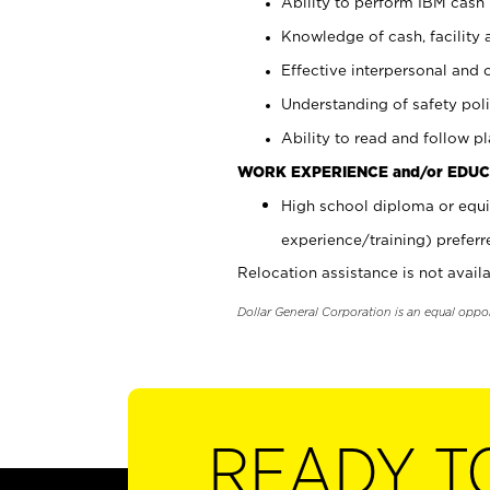
Ability to perform IBM cash 
Knowledge of cash, facility 
Effective interpersonal and 
Understanding of safety poli
Ability to read and follow 
WORK EXPERIENCE and/or EDUC
High school diploma or equi
experience/training) preferr
Relocation assistance is not availa
Dollar General Corporation is an equal oppo
READY T