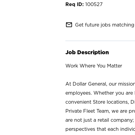
100527
mail_outline
Get future jobs matching 
Job Description
Work Where You Matter
At Dollar General, our missio
employees. Whether you are l
convenient Store locations, D
Private Fleet Team, we are p
are not just a retail company
perspectives that each individ