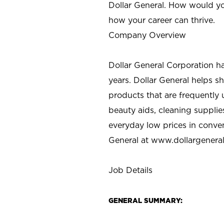
Dollar General. How would yo
how your career can thrive.
Company Overview
Dollar General Corporation h
years. Dollar General helps 
products that are frequently 
beauty aids, cleaning supplie
everyday low prices in conve
General at
www.dollargenera
Job Details
GENERAL SUMMARY: