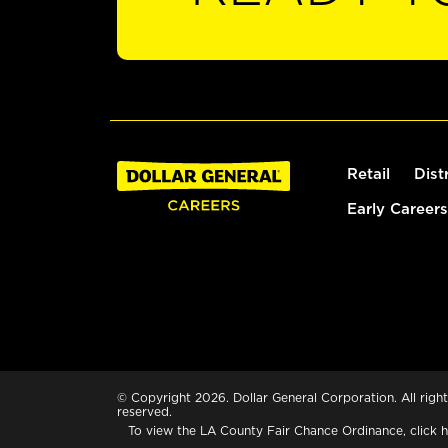
Retail
Dist
Early Careers
© Copyright 2026. Dollar General Corporation. All right
reserved.
To view the LA County Fair Chance Ordinance, click
h