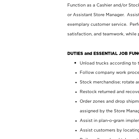
Function as a Cashier and/or Stock
or Assistant Store Manager. Assis
exemplary customer service. Perfo
satisfaction, and teamwork, while
DUTIES and ESSENTIAL JOB FU
Unload trucks according to t
Follow company work proces
Stock merchandise; rotate a
Restock returned and recov
Order zones and drop shipme
assigned by the Store Manag
Assist in plan-o-gram impl
Assist customers by locatin