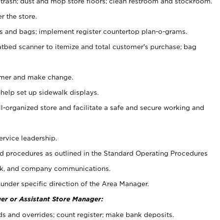
 trash; dust and mop store floors; clean restroom and stockroom.
r the store.
ps and bags; implement register countertop plan-o-grams.
atbed scanner to itemize and total customer's purchase; bag
omer and make change.
 help set up sidewalk displays.
ll-organized store and facilitate a safe and secure working and
ervice leadership.
 procedures as outlined in the Standard Operating Procedures
k, and company communications.
under specific direction of the Area Manager.
er or Assistant Store Manager:
ds and overrides; count register; make bank deposits.