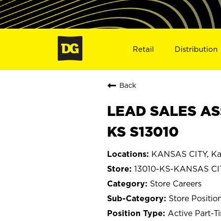
Retail
Distribution
Back
LEAD SALES AS
KS S13010
KANSAS CITY, Ka
13010-KS-KANSAS CI
Store Careers
Store Positio
Active Part-T