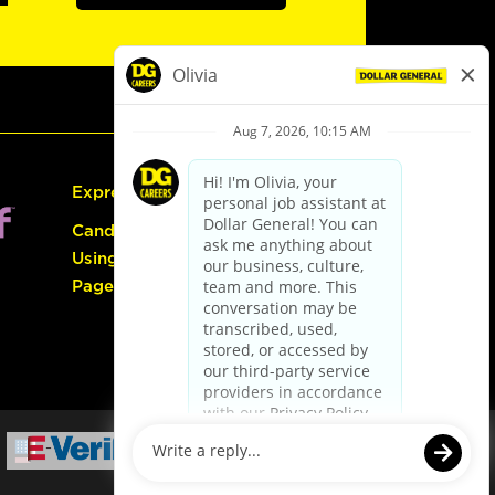
Express Hiring
Candidate Guide:
Using the Careers
Page