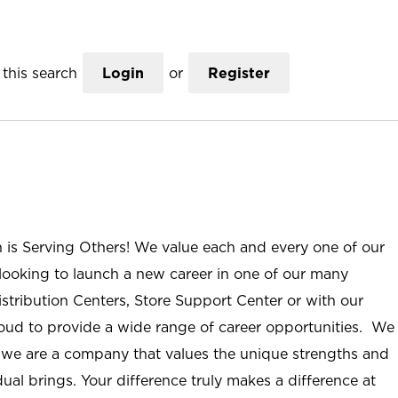
this search
Login
or
Register
n is Serving Others! We value each and every one of our
ooking to launch a new career in one of our many
istribution Centers, Store Support Center or with our
roud to provide a wide range of career opportunities. We
; we are a company that values the unique strengths and
ual brings. Your difference truly makes a difference at