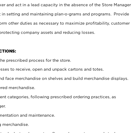
er and act in a lead capacity in the absence of the Store Manager
t in setting and maintaining plan-o-grams and programs. Provide
rm other duties as necessary to maximize profitability, customer
 protecting company assets and reducing losses.
NCTIONS:
he prescribed process for the store.
ses to receive, open and unpack cartons and totes.
nd face merchandise on shelves and build merchandise displays.
ered merchandise.
nt categories, following prescribed ordering practices, as
er.
ementation and maintenance.
g merchandise.