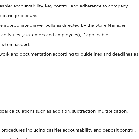
 cashier accountability, key control, and adherence to company
control procedures.
e appropriate drawer pulls as directed by the Store Manager.
activities (customers and employees), if applicable.
e when needed.
rwork and documentation according to guidelines and deadlines as
cal calculations such as addition, subtraction, multiplication,
procedures including cashier accountability and deposit control.