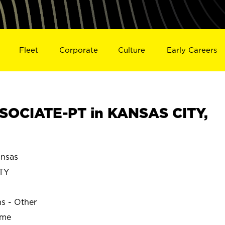
Fleet
Corporate
Culture
Early Careers
SOCIATE-PT in KANSAS CITY,
nsas
TY
ns - Other
ime