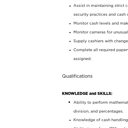
Assist in maintaining strict
security practices and cash 
Monitor cash levels and mak
Monitor cameras for unusual 
Supply cashiers with chang
Complete all required pape
assigned.
Qualifications
KNOWLEDGE and SKILLS:
Ability to perform mathemati
division, and percentages.
Knowledge of cash handling 