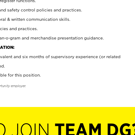
register functions.
and safety control policies and practices.
oral & written communication skills.
cies and practices.
plan-o-gram and merchandise presentation guidance.
ATION:
valent and six months of supervisory experience (or related
ed.
ble for this position.
rtunity employer.
O JOIN
TEAM DG