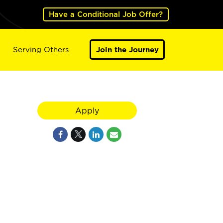
Have a Conditional Job Offer?
Serving Others
Join the Journey
Apply