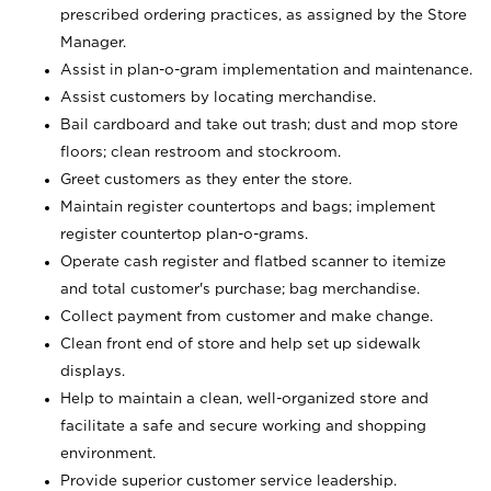
prescribed ordering practices, as assigned by the Store
Manager.
Assist in plan-o-gram implementation and maintenance.
Assist customers by locating merchandise.
Bail cardboard and take out trash; dust and mop store
floors; clean restroom and stockroom.
Greet customers as they enter the store.
Maintain register countertops and bags; implement
register countertop plan-o-grams.
Operate cash register and flatbed scanner to itemize
and total customer's purchase; bag merchandise.
Collect payment from customer and make change.
Clean front end of store and help set up sidewalk
displays.
Help to maintain a clean, well-organized store and
facilitate a safe and secure working and shopping
environment.
Provide superior customer service leadership.