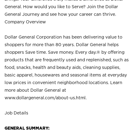
General. How would you like to Serve? Join the Dollar
General Journey and see how your career can thrive.
Company Overview
Dollar General Corporation has been delivering value to
shoppers for more than 80 years. Dollar General helps
shoppers Save time. Save money. Every day.® by offering
products that are frequently used and replenished, such as
food, snacks, health and beauty aids, cleaning supplies,
basic apparel, housewares and seasonal items at everyday
low prices in convenient neighborhood locations. Learn
more about Dollar General at
www.dollargeneral.com/about-us.html
.
Job Details
GENERAL SUMMARY: