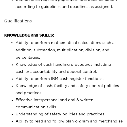
according to guidelines and deadlines as assigned.
Qualifications
KNOWLEDGE and SKILLS:
Ability to perform mathematical calculations such as
addition, subtraction, multiplication, division, and
percentages.
Knowledge of cash handling procedures including
cashier accountability and deposit control.
Ability to perform IBM cash register functions.
Knowledge of cash, facility and safety control policies
and practices.
Effective interpersonal and oral & written
communication skills.
Understanding of safety policies and practices.
Ability to read and follow plan-o-gram and merchandise