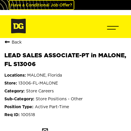
Have a Conditional Job Offer?
Back
LEAD SALES ASSOCIATE-PT in MALONE,
FL S13006
MALONE, Florida
13006-FL-MALONE
Store Careers
Store Positions - Other
Active Part-Time
100518
mail_outline