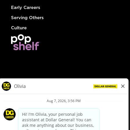
Early Careers
Serving Others
Culture
© Dollar General 2026
To view the LA County Fair Chance Ordinance, click
here
dollargeneral.com
|
Privacy Policy
|
Terms & Conditions
|
Your Privacy Choices
California Employee and Third Party Privacy Policy
|
California
Applicant Privacy Notice