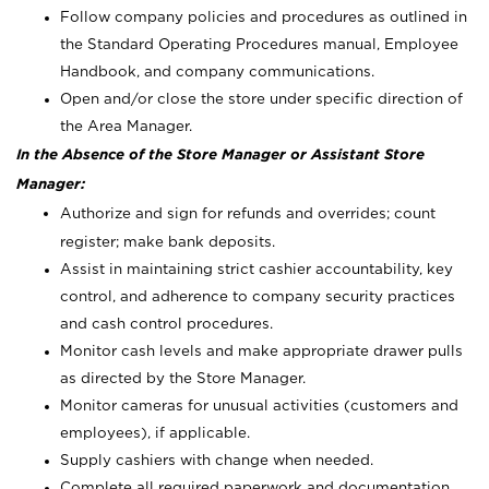
Follow company policies and procedures as outlined in
the Standard Operating Procedures manual, Employee
Handbook, and company communications.
Open and/or close the store under specific direction of
the Area Manager.
In the Absence of the Store Manager or Assistant Store
Manager:
Authorize and sign for refunds and overrides; count
register; make bank deposits.
Assist in maintaining strict cashier accountability, key
control, and adherence to company security practices
and cash control procedures.
Monitor cash levels and make appropriate drawer pulls
as directed by the Store Manager.
Monitor cameras for unusual activities (customers and
employees), if applicable.
Supply cashiers with change when needed.
Complete all required paperwork and documentation