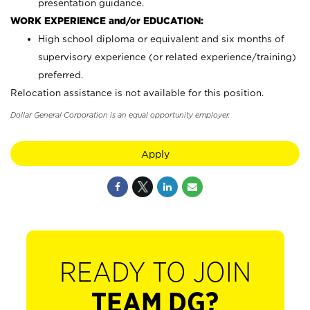
presentation guidance.
WORK EXPERIENCE and/or EDUCATION:
High school diploma or equivalent and six months of
supervisory experience (or related experience/training)
preferred.
Relocation assistance is not available for this position.
Dollar General Corporation is an equal opportunity employer.
Apply
READY TO JOIN
TEAM DG?