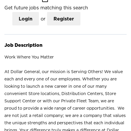
Get future jobs matching this search
Login
or
Register
Job Description
Work Where You Matter
At Dollar General, our mission is Serving Others! We value
each and every one of our employees. Whether you are
looking to launch a new career in one of our many
convenient Store locations, Distribution Centers, Store
Support Center or with our Private Fleet Team, we are
proud to provide a wide range of career opportunities. We
are not just a retail company; we are a company that values
the unique strengths and perspectives that each individual
brings. Your difference truly makes a difference at Dollar