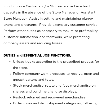
Function as a Cashier and/or Stocker and act in a lead
capacity in the absence of the Store Manager or Assistant
Store Manager. Assist in setting and maintaining plan-o-
grams and programs. Provide exemplary customer service.
Perform other duties as necessary to maximize profitability,
customer satisfaction, and teamwork, while protecting
company assets and reducing losses.
DUTIES and ESSENTIAL JOB FUNCTIONS:
Unload trucks according to the prescribed process for
the store.
Follow company work processes to receive, open and
unpack cartons and totes.
Stock merchandise; rotate and face merchandise on
shelves and build merchandise displays.
Restock returned and recovered merchandise.
Order zones and drop shipment categories, following