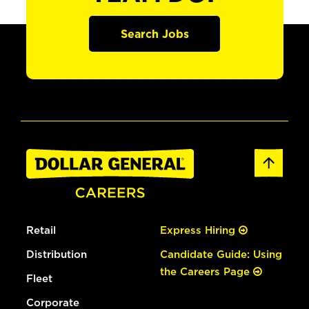
Search Jobs
Retail
Express Hiring
Distribution
Candidate Guide: Using
the Careers Page
Fleet
Corporate