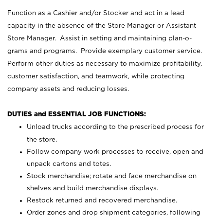
Function as a Cashier and/or Stocker and act in a lead
capacity in the absence of the Store Manager or Assistant
Store Manager. Assist in setting and maintaining plan-o-
grams and programs. Provide exemplary customer service.
Perform other duties as necessary to maximize profitability,
customer satisfaction, and teamwork, while protecting
company assets and reducing losses.
DUTIES and ESSENTIAL JOB FUNCTIONS:
Unload trucks according to the prescribed process for
the store.
Follow company work processes to receive, open and
unpack cartons and totes.
Stock merchandise; rotate and face merchandise on
shelves and build merchandise displays.
Restock returned and recovered merchandise.
Order zones and drop shipment categories, following