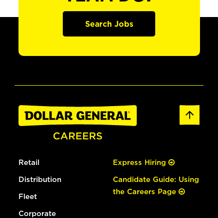
Search Jobs
Retail
Express Hiring
Distribution
Candidate Guide: Using
the Careers Page
Fleet
Corporate