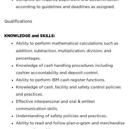
according to guidelines and deadlines as assigned.
Qualifications
KNOWLEDGE and SKILLS:
Ability to perform mathematical calculations such as
addition, subtraction, multiplication, division, and
percentages.
Knowledge of cash handling procedures including
cashier accountability and deposit control.
Ability to perform IBM cash register functions.
Knowledge of cash, facility and safety control policies
and practices.
Effective interpersonal and oral & written
communication skills.
Understanding of safety policies and practices.
Ability to read and follow plan-o-gram and merchandise