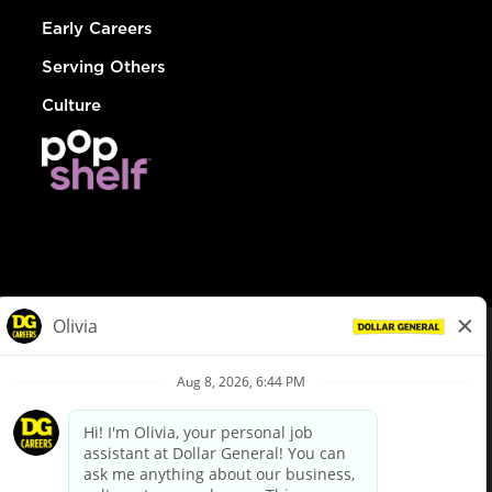
Early Careers
Serving Others
Culture
© Dollar General 2026
To view the LA County Fair Chance Ordinance, click
here
dollargeneral.com
|
Privacy Policy
|
Terms & Conditions
|
Your Privacy Choices
California Employee and Third Party Privacy Policy
|
California
Applicant Privacy Notice