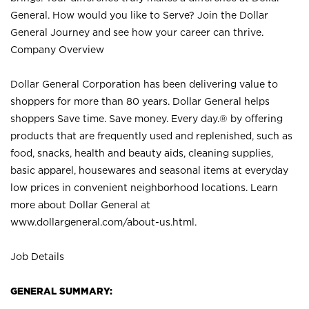
General. How would you like to Serve? Join the Dollar
General Journey and see how your career can thrive.
Company Overview
Dollar General Corporation has been delivering value to
shoppers for more than 80 years. Dollar General helps
shoppers Save time. Save money. Every day.® by offering
products that are frequently used and replenished, such as
food, snacks, health and beauty aids, cleaning supplies,
basic apparel, housewares and seasonal items at everyday
low prices in convenient neighborhood locations. Learn
more about Dollar General at
www.dollargeneral.com/about-us.html
.
Job Details
GENERAL SUMMARY: