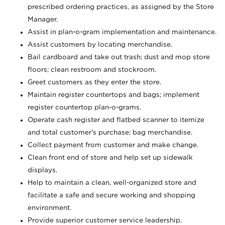
prescribed ordering practices, as assigned by the Store
Manager.
Assist in plan-o-gram implementation and maintenance.
Assist customers by locating merchandise.
Bail cardboard and take out trash; dust and mop store
floors; clean restroom and stockroom.
Greet customers as they enter the store.
Maintain register countertops and bags; implement
register countertop plan-o-grams.
Operate cash register and flatbed scanner to itemize
and total customer's purchase; bag merchandise.
Collect payment from customer and make change.
Clean front end of store and help set up sidewalk
displays.
Help to maintain a clean, well-organized store and
facilitate a safe and secure working and shopping
environment.
Provide superior customer service leadership.