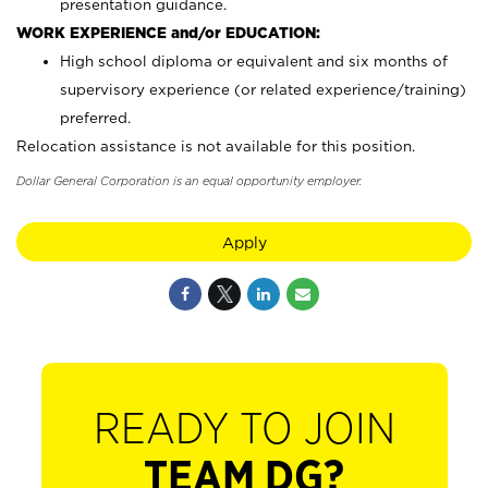
presentation guidance.
WORK EXPERIENCE and/or EDUCATION:
High school diploma or equivalent and six months of
supervisory experience (or related experience/training)
preferred.
Relocation assistance is not available for this position.
Dollar General Corporation is an equal opportunity employer.
Apply
READY TO JOIN
TEAM DG?