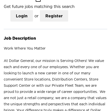
Get future jobs matching this search
Login
or
Register
Job Description
Work Where You Matter
At Dollar General, our mission is Serving Others! We value
each and every one of our employees. Whether you are
looking to launch a new career in one of our many
convenient Store locations, Distribution Centers, Store
Support Center or with our Private Fleet Team, we are
proud to provide a wide range of career opportunities. We
are not just a retail company; we are a company that values
the unique strengths and perspectives that each individual
brings. Your difference truly makes a difference at Dollar