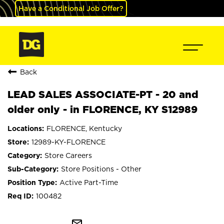
Have a Conditional Job Offer?
Back
LEAD SALES ASSOCIATE-PT - 20 and
older only - in FLORENCE, KY S12989
FLORENCE, Kentucky
12989-KY-FLORENCE
Store Careers
Store Positions - Other
Active Part-Time
100482
mail_outline