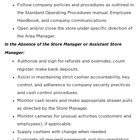
Follow company policies and procedures as outlined in
the Standard Operating Procedures manual, Employee
Handbook, and company communications.
Open and/or close the store under specific direction of
the Area Manager.
In the Absence of the Store Manager or Assistant Store
Manager:
Authorize and sign for refunds and overrides; count
register; make bank deposits.
Assist in maintaining strict cashier accountability, key
control, and adherence to company security practices
and cash control procedures.
Monitor cash levels and make appropriate drawer pulls
as directed by the Store Manager.
Monitor cameras for unusual activities (customers and
employees), if applicable.
Supply cashiers with change when needed.
Complete all required paperwork and documentation