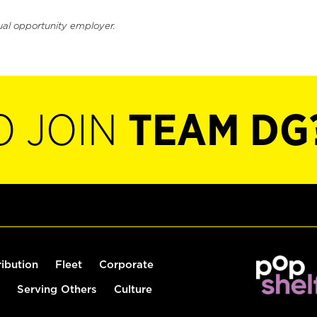
ual opportunity employer.
O JOIN
TEAM DG
ribution
Fleet
Corporate
Serving Others
Culture