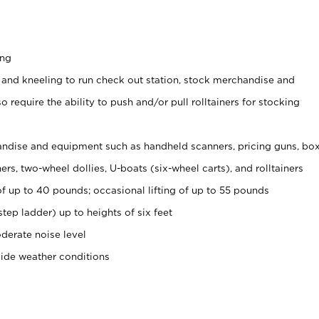
ing
 and kneeling to run check out station, stock merchandise and
 require the ability to push and/or pull rolltainers for stocking
ndise and equipment such as handheld scanners, pricing guns, bo
rs, two-wheel dollies, U-boats (six-wheel carts), and rolltainers
of up to 40 pounds; occasional lifting of up to 55 pounds
tep ladder) up to heights of six feet
derate noise level
side weather conditions