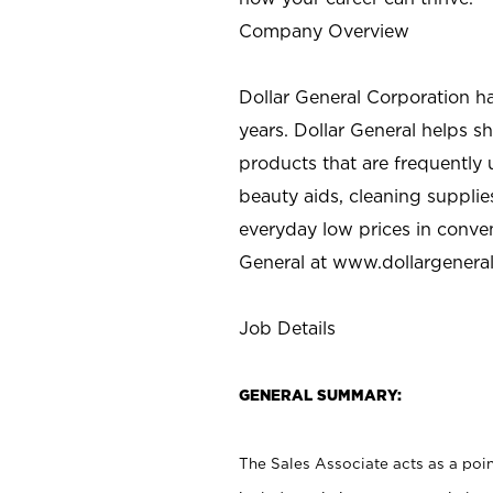
Company Overview
Dollar General Corporation h
years. Dollar General helps 
products that are frequently 
beauty aids, cleaning supplie
everyday low prices in conve
General at
www.dollargenera
Job Details
GENERAL SUMMARY:
The Sales Associate acts as a poin