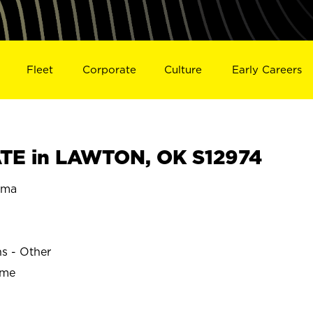
Fleet
Corporate
Culture
Early Careers
TE in LAWTON, OK S12974
oma
ns - Other
ime