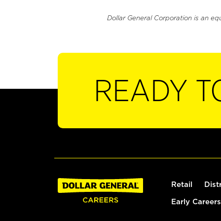
Dollar General Corporation is an eq
READY T
Retail
Dist
Early Careers