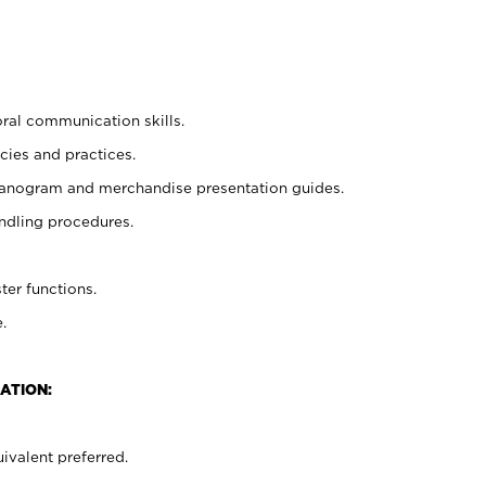
oral communication skills.
cies and practices.
planogram and merchandise presentation guides.
ndling procedures.
ter functions.
.
ATION:
ivalent preferred.