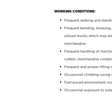
WORKING CONDITIONS:
Frequent walking and stand
Frequent bending, stooping,
unload trucks; which may also
merchandise
Frequent handling of mercha
cutters, merchandise containe
Frequent and proper lifting 
Occasional climbing (using s
Fast-paced environment; mo
Occasional exposure to out