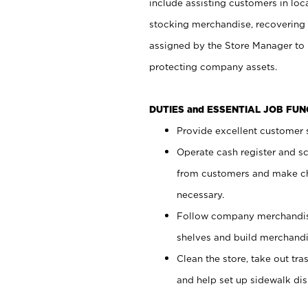
include assisting customers in loc
stocking merchandise, recovering 
assigned by the Store Manager to 
protecting company assets.
DUTIES and ESSENTIAL JOB FU
Provide excellent customer s
Operate cash register and s
from customers and make ch
necessary.
Follow company merchandise
shelves and build merchandi
Clean the store, take out tr
and help set up sidewalk dis