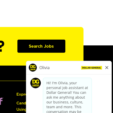
?
Search Jobs
Express Hiring
Candidate Guide:
Using the Careers