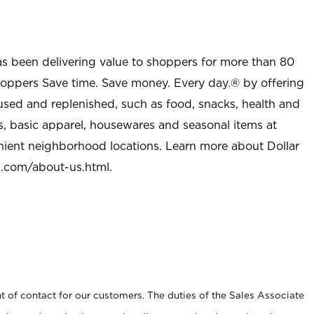
as been delivering value to shoppers for more than 80
shoppers Save time. Save money. Every day.® by offering
used and replenished, such as food, snacks, health and
s, basic apparel, housewares and seasonal items at
nient neighborhood locations. Learn more about Dollar
l.com/about-us.html
.
t of contact for our customers. The duties of the Sales Associate