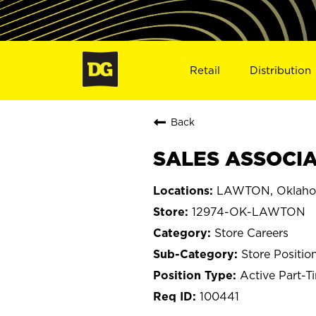
Retail
Distribution
Back
SALES ASSOCIA
LAWTON, Oklah
12974-OK-LAWTON
Store Careers
Store Positio
Active Part-T
100441