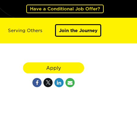
Have a Conditional Job Offer?
Serving Others
Join the Journey
Apply