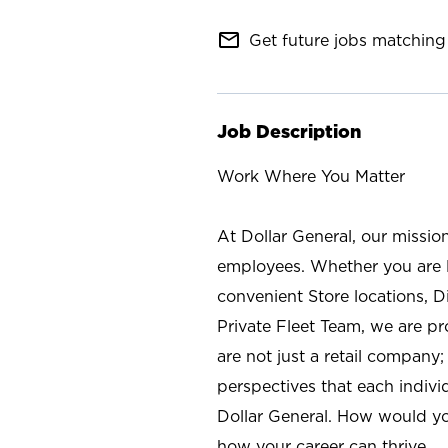
mail_outline
Get future jobs matching 
Job Description
Work Where You Matter
At Dollar General, our missio
employees. Whether you are l
convenient Store locations, D
Private Fleet Team, we are p
are not just a retail company
perspectives that each individ
Dollar General. How would yo
how your career can thrive.