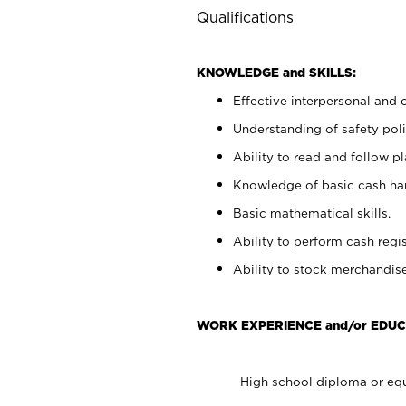
Qualifications
KNOWLEDGE and SKILLS:
Effective interpersonal and 
Understanding of safety poli
Ability to read and follow 
Knowledge of basic cash ha
Basic mathematical skills.
Ability to perform cash regis
Ability to stock merchandise
WORK EXPERIENCE and/or EDUC
High school diploma or equ