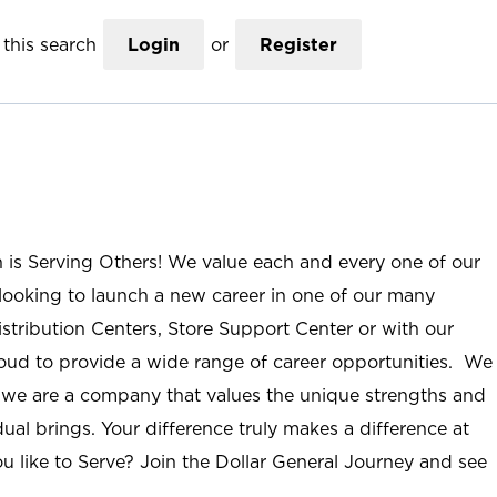
this search
Login
or
Register
n is Serving Others! We value each and every one of our
ooking to launch a new career in one of our many
istribution Centers, Store Support Center or with our
roud to provide a wide range of career opportunities. We
; we are a company that values the unique strengths and
ual brings. Your difference truly makes a difference at
u like to Serve? Join the Dollar General Journey and see