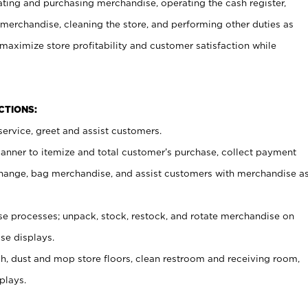
ating and purchasing merchandise, operating the cash register,
merchandise, cleaning the store, and performing other duties as
maximize store profitability and customer satisfaction while
NCTIONS:
ervice, greet and assist customers.
canner to itemize and total customer’s purchase, collect payment
ange, bag merchandise, and assist customers with merchandise a
 processes; unpack, stock, restock, and rotate merchandise on
se displays.
ash, dust and mop store floors, clean restroom and receiving room,
plays.