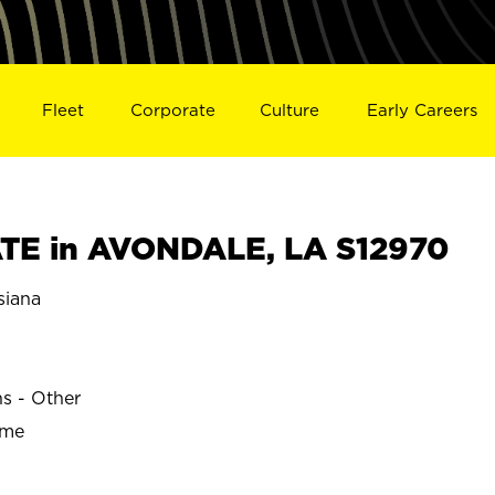
Fleet
Corporate
Culture
Early Careers
TE in AVONDALE, LA S12970
iana
E
ns - Other
ime