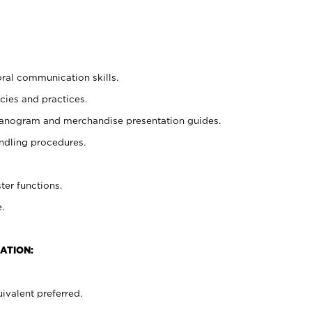
oral communication skills.
cies and practices.
planogram and merchandise presentation guides.
ndling procedures.
ter functions.
.
ATION:
ivalent preferred.