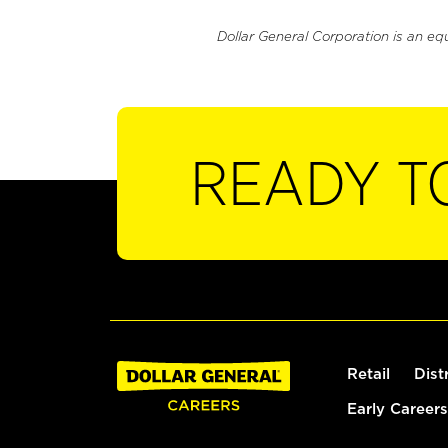
Dollar General Corporation is an eq
READY T
Retail
Dist
Early Careers