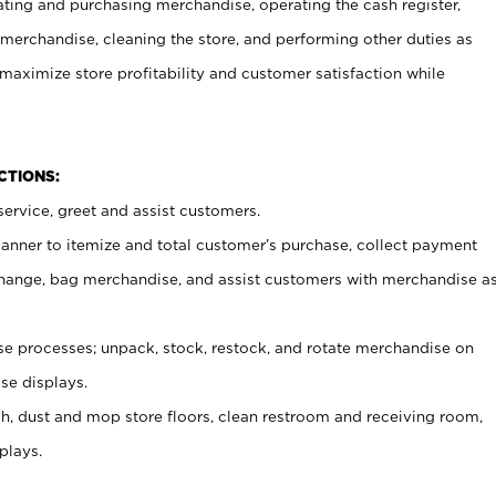
ating and purchasing merchandise, operating the cash register,
merchandise, cleaning the store, and performing other duties as
maximize store profitability and customer satisfaction while
NCTIONS:
ervice, greet and assist customers.
canner to itemize and total customer’s purchase, collect payment
ange, bag merchandise, and assist customers with merchandise a
 processes; unpack, stock, restock, and rotate merchandise on
se displays.
ash, dust and mop store floors, clean restroom and receiving room,
plays.