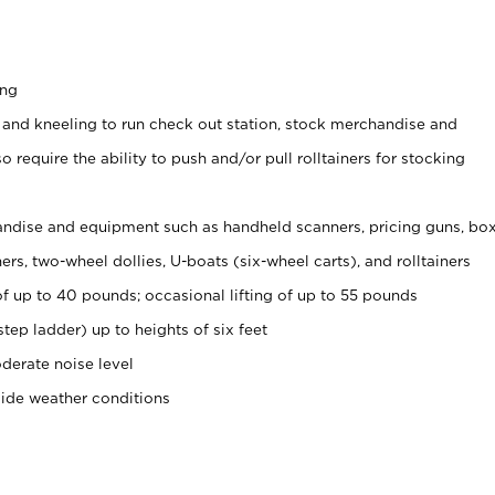
ing
 and kneeling to run check out station, stock merchandise and
 require the ability to push and/or pull rolltainers for stocking
ndise and equipment such as handheld scanners, pricing guns, bo
rs, two-wheel dollies, U-boats (six-wheel carts), and rolltainers
of up to 40 pounds; occasional lifting of up to 55 pounds
tep ladder) up to heights of six feet
derate noise level
side weather conditions