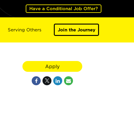
Have a Conditional Job Offer?
Serving Others
Join the Journey
Apply