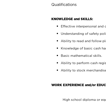
Qualifications
KNOWLEDGE and SKILLS:
Effective interpersonal and 
Understanding of safety poli
Ability to read and follow 
Knowledge of basic cash ha
Basic mathematical skills.
Ability to perform cash regis
Ability to stock merchandise
WORK EXPERIENCE and/or EDUC
High school diploma or equ