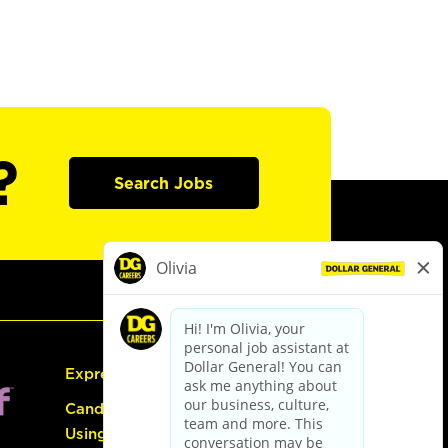
?
Search Jobs
Express Hiring
Candidate Guide:
Using the Careers