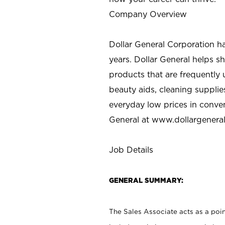
Company Overview
Dollar General Corporation h
years. Dollar General helps 
products that are frequently 
beauty aids, cleaning supplie
everyday low prices in conve
General at
www.dollargenera
Job Details
GENERAL SUMMARY:
The Sales Associate acts as a poin