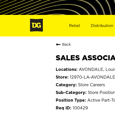
Retail
Distribution
Back
SALES ASSOCIA
AVONDALE, Louis
12970-LA-AVONDAL
Store Careers
Store Positio
Active Part-T
100429