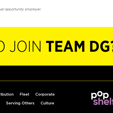
ual opportunity employer.
O JOIN
TEAM DG
ribution
Fleet
Corporate
Serving Others
Culture