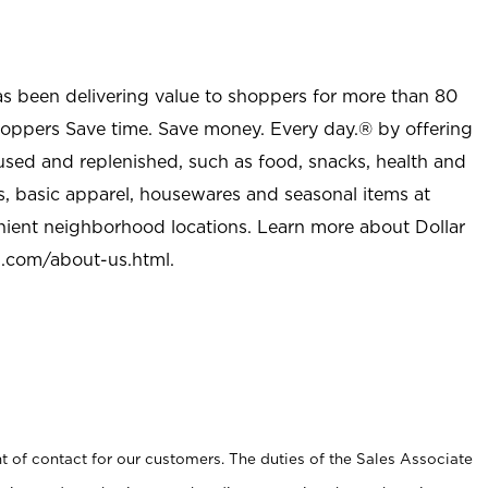
as been delivering value to shoppers for more than 80
shoppers Save time. Save money. Every day.® by offering
used and replenished, such as food, snacks, health and
s, basic apparel, housewares and seasonal items at
nient neighborhood locations. Learn more about Dollar
l.com/about-us.html
.
t of contact for our customers. The duties of the Sales Associate