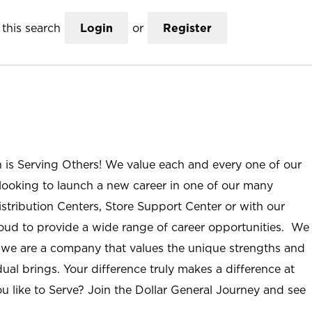
this search
Login
or
Register
n is Serving Others! We value each and every one of our
ooking to launch a new career in one of our many
istribution Centers, Store Support Center or with our
roud to provide a wide range of career opportunities. We
; we are a company that values the unique strengths and
ual brings. Your difference truly makes a difference at
u like to Serve? Join the Dollar General Journey and see