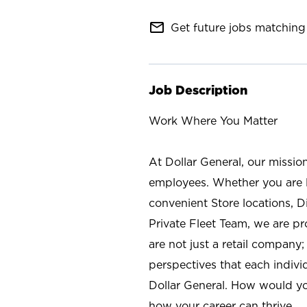
mail_outline
Get future jobs matching 
Job Description
Work Where You Matter
At Dollar General, our missio
employees. Whether you are l
convenient Store locations, D
Private Fleet Team, we are p
are not just a retail company
perspectives that each individ
Dollar General. How would yo
how your career can thrive.