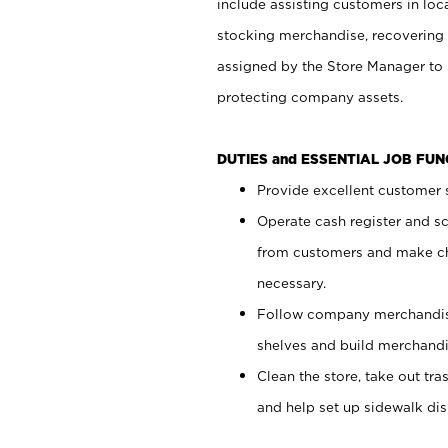
include assisting customers in loc
stocking merchandise, recovering 
assigned by the Store Manager to 
protecting company assets.
DUTIES and ESSENTIAL JOB FU
Provide excellent customer s
Operate cash register and s
from customers and make ch
necessary.
Follow company merchandise
shelves and build merchandi
Clean the store, take out tr
and help set up sidewalk dis