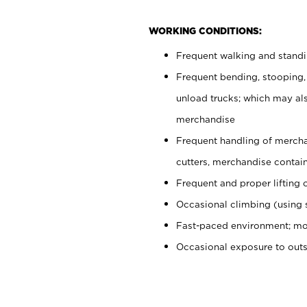
WORKING CONDITIONS:
Frequent walking and stand
Frequent bending, stooping,
unload trucks; which may also
merchandise
Frequent handling of mercha
cutters, merchandise containe
Frequent and proper lifting 
Occasional climbing (using s
Fast-paced environment; mo
Occasional exposure to out